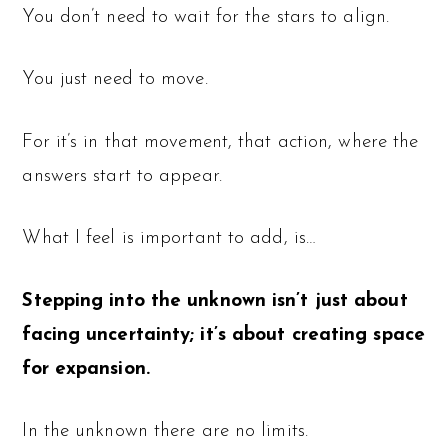
You don’t need to wait for the stars to align.
You just need to move.
For it’s in that movement, that action, where the
answers start to appear.
What I feel is important to add, is…
Stepping into the unknown isn’t just about
facing uncertainty; it’s about creating space
for expansion.
In the unknown there are no limits.