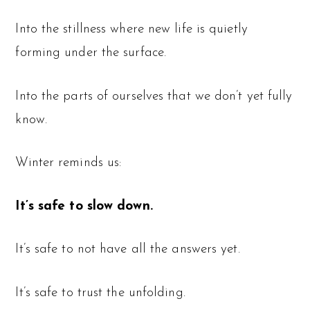
Into the stillness where new life is quietly
forming under the surface.
Into the parts of ourselves that we don’t yet fully
know.
Winter reminds us:
It’s safe to slow down.
It’s safe to not have all the answers yet.
It’s safe to trust the unfolding.