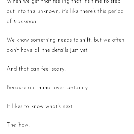
When we get that feeling that it’s time to step
out into the unknown, it’s like there’s this period
of
transition.
We know something needs to shift, but we often
don’t have all the details just yet.
And that can feel scary.
Because our mind loves certainty.
It likes to know what’s next.
The ‘how’.