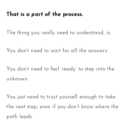
That is a
part
of the process.
The thing you really need to understand, is:
You don’t need to wait for all the answers.
You don’t need to feel ‘ready’ to step into the
unknown.
You just need to trust yourself enough to take
the
next
step, even if you don’t know where the
path leads.