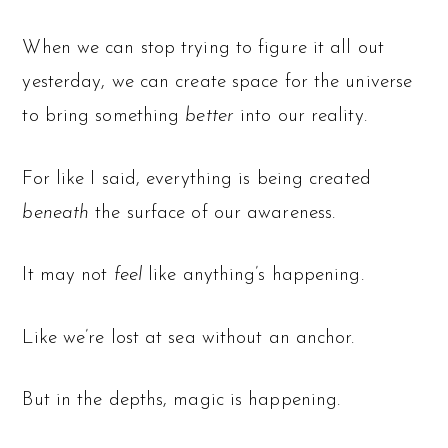
When we can stop trying to figure it all out
yesterday, we can create space for the universe
to bring something
better
into our reality.
For like I said, everything is being created
beneath
the surface of our awareness.
It may not
feel
like anything’s happening.
Like we’re lost at sea without an anchor.
But in the depths, magic is happening.