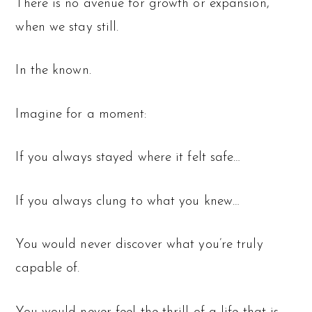
There is no avenue for growth or expansion,
when we stay still.
In the known.
Imagine for a moment:
If you always stayed where it felt safe…
If you always clung to what you knew…
You would never discover what you’re truly
capable of.