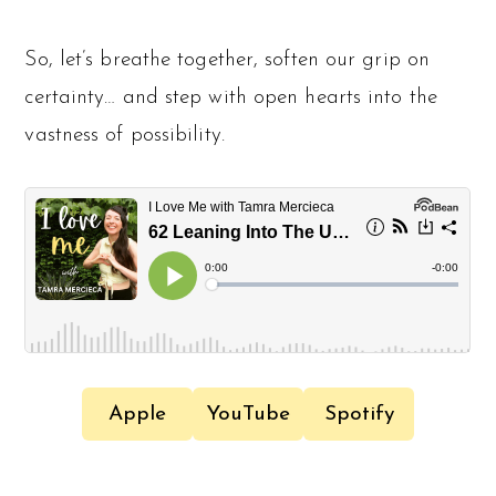
So, let’s breathe together, soften our grip on
certainty… and step with open hearts into the
vastness of possibility.
Apple
YouTube
Spotify