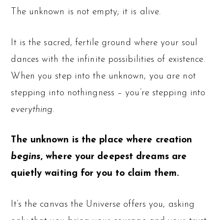
The unknown is not empty; it is alive.
It is the sacred, fertile ground where your soul
dances with the infinite possibilities of existence.
When you step into the unknown, you are not
stepping into nothingness – you’re stepping into
everything.
The unknown is the place where creation
begins
, where your deepest dreams are
quietly waiting for you to claim them.
It’s the canvas the Universe offers you, asking