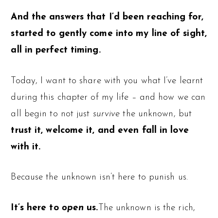
And the answers that I’d been reaching for,
started to gently come into my line of sight,
all in perfect timing.
Today, I want to share with you what I’ve learnt
during this chapter of my life – and how we can
all begin to not just
survive
the unknown, but
trust it, welcome it, and even fall in love
with it.
Because the unknown isn’t here to punish us.
It’s here to
open
us.
The unknown is the rich,