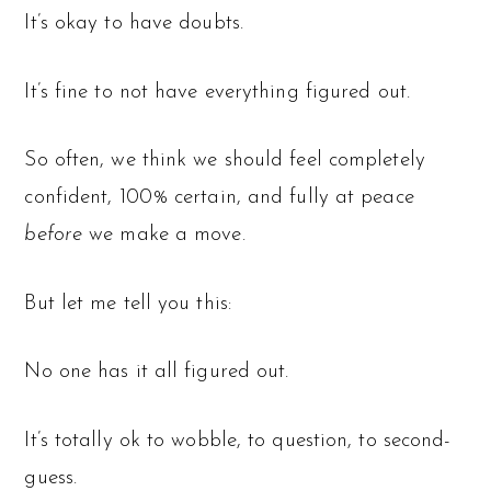
It’s okay to have doubts.
It’s fine to not have everything figured out.
So often, we think we should feel completely
confident, 100% certain, and fully at peace
before
we make a move.
But let me tell you this:
No one has it all figured out.
It’s totally ok to wobble, to question, to second-
guess.