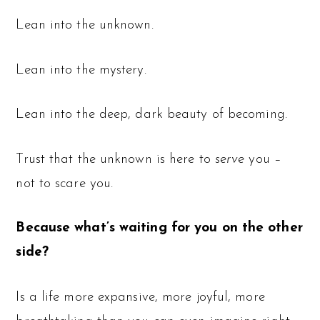
Lean into the unknown.
Lean into the mystery.
Lean into the deep, dark beauty of becoming.
Trust that the unknown is here to
serve
you –
not to scare you.
Because what’s waiting for you on the other
side?
Is a life more expansive, more joyful, more