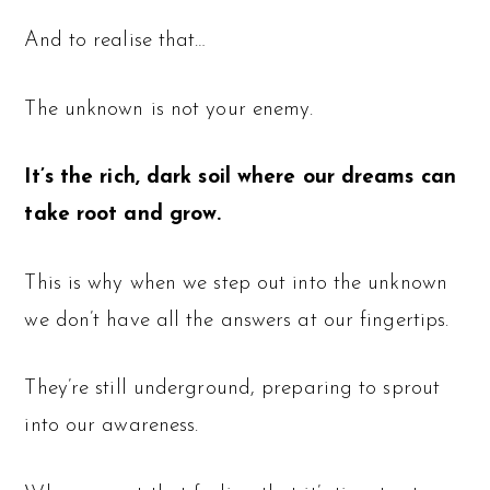
And to realise that…
The unknown is not your enemy.
It’s the rich, dark soil where our dreams can
take root and grow.
This is why when we step out into the unknown
we don’t have all the answers at our fingertips.
They’re still underground, preparing to sprout
into our awareness.