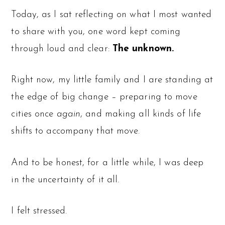
Today, as I sat reflecting on what I most wanted
to share with you, one word kept coming
through loud and clear:
The unknown.
Right now, my little family and I are standing at
the edge of big change – preparing to move
cities once
again
, and making all kinds of life
shifts to accompany that move.
And to be honest, for a little while, I was deep
in the uncertainty of it all.
I felt stressed.