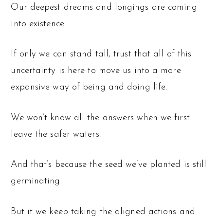
Our deepest dreams and longings are coming
into existence.
If only we can stand tall, trust that all of this
uncertainty is here to move us into a more
expansive way of being and doing life.
We won’t know all the answers when we first
leave the safer waters.
And that’s because the seed we’ve planted is still
germinating.
But it we keep taking the aligned actions and