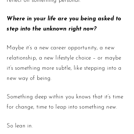
reflect on something personal.
Where in your life are you being asked to
step into the unknown right now?
Maybe it’s a new career opportunity, a new
relationship, a new lifestyle choice – or maybe
it’s something more subtle, like stepping into a
new way of being.
Something deep within you knows that it’s time
for change, time to leap into something
new.
So lean in.