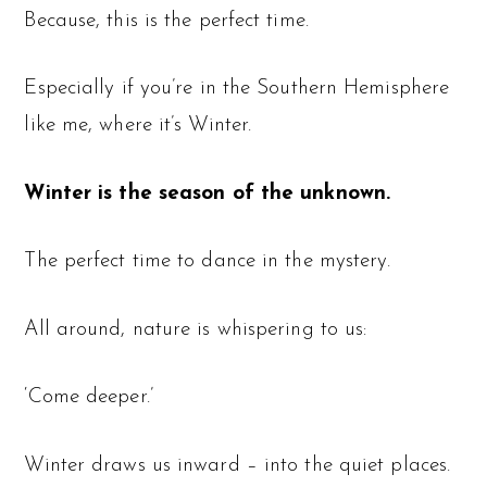
Because, this is the perfect time.
Especially if you’re in the Southern Hemisphere
like me, where it’s Winter.
Winter is the season of the unknown.
The perfect time to dance in the mystery.
All around, nature is whispering to us:
‘Come deeper.’
Winter draws us inward – into the quiet places.