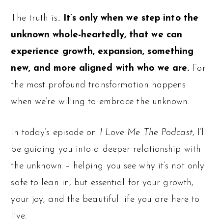
The truth is..
It’s only when we step into the
unknown whole-heartedly, that we can
experience growth, expansion, something
new, and more aligned with who we are.
For
the most profound transformation happens
when we’re willing to embrace the unknown.
In today’s episode on
I Love Me The Podcast
, I’ll
be guiding you into a deeper relationship with
the unknown – helping you see why it’s not only
safe to lean in, but essential for your growth,
your joy, and the beautiful life you are here to
live.