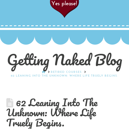
Getting Naked Blog
HOME
RETIRED COURSES
62 LEANING INTO THE UNKNOWN: WHERE LIFE TRUELY BEGINS.
62 Leaning Into The
Unknown: Where Life
Truely Begins.