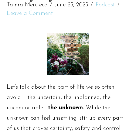
Tamra Mercieca
June 25, 2025
Podcast
Leave a Comment
Let’s talk about the part of life we so often
avoid – the uncertain, the unplanned, the
uncomfortable…
the unknown.
While the
unknown can feel unsettling, stir up every part
of us that craves certainty, safety and control…