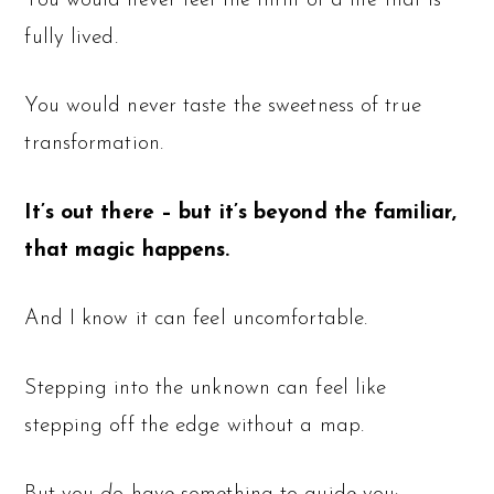
You would never feel the thrill of a life that is
fully lived.
You would never taste the sweetness of true
transformation.
It’s out there – but it’s beyond the familiar,
that magic happens.
And I know it can feel uncomfortable.
Stepping into the unknown can feel like
stepping off the edge without a map.