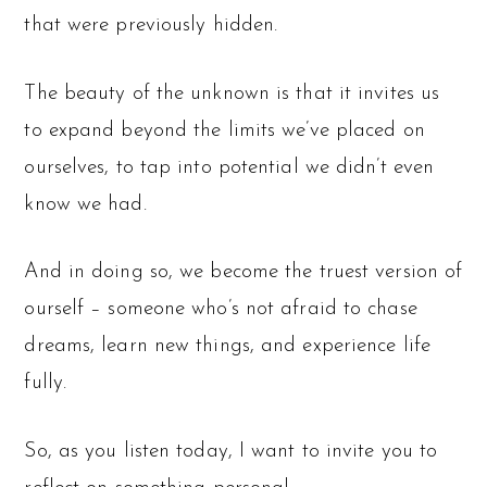
that were previously hidden.
The beauty of the unknown is that it invites us
to expand beyond the limits we’ve placed on
ourselves, to tap into potential we didn’t even
know we had.
And in doing so, we become the truest version of
ourself – someone who’s not afraid to chase
dreams, learn new things, and experience life
fully.
So, as you listen today, I want to invite you to