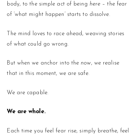
body, to the simple act of being
here
– the fear
of ‘what might happen’ starts to dissolve.
The mind loves to race ahead, weaving stories
of what could go wrong.
But when we anchor into the
now
, we realise
that in this moment, we are safe.
We are capable.
We are whole.
Each time you feel fear rise, simply breathe, feel