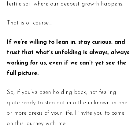
fertile soil where our deepest growth happens.
That is of course…
If we’re willing to lean in, stay curious, and
trust that what’s unfolding is always, always
working
for
us, even if we can’t yet see the
full picture.
So, if you’ve been holding back, not feeling
quite ready to step out into the unknown in one
or more areas of your life, I invite you to come
on this journey with me.