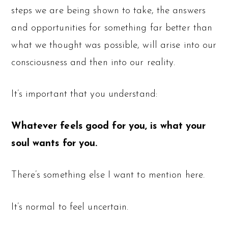
steps we are being shown to take, the answers
and opportunities for something far better than
what we thought was possible, will arise into our
consciousness and then into our reality.
It’s important that you understand:
Whatever feels good for you, is what your
soul wants for you.
There’s something else I want to mention here.
It’s normal to feel uncertain.