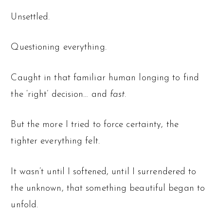
Unsettled.
Questioning everything.
Caught in that familiar human longing to find
the ‘right’ decision… and
fast.
But the more I tried to force certainty, the
tighter everything felt.
It wasn’t until I softened, until I surrendered to
the unknown, that something beautiful began to
unfold.