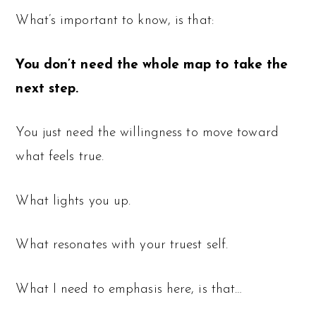
What’s important to know, is that:
You don’t need the whole map to take the
next step.
You just need the willingness to move toward
what feels true.
What lights you up.
What resonates with your truest self.
What I need to emphasis here, is that…