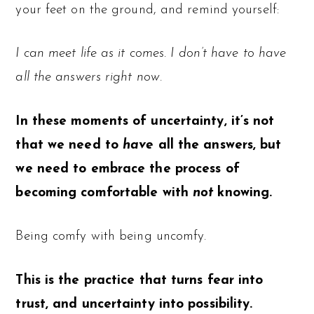
your feet on the ground, and remind yourself:
I can meet life as it comes. I don’t have to have
all the answers right now.
In these moments of uncertainty, it’s not
that we need to
have
all the answers, but
we need to embrace the process of
becoming comfortable with
not
knowing.
Being comfy with being uncomfy.
This is the practice that turns fear into
trust, and uncertainty into possibility.