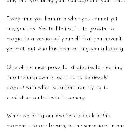
only that you bring your courage and your trust.
Every time you lean into what you cannot yet
see, you say ‘Yes’ to life itself – to growth, to
magic, to a version of yourself that you haven’t
yet met, but who has been calling you all along.
One of the most powerful strategies for leaning
into the unknown is learning to be
deeply
present
with what
is
, rather than trying to
predict or control what’s
coming
.
When we bring our awareness back to
this
moment – to our breath, to the sensations in our