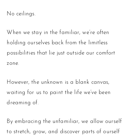
No ceilings.
When we stay in the familiar, we’re often
holding ourselves back from the limitless
possibilities that lie just outside our comfort
zone.
However, the unknown is a blank canvas,
waiting for us to paint the life we’ve been
dreaming of.
By embracing the unfamiliar, we allow ourself
to stretch, grow, and discover parts of ourself