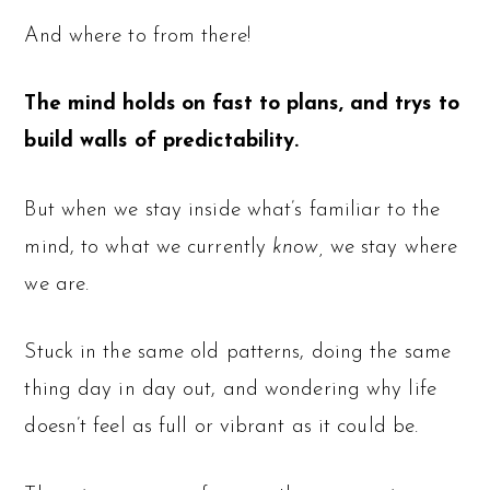
And where to from there!
The mind holds on fast to plans, and trys to
build walls of predictability.
But when we stay inside what’s familiar to the
mind, to what we currently
know,
we stay where
we are.
Stuck in the same old patterns, doing the same
thing day in day out, and wondering why life
doesn’t feel as full or vibrant as it could be.