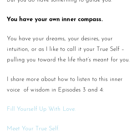
But you
do
have something to guide you:
You have your own inner compass.
You have your dreams, your desires, your
intuition, or as I like to call it your True Self –
pulling you toward the life that’s meant for you.
I share more about how to listen to this inner
voice
of wisdom in Episodes 3 and 4:
Fill Yourself Up With Love.
Meet Your True Self.