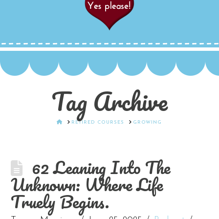
Tag Archive
HOME
RETIRED COURSES
GROWING
62 Leaning Into The
Unknown: Where Life
Truely Begins.