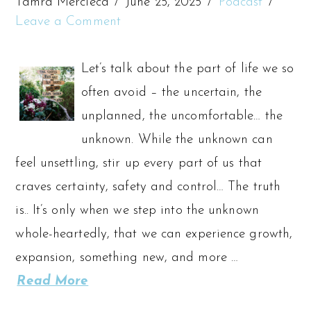
Tamra Mercieca
June 25, 2025
Podcast
Leave a Comment
Let’s talk about the part of life we so
often avoid – the uncertain, the
unplanned, the uncomfortable… the
unknown. While the unknown can
feel unsettling, stir up every part of us that
craves certainty, safety and control… The truth
is.. It’s only when we step into the unknown
whole-heartedly, that we can experience growth,
expansion, something new, and more …
Read More