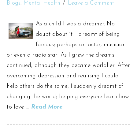
Blogs
,
Mental Health
Leave a Comment
As a child I was a dreamer. No
doubt about it. I dreamt of being
famous; perhaps an actor, musician
or even a radio star! As I grew the dreams
continued, although they became worldlier. After
overcoming depression and realising I could
help others do the same, I suddenly dreamt of
changing the world; helping everyone learn how
to love …
Read More