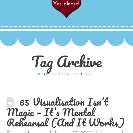
Tag Archive
HOME
RETIRED COURSES
GOALS
65 Visualisation Isn’t
Magic – It’s Mental
Rehearsal (And It Works)