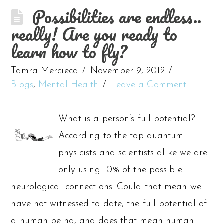
Possibilities are endless..
really! Are you ready to
learn how to fly?
Tamra Mercieca
November 9, 2012
Blogs
,
Mental Health
Leave a Comment
What is a person’s full potential?
According to the top quantum
physicists and scientists alike we are
only using 10% of the possible
neurological connections. Could that mean we
have not witnessed to date, the full potential of
a human being, and does that mean human