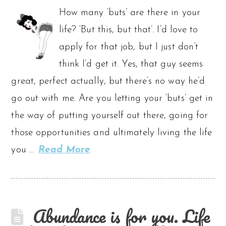
How many ‘buts’ are there in your
life? ‘But this, but that’. I’d love to
apply for that job, but I just don’t
think I’d get it. Yes, that guy seems
great, perfect actually, but there’s no way he’d
go out with me. Are you letting your ‘buts’ get in
the way of putting yourself out there, going for
those opportunities and ultimately living the life
you …
Read More
Abundance is for you. Life