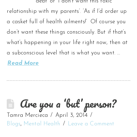
debt’ or ‘I don’t want this toxic
relationship with my parents’. ‘As if I’d order up
a casket full of health ailments!’ Of course you
don’t want these things consciously. But if that’s
what’s happening in your life right now, then at
a subconscious level that is what you want. …
Read More
Are you a ‘but’ person?
Tamra Mercieca
April 3, 2014
Blogs
,
Mental Health
Leave a Comment