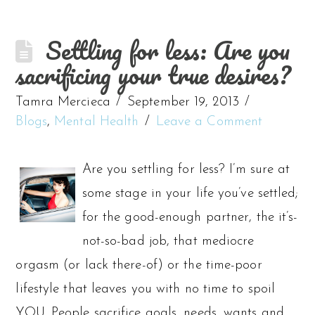
Settling for less: Are you
sacrificing your true desires?
Tamra Mercieca
September 19, 2013
Blogs
,
Mental Health
Leave a Comment
Are you settling for less? I’m sure at
some stage in your life you’ve settled;
for the good-enough partner, the it’s-
not-so-bad job, that mediocre
orgasm (or lack there-of) or the time-poor
lifestyle that leaves you with no time to spoil
YOU. People sacrifice goals, needs, wants and