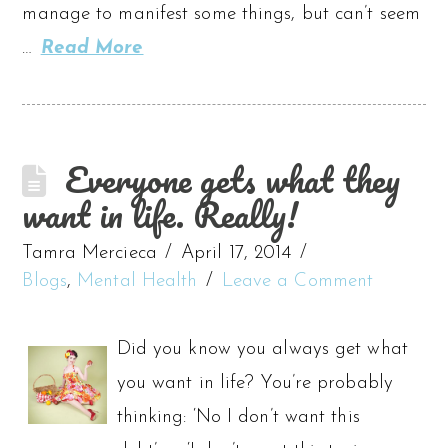
manage to manifest some things, but can’t seem
…
Read More
Everyone gets what they
want in life. Really!
Tamra Mercieca
April 17, 2014
Blogs
,
Mental Health
Leave a Comment
Did you know you always get what
you want in life? You’re probably
thinking: ‘No I don’t want this