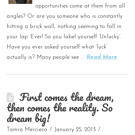
opportunities come at them from all
angles? Or are you someone who is constantly
hitting a brick wall, nothing seeming to fall in
your lap. Ever! So you label yourself ‘Unlucky’.
Have you ever asked yourself what ‘luck’
actually is? Many people see …
Read More
First comes the dream,
then comes the reality. So
dream big!
Tamra Mercieca
January 25, 2013