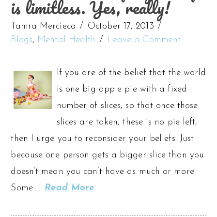
is limitless. Yes, really!
Tamra Mercieca
October 17, 2013
Blogs
,
Mental Health
Leave a Comment
If you are of the belief that the world
is one big apple pie with a fixed
number of slices, so that once those
slices are taken, these is no pie left,
then I urge you to reconsider your beliefs. Just
because one person gets a bigger slice than you
doesn’t mean you can’t have as much or more.
Some …
Read More