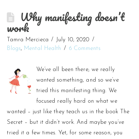
Why manifesting doesn’t
work
Tamra Mercieca
July 10, 2020
Blogs
,
Mental Health
6 Comments
We’ve all been there; we really
wanted something, and so we’ve
tried this manifesting thing. We
focused really hard on what we
wanted – just like they teach us in the book The
Secret – but it didn’t work. And maybe you’ve
tried it a few times. Yet, for some reason, you