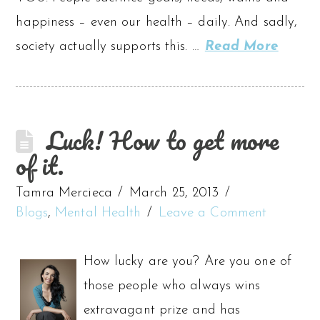
happiness – even our health – daily. And sadly,
society actually supports this. …
Read More
Luck! How to get more
of it.
Tamra Mercieca
March 25, 2013
Blogs
,
Mental Health
Leave a Comment
How lucky are you? Are you one of
those people who always wins
extravagant prize and has