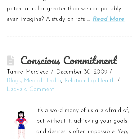
potential is far greater than we can possibly
even imagine? A study on rats …
Read More
Conscious Commitment
Tamra Mercieca
December 30, 2009
Blogs
,
Mental Health
,
Relationship Health
Leave a Comment
It’s a word many of us are afraid of,
but without it, achieving your goals
and desires is often impossible. Yep,