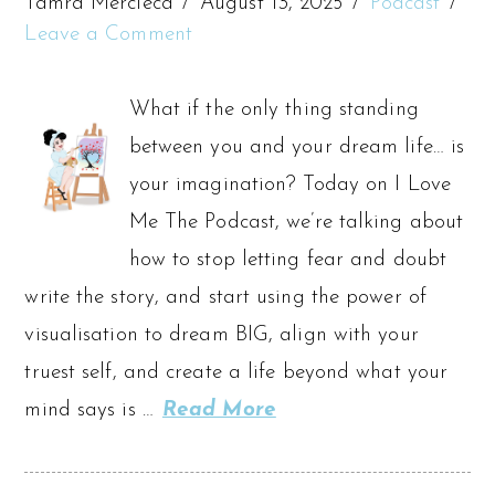
Tamra Mercieca
August 13, 2025
Podcast
Leave a Comment
What if the only thing standing
between you and your dream life… is
your imagination? Today on I Love
Me The Podcast, we’re talking about
how to stop letting fear and doubt
write the story, and start using the power of
visualisation to dream BIG, align with your
truest self, and create a life beyond what your
mind says is …
Read More