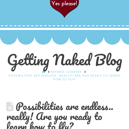
Getting Naked Blog
HOME
RETIRED COURSES
POSSIBILITIES ARE ENDLESS.. REALLY! ARE YOU READY TO LEARN
HOW TO FLY?
Possibilities are endless..
really! Are you ready to
learn how to fly?