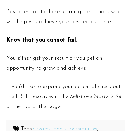
Pay attention to those learnings and that’s what
will help you achieve your desired outcome.
Know that you cannot fail.
You either get your result or you get an
opportunity to grow and achieve.
If you’d like to expand your potential check out
the FREE resources in the
Self-Love Starter’s Kit
at the top of the page.
Tags:
dreams
,
goals
,
possibilities
,