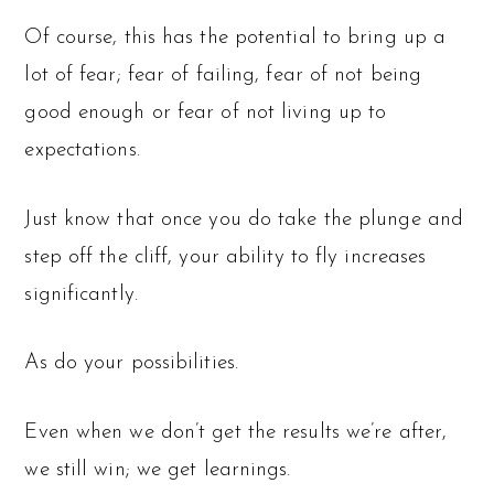
Of course, this has the potential to bring up a
lot of fear; fear of failing, fear of not being
good enough or fear of not living up to
expectations.
Just know that once you do take the plunge and
step off the cliff, your ability to fly increases
significantly.
As do your possibilities.
Even when we don’t get the results we’re after,
we still win; we get learnings.