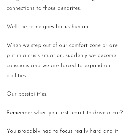
connections to those dendrites.
Well the same goes for us humans!
When we step out of our comfort zone or are
put in a crisis situation, suddenly we become
conscious and we are forced to expand our
abilities.
Our possibilities.
Remember when you first learnt to drive a car?
You probably had to focus really hard and it