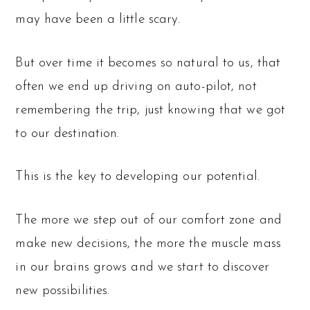
may have been a little scary.
But over time it becomes so natural to us, that
often we end up driving on auto-pilot, not
remembering the trip, just knowing that we got
to our destination.
This is the key to developing our potential.
The more we step out of our comfort zone and
make new decisions, the more the muscle mass
in our brains grows and we start to discover
new possibilities.