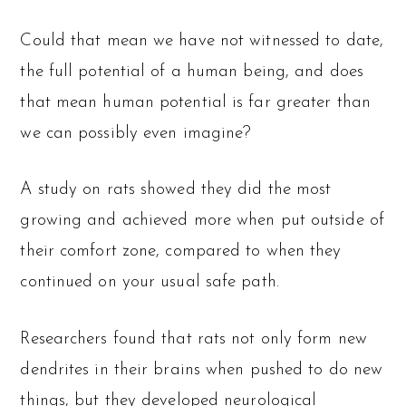
Could that mean we have not witnessed to date,
the full potential of a human being, and does
that mean human potential is far greater than
we can possibly even imagine?
A study on rats showed they did the most
growing and achieved more when put outside of
their comfort zone, compared to when they
continued on your usual safe path.
Researchers found that rats not only form new
dendrites in their brains when pushed to do new
things, but they developed neurological