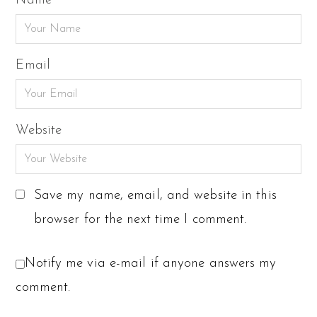
Name
Email
Website
Save my name, email, and website in this
browser for the next time I comment.
Notify me via e-mail if anyone answers my
comment.