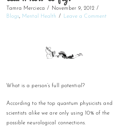
Tamra Mercieca
November 9, 2012
Blogs
,
Mental Health
Leave a Comment
What is a person’s full potential?
According to the top quantum physicists and
scientists alike we are only using 10% of the
possible neurological connections.