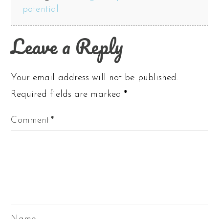
potential
Leave a Reply
Your email address will not be published.
Required fields are marked
*
Comment
*