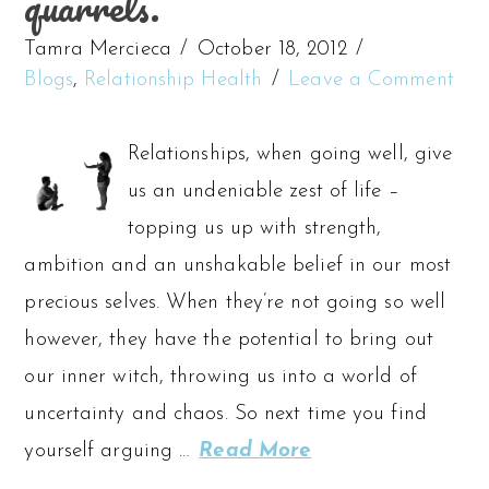
quarrels.
Tamra Mercieca
October 18, 2012
Blogs
,
Relationship Health
Leave a Comment
Relationships, when going well, give
us an undeniable zest of life –
topping us up with strength,
ambition and an unshakable belief in our most
precious selves. When they’re not going so well
however, they have the potential to bring out
our inner witch, throwing us into a world of
uncertainty and chaos. So next time you find
yourself arguing …
Read More