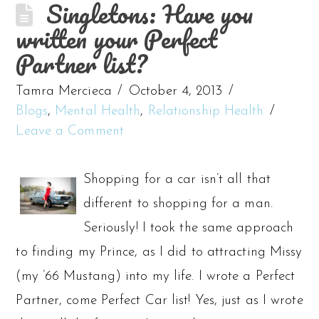
Singletons: Have you
written your Perfect
Partner list?
Tamra Mercieca
October 4, 2013
Blogs
,
Mental Health
,
Relationship Health
Leave a Comment
Shopping for a car isn’t all that
different to shopping for a man.
Seriously! I took the same approach
to finding my Prince, as I did to attracting Missy
(my ’66 Mustang) into my life. I wrote a Perfect
Partner, come Perfect Car list! Yes, just as I wrote