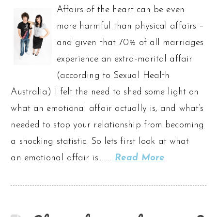
Affairs of the heart can be even
more harmful than physical affairs –
and given that 70% of all marriages
experience an extra-marital affair
(according to Sexual Health
Australia) I felt the need to shed some light on
what an emotional affair actually is, and what’s
needed to stop your relationship from becoming
a shocking statistic. So lets first look at what
an emotional affair is… …
Read More