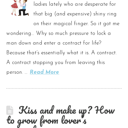
ladies lately who are desperate for
that big (and expensive) shiny ring
on their magical finger. So it got me
wondering… Why so much pressure to lock a
man down and enter a contract for life?
Because that’s essentially what it is. A contract.
A contract stopping you from leaving this
person. …
Read More
Kiss and make up? How
to grow from lover’s