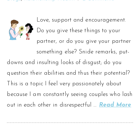
Love, support and encouragement.
Do you give these things to your
partner, or do you give your partner
something else? Snide remarks, put-
downs and insulting looks of disgust; do you
question their abilities and thus their potential?
This is a topic I feel very passionately about
because I am constantly seeing couples who lash
out in each other in disrespectful …
Read More