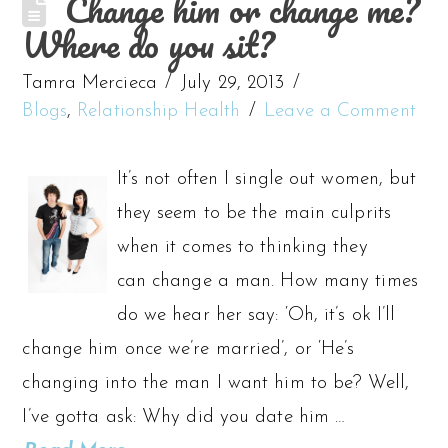
Change him or change me?
Where do you sit?
Tamra Mercieca
July 29, 2013
Blogs
,
Relationship Health
Leave a Comment
It’s not often I single out women, but
they seem to be the main culprits
when it comes to thinking they
can change a man. How many times
do we hear her say: ‘Oh, it’s ok I’ll
change him once we’re married’, or ‘He’s
changing into the man I want him to be? Well,
I’ve gotta ask: Why did you date him …