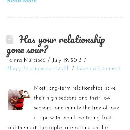
Read More
Has your relationship
gone sour?
Tamra Mercieca
July 19, 2013
Blogs
,
Relationship Health
Leave a Comment
Most long-term relationships have
their high seasons and their low
seasons; one minute the tree of love
is ripe with mouth-watering fruit,
and the next the apples are rotting on the