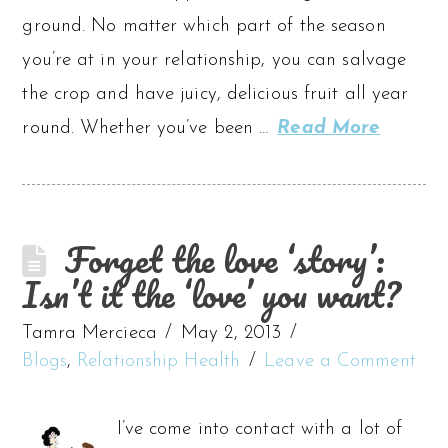
ground. No matter which part of the season
you’re at in your relationship, you can salvage
the crop and have juicy, delicious fruit all year
round. Whether you’ve been …
Read More
Forget the love ‘story’:
Isn’t it the ‘love’ you want?
Tamra Mercieca
May 2, 2013
Blogs
,
Relationship Health
Leave a Comment
I’ve come into contact with a lot of