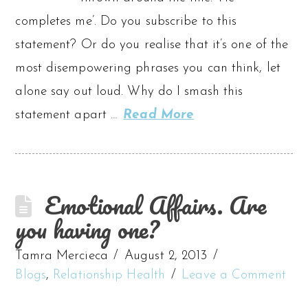
completes me’. Do you subscribe to this
statement? Or do you realise that it’s one of the
most disempowering phrases you can think, let
alone say out loud. Why do I smash this
statement apart …
Read More
Emotional Affairs. Are
you having one?
Tamra Mercieca
August 2, 2013
Blogs
,
Relationship Health
Leave a Comment