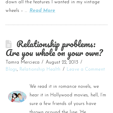
down all the features I wanted in my vintage
wheels – …
Read More
Relationship problems:
Are you whole on your own?
Tamra Mercieca
August 22, 2013
Blogs
,
Relationship Health
Leave a Comment
We read it in romance novels, we
hear it in Hollywood movies, hell, I’m
sure a few friends of yours have
thrown around the line: ‘He