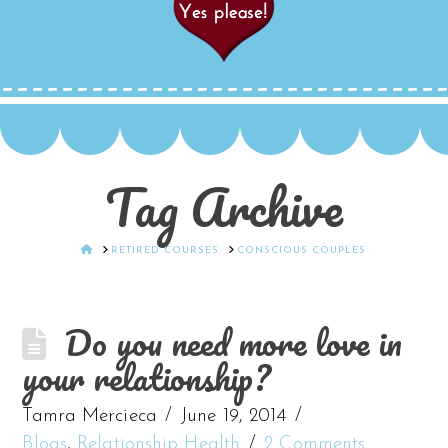
Tag Archive
HOME
RETIRED COURSES
CONSCIOUS COUPLES
Do you need more love in
your relationship?
Tamra Mercieca
June 19, 2014
Blogs
,
Relationship Health
2 Comments