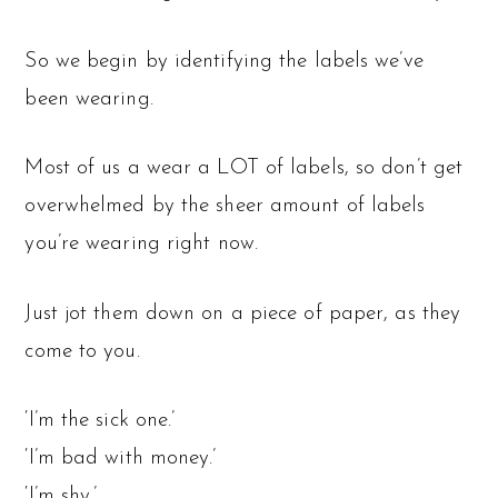
So we begin by identifying the labels we’ve
been wearing.
Most of us a wear a LOT of labels, so don’t get
overwhelmed by the sheer amount of labels
you’re wearing right now.
Just jot them down on a piece of paper, as they
come to you.
‘I’m the sick one.’
‘I’m bad with money.’
‘I’m shy.’