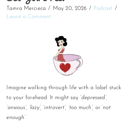
Tamra Mercieca
May 20, 2026
Podcast
Leave a Comment
Imagine walking through life with a label stuck
to your forehead. It might say ‘
depressed’,
‘anxious’, ‘lazy’, ‘introvert’, ‘too much’,
or ‘
not
enough’.