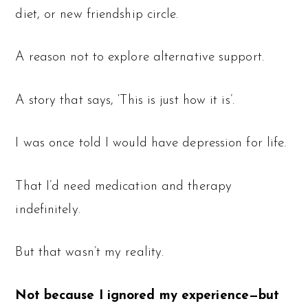
diet, or new friendship circle.
A reason not to explore alternative support.
A story that says, ‘This is just how it is’.
I was once told I would have depression for life.
That I’d need medication and therapy
indefinitely.
But that wasn’t my reality.
Not because I ignored my experience—but