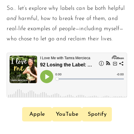
So… let’s explore why labels can be both helpful
and
harmful, how to break free of them, and
real-life examples of people—including myself—
who chose to let go and reclaim their lives.
Apple
YouTube
Spotify