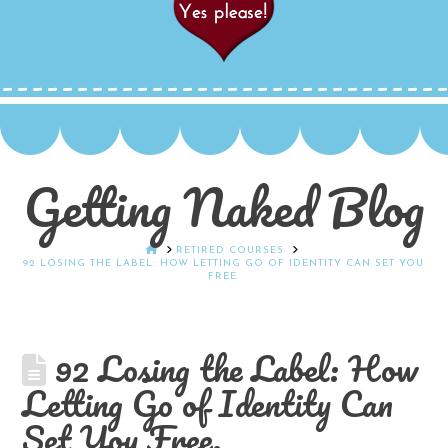
Getting Naked Blog
HOME
RETIRED COURSES
92 LOSING THE LABEL: HOW LETTING GO OF IDENTITY CAN SET YOU
FREE.
92 Losing the Label: How
Letting Go of Identity Can
Set You Free.