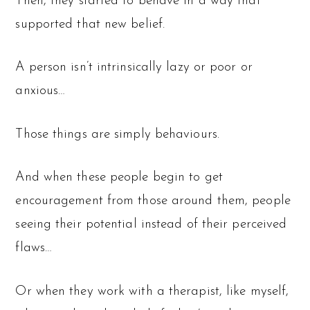
Then, they started to behave in a way that
supported that new belief.
A person isn’t intrinsically lazy or poor or
anxious…
Those things are simply behaviours.
And when these people begin to get
encouragement from those around them, people
seeing their potential instead of their perceived
flaws…
Or when they work with a therapist, like myself,