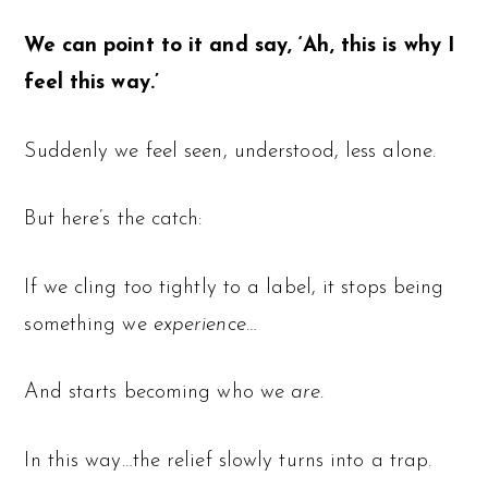
We can point to it and say, ‘Ah, this is why I
feel this way.’
Suddenly we feel seen, understood, less alone.
But here’s the catch:
If we cling too tightly to a label, it stops being
something we
experience
…
And starts becoming who we
are
.
In this way…the relief slowly turns into a trap.