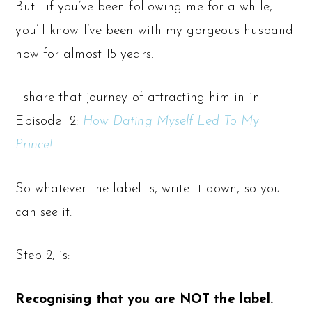
But… if you’ve been following me for a while,
you’ll know I’ve been with my gorgeous husband
now for almost 15 years.
I share that journey of attracting him in in
Episode 12:
How Dating Myself Led To My
Prince!
So whatever the label is, write it down, so you
can see it.
Step 2, is:
Recognising that you are NOT the label.