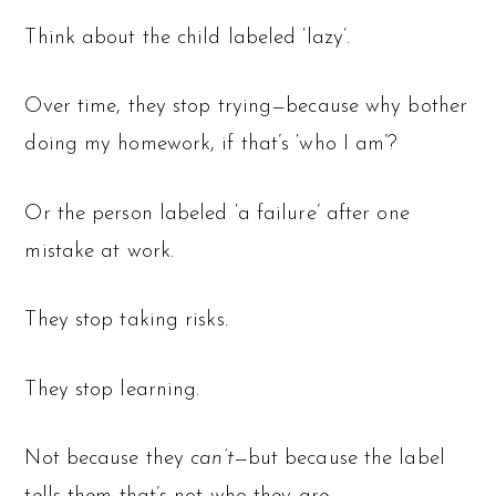
Think about the child labeled ‘lazy’.
Over time, they stop trying—because why bother
doing my homework, if that’s ‘who I am’?
Or the person labeled ‘a failure’ after one
mistake at work.
They stop taking risks.
They stop learning.
Not because they
can’t
—but because the label