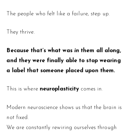
The people who felt like a failure, step up.
They thrive.
Because that’s what was
in
them all along,
and they were finally able to stop wearing
a label that someone placed upon them.
This is where
neuroplasticity
comes in.
Modern neuroscience shows us that the brain is
not fixed.
We are constantly rewiring ourselves through