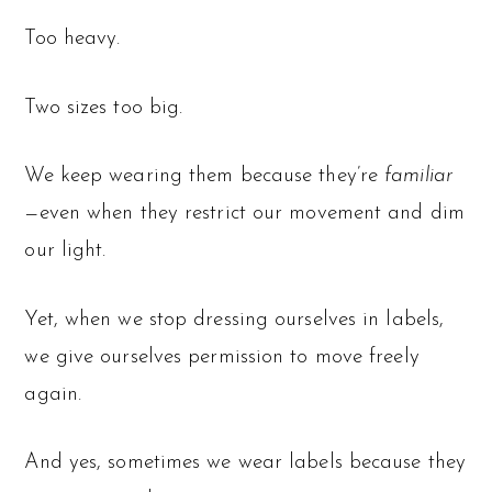
Too heavy.
Two sizes too big.
We keep wearing them because they’re
familiar
—even when they restrict our movement and dim
our light.
Yet, when we stop dressing ourselves in labels,
we give ourselves permission to move freely
again.
And yes, sometimes we wear labels because they