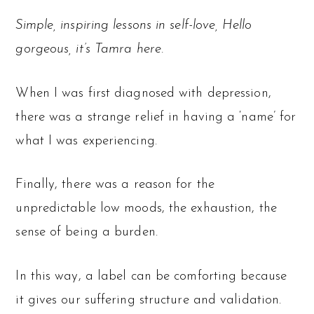
Simple, inspiring lessons in self-love, Hello
gorgeous, it’s Tamra here.
When I was first diagnosed with depression,
there was a strange relief in having a ‘name’ for
what I was experiencing.
Finally, there was a reason for the
unpredictable low moods, the exhaustion, the
sense of being a burden.
In this way, a label can be comforting because
it gives our suffering structure and validation.