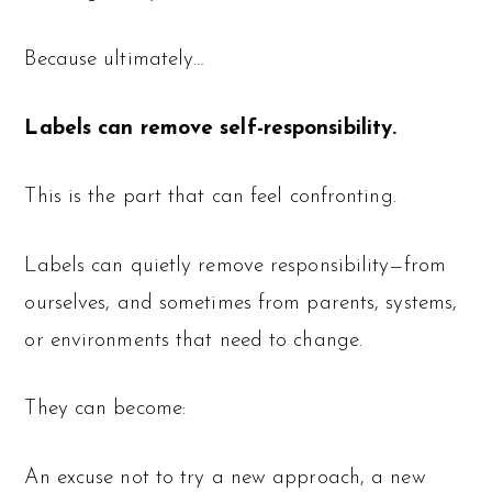
Because ultimately…
Labels can remove self-responsibility.
This is the part that can feel confronting.
Labels can quietly remove responsibility—from
ourselves, and sometimes from parents, systems,
or environments that need to change.
They can become:
An excuse not to try a new approach, a new