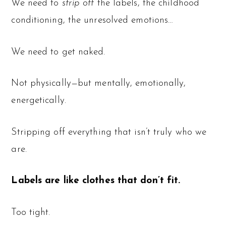
We need to
strip off
the labels, the childhood
conditioning, the unresolved emotions…
We need to get naked.
Not physically—but mentally, emotionally,
energetically.
Stripping off everything that isn’t truly who we
are.
Labels are like clothes that don’t fit.
Too tight.