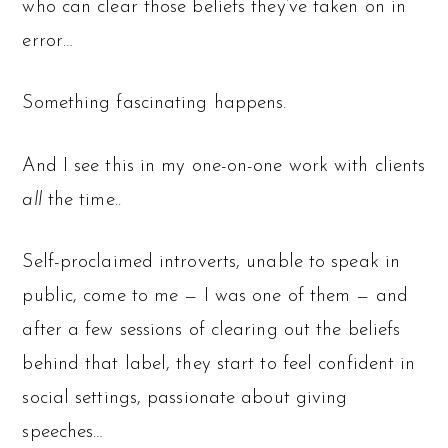
who can clear those beliefs they’ve taken on in
error…
Something fascinating happens.
And I see this in my one-on-one work with clients
all
the time..
Self-proclaimed introverts, unable to speak in
public, come to me — I was one of them — and
after a few sessions of clearing out the beliefs
behind that label, they start to feel confident in
social settings, passionate about giving
speeches…