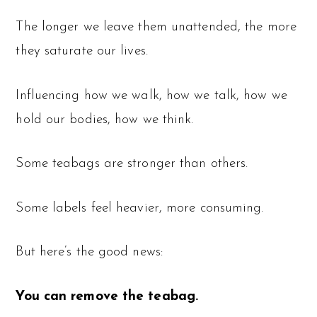
The longer we leave them unattended, the more
they saturate our lives.
Influencing how we walk, how we talk, how we
hold our bodies, how we think.
Some teabags are stronger than others.
Some labels feel heavier, more consuming.
But here’s the good news:
You can remove the teabag.