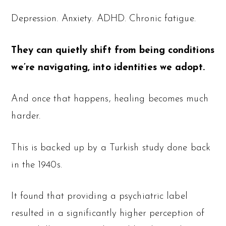
Depression. Anxiety. ADHD. Chronic fatigue.
They can quietly shift from being conditions
we’re navigating, into identities we adopt.
And once that happens, healing becomes much
harder.
This is backed up by a Turkish study done back
in the 1940s.
It found that providing a psychiatric label
resulted in a significantly higher perception of