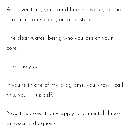
And over time, you can dilute the water, so that
it returns to its clear, original state.
The clear water, being who you are at your
core.
The true you.
If you’re in one of my programs, you know I call
this, your True Self.
Now this doesn’t only apply to a mental illness,
or specific diagnosis…