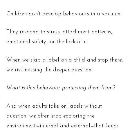
Children don’t develop behaviours in a vacuum.
They respond to stress, attachment patterns,
emotional safety—or the lack of it.
When we slap a label on a child and stop there,
we risk missing the deeper question:
What is this behaviour protecting them from?
And when adults take on labels without
question, we often stop exploring the
environment—internal and external—that
keeps