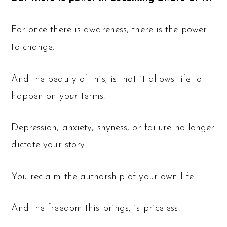
For once there is awareness, there is the power
to change.
And the beauty of this, is that it allows life to
happen on
your
terms.
Depression, anxiety, shyness, or failure no longer
dictate your story.
You reclaim the authorship of your own life.
And the freedom this brings, is priceless.