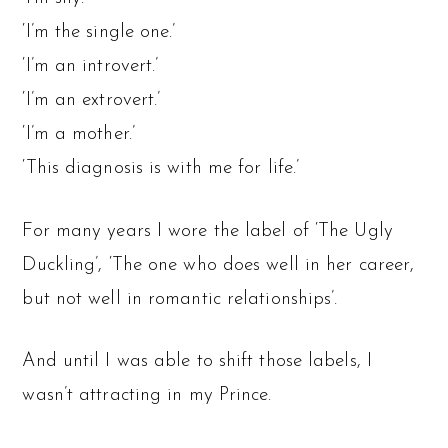
‘I’m the single one.’
‘I’m an introvert.’
‘I’m an extrovert.’
‘I’m a mother.’
‘This diagnosis is with me for life.’
For many years I wore the label of ‘The Ugly
Duckling’, ‘The one who does well in her career,
but not well in romantic relationships’.
And until I was able to shift those labels, I
wasn’t attracting in my Prince.