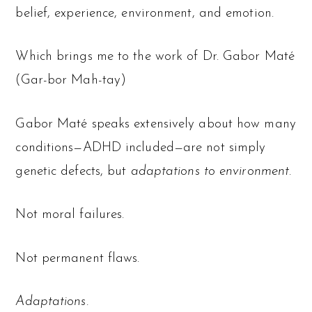
belief, experience, environment, and emotion.
Which brings me to the work of Dr. Gabor Maté
(Gar-bor Mah-tay)
Gabor Maté speaks extensively about how many
conditions—ADHD included—are not simply
genetic defects, but
adaptations to environment
.
Not moral failures.
Not permanent flaws.
Adaptations.