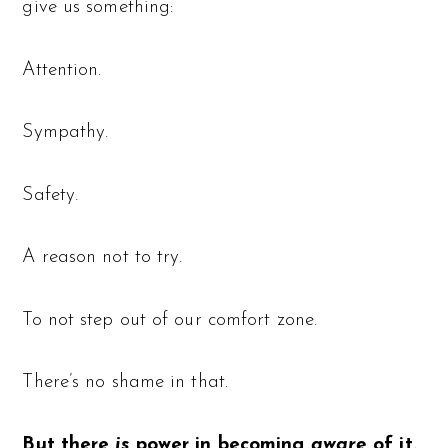
give us something:
Attention.
Sympathy.
Safety.
A reason not to try.
To not step out of our comfort zone.
There’s no shame in that.
But there
is
power in becoming
aware
of it.