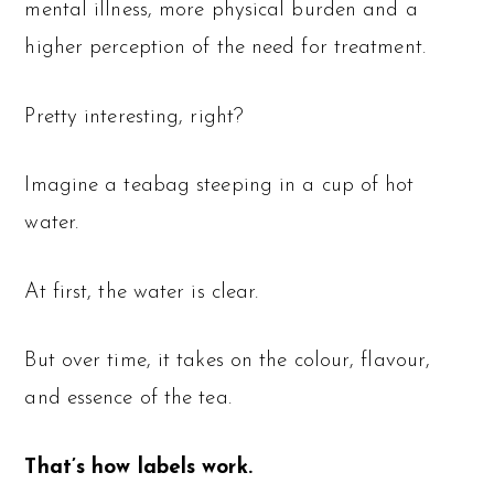
mental illness, more physical burden and a
higher perception of the need for treatment.
Pretty interesting, right?
Imagine a teabag steeping in a cup of hot
water.
At first, the water is clear.
But over time, it takes on the colour, flavour,
and essence of the tea.
That’s how labels work.