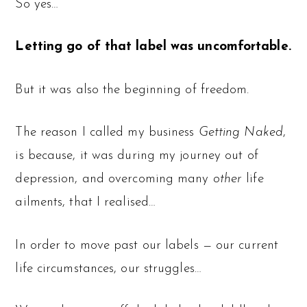
So yes…
Letting go of that label was uncomfortable.
But it was also the beginning of freedom.
The reason I called my business
Getting Naked
,
is because, it was during my journey out of
depression, and overcoming many
other
life
ailments, that I realised…
In order to move past our labels — our current
life circumstances, our struggles…