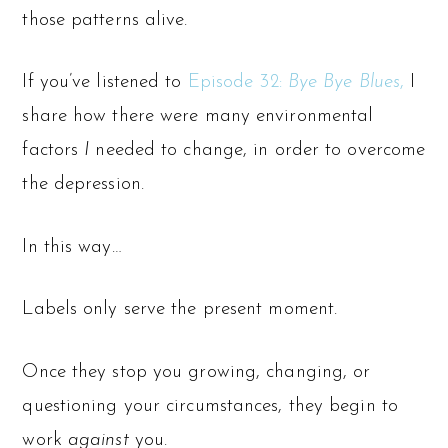
those patterns alive.
If you’ve listened to
Episode 32:
Bye Bye Blues
,
I
share how there were many environmental
factors
I
needed to change, in order to overcome
the depression.
In this way…
Labels only serve the present moment.
Once they stop you growing, changing, or
questioning your circumstances, they begin to
work
against
you.