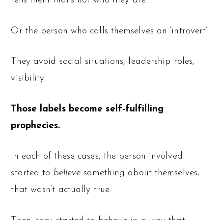
tells them that’s not who they are.
Or the person who calls themselves an ‘introvert’.
They avoid social situations, leadership roles,
visibility.
Those labels become self-fulfilling
prophecies.
In each of these cases, the person involved
started to
believe
something about themselves,
that wasn’t actually true.