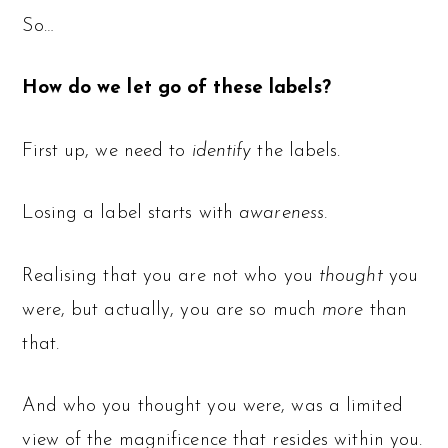
So…
How do we let go of these labels?
First up, we need to
identify
the labels.
Losing a label starts with
awareness.
Realising that you are not who you
thought
you
were, but actually, you are so much
more
than
that.
And who you thought you were, was a limited
view of the magnificence that resides within you.