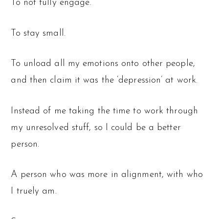
To not fully engage.
To stay small.
To unload all my emotions onto other people,
and then claim it was the ‘depression’ at work.
Instead of me taking the time to work through
my unresolved stuff, so I could be a better
person.
A person who was more in alignment, with who
I truely am.