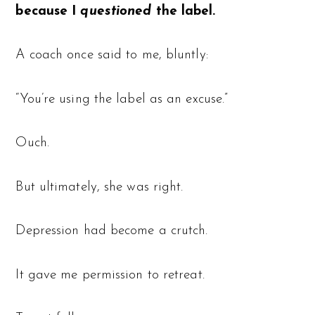
because I
questioned
the label.
A coach once said to me, bluntly:
“You’re using the label as an excuse.”
Ouch.
But ultimately, she was right.
Depression had become a crutch.
It gave me permission to retreat.