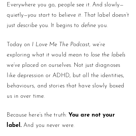
Everywhere you go, people see it. And slowly—
quietly—
you
start to believe it. That label doesn’t
just
describe
you. It begins to
define
you.
Today on
I Love Me The Podcast
, we’re
exploring what it would mean to
lose the labels
we’ve placed on ourselves. Not just diagnoses
like depression or ADHD, but all the identities,
behaviours, and stories that have slowly boxed
us in over time.
Because here’s the truth:
You are not your
label.
And you never were.