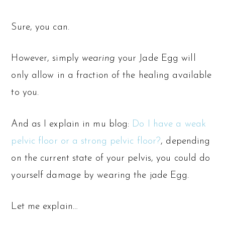
Sure, you can.
However, simply
wearing
your Jade Egg will
only allow in a fraction of the healing available
to you.
And as I explain in mu blog:
Do I have a weak
pelvic floor or a strong pelvic floor?
, depending
on the current state of your pelvis, you could do
yourself damage by wearing the jade Egg.
Let me explain…