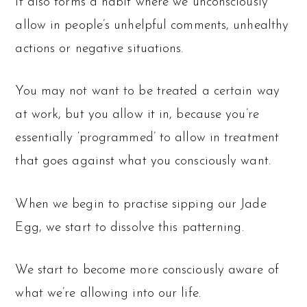
It also forms a habit where we unconsciously
allow in people’s unhelpful comments, unhealthy
actions or negative situations.
You may not want to be treated a certain way
at work, but you allow it in, because you’re
essentially ‘programmed’ to allow in treatment
that goes against what you consciously want.
When we begin to practise sipping our Jade
Egg, we start to dissolve this patterning.
We start to become more consciously aware of
what we’re allowing into our life.