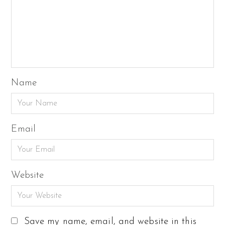
Name
Email
Website
Save my name, email, and website in this