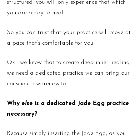
structured, you will only experience that which
you are ready to heal.
So you can trust that your practice will move at
a pace that’s comfortable for you.
Ok… we know that to create deep inner healing
we need a dedicated practice we can bring our
conscious awareness to.
Why
else
is a dedicated Jade Egg practice
necessary?
Because simply inserting the Jade Egg, as you