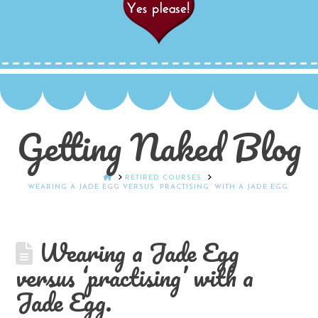
Getting Naked Blog
HOME
RETIRED COURSES
WEARING A JADE EGG VERSUS ‘PRACTISING’ WITH A JADE EGG.
Wearing a Jade Egg
versus ‘practising’ with a
Jade Egg.