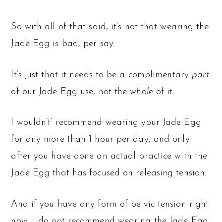
So with all of that said, it’s not that wearing the
Jade Egg is bad, per say.
It’s just that it needs to be a complimentary
part
of our Jade Egg use, not the
whole
of it.
I wouldn’t’ recommend wearing your Jade Egg
for any more than 1 hour per day, and only
after you have done an actual practice with the
Jade Egg that has focused on releasing tension.
And if you have any form of pelvic tension right
now, I do not recommend wearing the Jade Egg