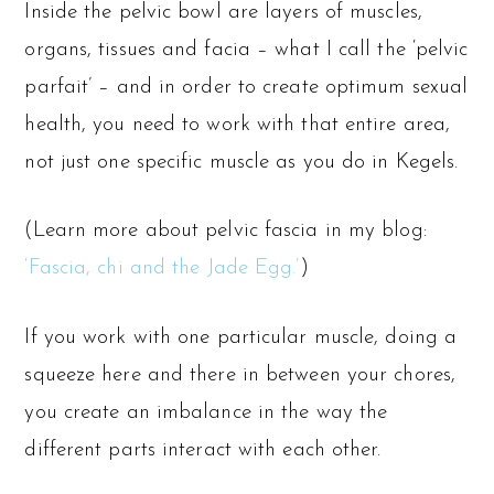
Inside the pelvic bowl are layers of muscles,
organs, tissues and facia – what I call the ‘pelvic
parfait’ – and in order to create optimum sexual
health, you need to work with that entire area,
not just one specific muscle as you do in Kegels.
(Learn more about pelvic fascia in my blog:
‘Fascia, chi and the Jade Egg.’
)
If you work with one particular muscle, doing a
squeeze here and there in between your chores,
you create an imbalance in the way the
different parts interact with each other.