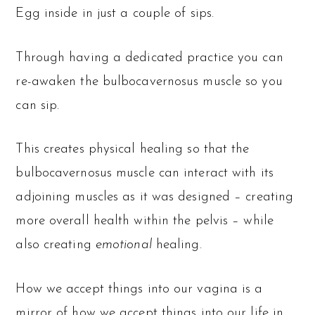
Egg inside in just a couple of sips.
Through having a dedicated practice you can
re-awaken the bulbocavernosus muscle so you
can sip.
This creates physical healing so that the
bulbocavernosus muscle can interact with its
adjoining muscles as it was designed – creating
more overall health within the pelvis – while
also creating
emotional
healing.
How we accept things into our vagina is a
mirror of how we accept things into our life in