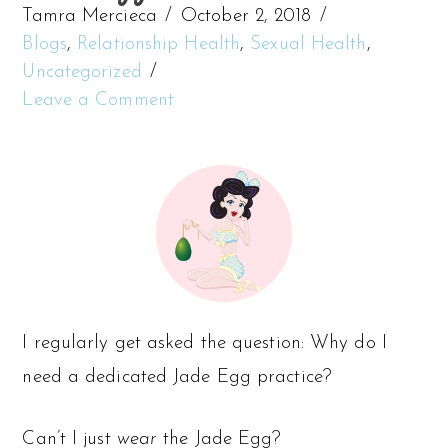
Tamra Mercieca
October 2, 2018
Blogs
,
Relationship Health
,
Sexual Health
,
Uncategorized
Leave a Comment
I regularly get asked the question: Why do I
need a dedicated Jade Egg practice?
Can’t I just
wear
the Jade Egg?