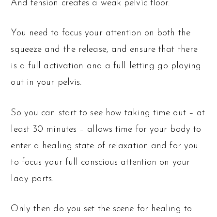
And tension creates a weak pelvic floor.
You need to focus your attention on both the
squeeze and the release, and ensure that there
is a full activation and a full letting go playing
out in your pelvis.
So you can start to see how taking time out – at
least 30 minutes – allows time for your body to
enter a healing state of relaxation and for you
to focus your full conscious attention on your
lady parts.
Only then do you set the scene for healing to