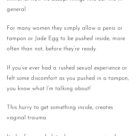
general.
For many women they simply allow a penis or
tampon or Jade Egg to be
pushed
inside, more
often than not, before they’re ready.
If you’ve ever had a rushed sexual experience or
felt some discomfort as you pushed in a tampon,
you know what I’m talking about!
This hurry to get something inside, creates
vaginal trauma.