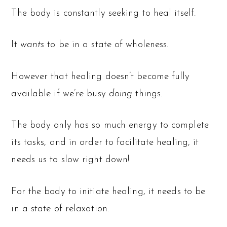
The body is constantly seeking to heal itself.
It
wants
to be in a state of wholeness.
However that healing doesn’t become fully
available if we’re busy
doing
things.
The body only has so much energy to complete
its tasks, and in order to facilitate healing, it
needs us to slow right down!
For the body to initiate healing, it needs to be
in a state of relaxation.