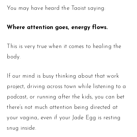
You may have heard the Taoist saying:
Where attention goes, energy flows.
This is very true when it comes to healing the
body.
If our mind is busy thinking about that work
project, driving across town while listening to a
podcast, or running after the kids, you can bet
there’s not much attention being directed at
your vagina, even if your Jade Egg is resting
snug inside.