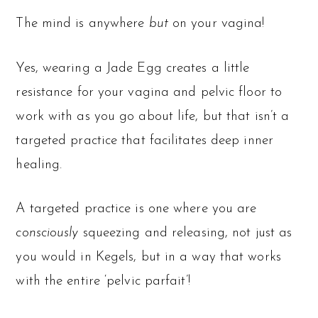
The mind is anywhere
but
on your vagina!
Yes, wearing a Jade Egg creates a little
resistance for your vagina and pelvic floor to
work with as you go about life, but that isn’t a
targeted practice that facilitates deep inner
healing.
A targeted practice is one where you are
consciously
squeezing and releasing, not just as
you would in Kegels, but in a way that works
with the entire ‘pelvic parfait’!