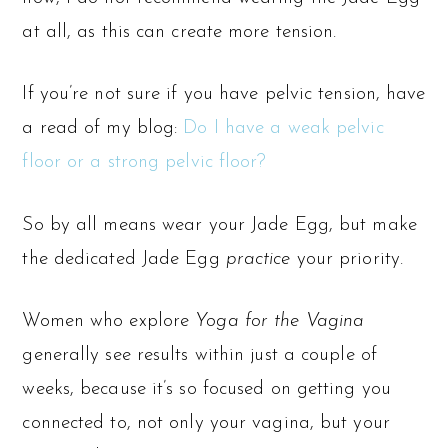
at all, as this can create more tension.
If you’re not sure if you have pelvic tension, have
a read of my blog:
Do I have a weak pelvic
floor or a strong pelvic floor?
So by all means wear your Jade Egg, but make
the dedicated Jade Egg
practice
your priority.
Women who explore
Yoga for the Vagina
generally see results within just a couple of
weeks, because it’s so focused on getting you
connected to, not only your vagina, but your