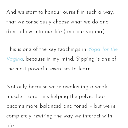
And we start to honour ourself in such a way,
that we consciously choose what we do and
don’t allow into our life (and our vagina).
This is one of the key teachings in
Yoga for the
Vagina
, because in my mind, Sipping is one of
the most powerful exercises to learn.
Not only because we’re awakening a weak
muscle – and thus helping the pelvic floor
become more balanced and toned – but we’re
completely rewiring the way we interact with
life.