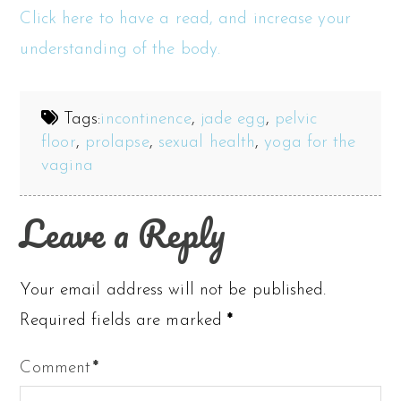
Click here to have a read, and increase your
understanding of the body.
Tags:
incontinence
,
jade egg
,
pelvic
floor
,
prolapse
,
sexual health
,
yoga for the
vagina
Leave a Reply
Your email address will not be published.
Required fields are marked
*
Comment
*