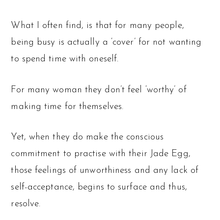
What I often find, is that for many people,
being busy is actually a ‘cover’ for not wanting
to spend time with oneself.
For many woman they don’t feel ‘worthy’ of
making time for themselves.
Yet, when they do make the conscious
commitment to practise with their Jade Egg,
those feelings of unworthiness and any lack of
self-acceptance, begins to surface and thus,
resolve.