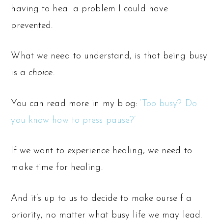
having to heal a problem I could have
prevented.
What we need to understand, is that being busy
is a
choice.
You can read more in my blog:
‘Too busy? Do
you know how to press pause?’
If we want to experience healing, we need to
make time for healing.
And it’s up to us to decide to make ourself a
priority, no matter what busy life we may lead.