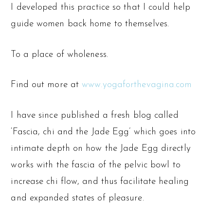
I developed this practice so that I could help
guide women back home to themselves.
To a place of wholeness.
Find out more at
www.yogaforthevagina.com
I have since published a fresh blog called
‘Fascia, chi and the Jade Egg’ which goes into
intimate depth on how the Jade Egg directly
works with the fascia of the pelvic bowl to
increase chi flow, and thus facilitate healing
and expanded states of pleasure.