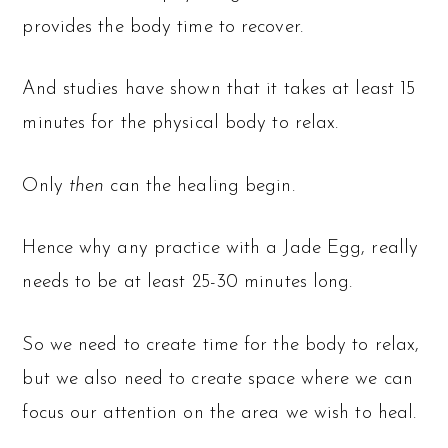
provides the body time to recover.
And studies have shown that it takes at least 15
minutes for the physical body to relax.
Only
then
can the healing begin.
Hence why any practice with a Jade Egg, really
needs to be at least 25-30 minutes long.
So we need to create time for the body to relax,
but we also need to create space where we can
focus our attention on the area we wish to heal.