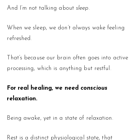
And I’m not talking about
sleep
.
When we sleep, we don’t always wake feeling
refreshed.
That’s because our brain often goes into active
processing, which is anything but restful.
For real healing, we need
conscious
relaxation.
Being awake, yet in a state of relaxation.
Rest is a distinct physiological state, that