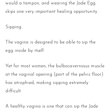
would a tampon, and wearing the Jade Egg
skips one very important healing opportunity.
Sipping.
The vagina is designed to be able to sip the
egg inside by itself.
Yet for most women, the bulbocavernosus muscle
at the vaginal opening (part of the pelvic floor)
has atrophied, making sipping extremely
difficult.
A healthy vagina is one that can sip the Jade