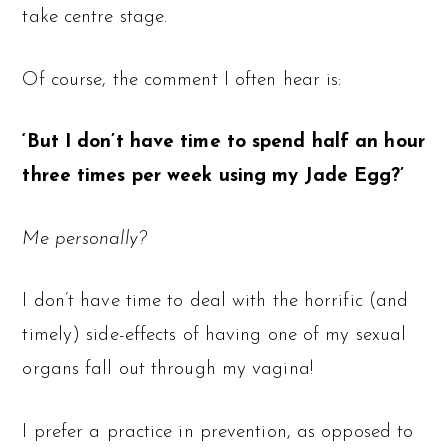
take centre stage.
Of course, the comment I often hear is:
‘But I don’t have time to spend half an hour
three times per week using my Jade Egg?’
Me personally?
I don’t have time to deal with the horrific (and
timely) side-effects of having one of my sexual
organs fall out through my vagina!
I prefer a practice in prevention, as opposed to