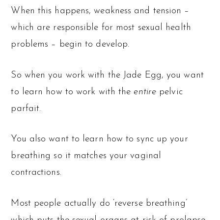
When this happens, weakness and tension –
which are responsible for most sexual health
problems – begin to develop.
So when you work with the Jade Egg, you want
to learn how to work with the
entire
pelvic
parfait.
You also want to learn how to sync up your
breathing so it matches your vaginal
contractions.
Most people actually do ‘reverse breathing’