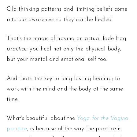
Old thinking patterns and limiting beliefs come
into our awareness so they can be healed.
That’s the magic of having an actual Jade Egg
practice
; you heal not only the physical body,
but your mental and emotional self too.
And that’s the key to long lasting healing; to
work with the mind and the body at the same
time.
What’s beautiful about the
Yoga for the Vagina
practice
, is because of the way the practice is