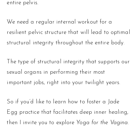
entire pelvis.
We need a regular internal workout for a
resilient pelvic structure that will lead to optimal
structural integrity throughout the entire body.
The type of structural integrity that supports our
sexual organs in performing their most
important jobs, right into your twilight years.
So if you’d like to learn how to foster a Jade
Egg practice that facilitates deep inner healing,
then I invite you to explore
Y
oga for the Vagina
.