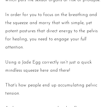
which puts the sexual organs at risk of prolapse.
In order for you to focus on the breathing and
the squeeze and marry that with simple, yet
potent postures that direct energy to the pelvis
for healing, you need to engage your
full
attention.
Using a Jade Egg correctly isn’t just a quick
mindless squeeze here and there!
That’s how people end up accumulating pelvic
tension.