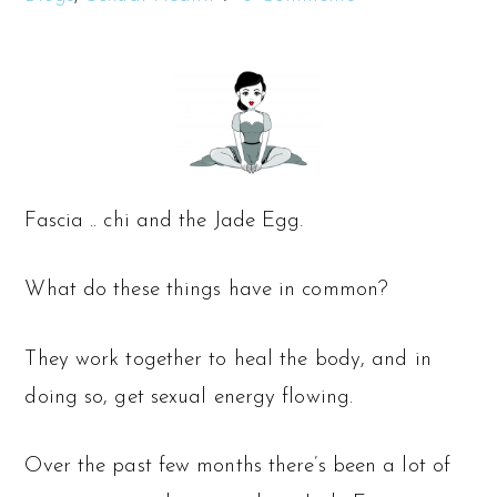
Fascia .. chi and the Jade Egg.
What do these things have in common?
They work together to heal the body, and in
doing so, get sexual energy flowing.
Over the past few months there’s been a lot of