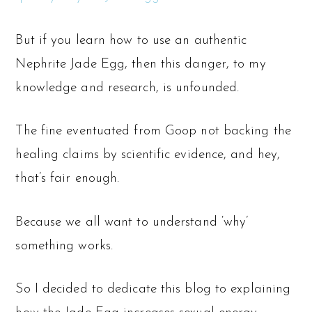
But if you learn how to use an authentic
Nephrite Jade Egg, then this danger, to my
knowledge and research, is unfounded.
The fine eventuated from Goop not backing the
healing claims by scientific evidence, and hey,
that’s fair enough.
Because we all want to understand ‘why’
something works.
So I decided to dedicate this blog to explaining