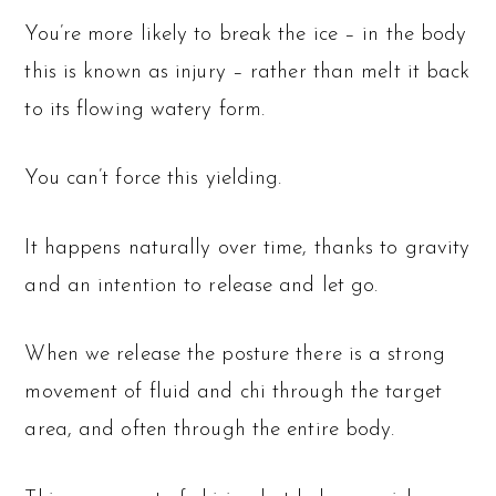
You’re more likely to break the ice – in the body
this is known as injury – rather than melt it back
to its flowing watery form.
You can’t force this yielding.
It happens naturally over time, thanks to gravity
and an intention to release and let go.
When we release the posture there is a strong
movement of fluid and chi through the target
area, and often through the entire body.