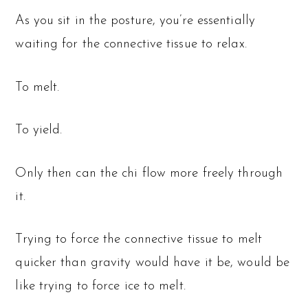
As you sit in the posture, you’re essentially
waiting for the connective tissue to relax.
To melt.
To yield.
Only then can the chi flow more freely through
it.
Trying to force the connective tissue to melt
quicker than gravity would have it be, would be
like trying to force ice to melt.