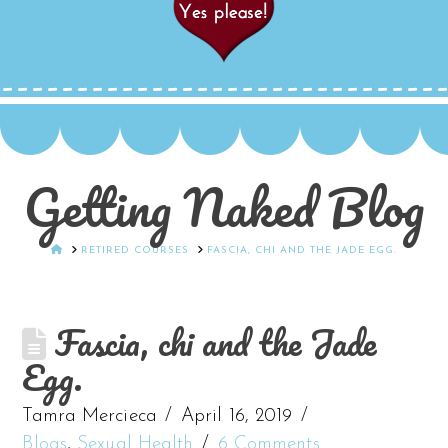
Getting Naked Blog
HOME
RETIRED COURSES
FASCIA, CHI AND THE JADE EGG.
Fascia, chi and the Jade
Egg.
Tamra Mercieca
April 16, 2019
Blogs
,
Sexual Health
6 Comments