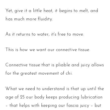
Yet, give it a little heat, it begins to melt, and
has much more fluidity.
As it returns to water, it’s free to move.
This is how we want our connective tissue.
Connective tissue that is pliable and juicy allows
for the greatest movement of chi.
What we need to understand is that up until the
age of 25 our body keeps producing lubrication
– that helps with keeping our fascia juicy – but