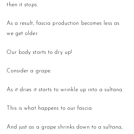
then it stops.
As a result, fascia production becomes less as
we get older.
Our body starts to dry up!
Consider a grape.
As it dries it starts to wrinkle up into a sultana.
This is what happens to our fascia.
And just as a grape shrinks down to a sultana,