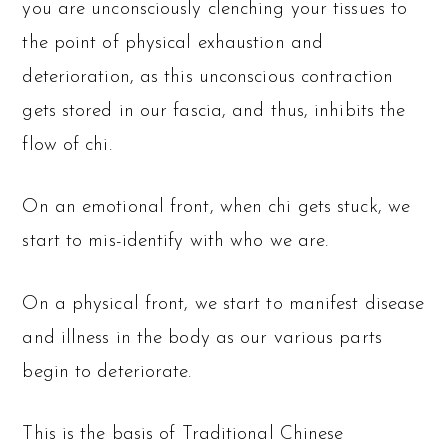
you are unconsciously clenching your tissues to
the point of physical exhaustion and
deterioration, as this unconscious contraction
gets stored in our fascia, and thus, inhibits the
flow of chi.
On an emotional front, when chi gets stuck, we
start to mis-identify with who we are.
On a physical front, we start to manifest disease
and illness in the body as our various parts
begin to deteriorate.
This is the basis of Traditional Chinese