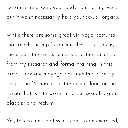
certainly help keep your body functioning well,
but it won’t necessarily help your sexual organs.
While there are some great yin yoga postures
that reach the hip flexor muscles – the iliacus,
the psoas, the rectus femoris and the sartorius –
from my research and formal training in this
area, there are no yoga postures that directly
target the 16 muscles of the pelvic floor, or the
fascia that is interwoven into our sexual organs,
bladder and rectum.
Yet, this connective tissue needs to be exercised,