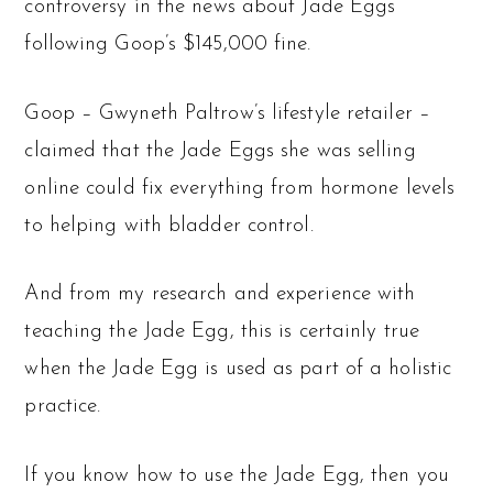
controversy in the news about Jade Eggs
following Goop’s $145,000 fine.
Goop – Gwyneth Paltrow’s lifestyle retailer –
claimed that the Jade Eggs she was selling
online could fix everything from hormone levels
to helping with bladder control.
And from my research and experience with
teaching the Jade Egg, this is certainly true
when the Jade Egg is used as part of a holistic
practice.
If you know how to use the Jade Egg, then you