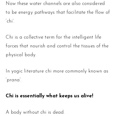
Now these water channels are also considered
to be energy pathways that facilitate the flow of
‘chi’.
Chi is a collective term for the intelligent life
forces that nourish and control the tissues of the
physical body.
In yogic literature chi more commonly known as
‘prana’.
Chi is essentially what keeps us alive!
A body without chi is dead.