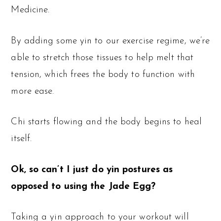
Medicine.
By adding some yin to our exercise regime, we’re
able to stretch those tissues to help melt that
tension, which frees the body to function with
more ease.
Chi starts flowing and the body begins to heal
itself.
Ok, so can’t I just do yin postures as
opposed to using the Jade Egg?
Taking a yin approach to your workout will