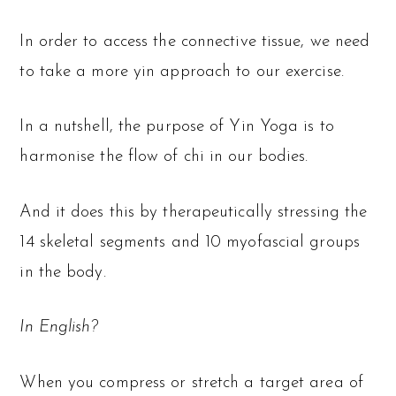
In order to access the connective tissue, we need
to take a more yin approach to our exercise.
In a nutshell, the purpose of Yin Yoga is to
harmonise the flow of chi in our bodies.
And it does this by therapeutically stressing the
14 skeletal segments and 10 myofascial groups
in the body.
In English?
When you compress or stretch a target area of