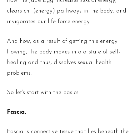
how the Jade Egg increases sexual energy,
clears chi (energy) pathways in the body, and
invigorates our life force energy.
And how, as a result of getting this energy
flowing, the body moves into a state of self-
healing and thus, dissolves sexual health
problems.
So let’s start with the basics.
Fascia.
Fascia is connective tissue that lies beneath the