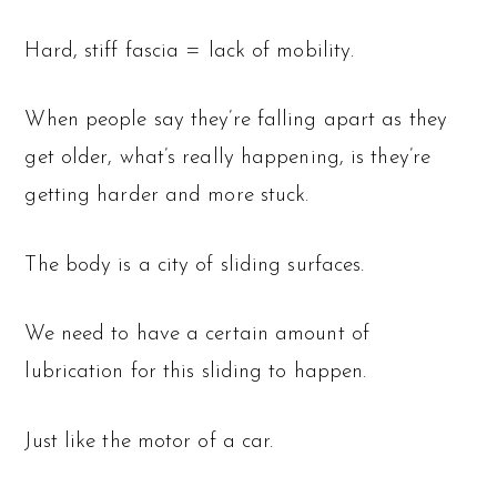
Hard, stiff fascia = lack of mobility.
When people say they’re falling apart as they
get older, what’s really happening, is they’re
getting harder and more stuck.
The body is a city of sliding surfaces.
We need to have a certain amount of
lubrication for this sliding to happen.
Just like the motor of a car.