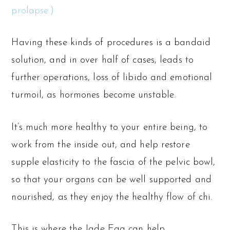
prolapse.)
Having these kinds of procedures is a bandaid
solution, and in over half of cases, leads to
further operations, loss of libido and emotional
turmoil, as hormones become unstable.
It’s much more healthy to your entire being, to
work from the inside out, and help restore
supple elasticity to the fascia of the pelvic bowl,
so that your organs can be well supported and
nourished, as they enjoy the healthy flow of chi.
This is where the Jade Egg can help.