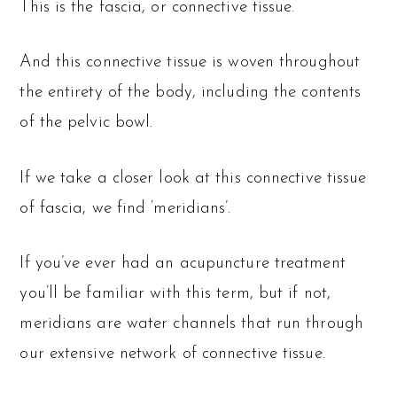
This is the fascia, or connective tissue.
And this connective tissue is woven throughout
the entirety of the body, including the contents
of the pelvic bowl.
If we take a closer look at this connective tissue
of fascia, we find ‘meridians’.
If you’ve ever had an acupuncture treatment
you’ll be familiar with this term, but if not,
meridians are water channels that run through
our extensive network of connective tissue.