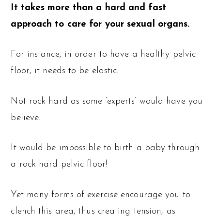
It takes more than a hard and fast
approach to care for your sexual organs.
For instance, in order to have a healthy pelvic
floor, it needs to be elastic.
Not rock hard as some ‘experts’ would have you
believe.
It would be impossible to birth a baby through
a rock hard pelvic floor!
Yet many forms of exercise encourage you to
clench this area, thus creating tension, as