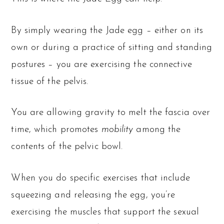
By simply wearing the Jade egg – either on its
own or during a practice of sitting and standing
postures – you are exercising the connective
tissue of the pelvis.
You are allowing gravity to melt the fascia over
time, which promotes
mobility
among the
contents of the pelvic bowl.
When you do specific exercises that include
squeezing and releasing the egg, you’re
exercising the muscles that support the sexual