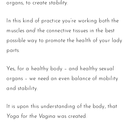
organs, to create
stability
.
In this kind of practice you’re working both the
muscles
and
the connective tissues in the best
possible way to promote the health of your lady
parts.
Yes, for a healthy body – and healthy sexual
organs – we need an even balance of mobility
and stability.
It is upon this understanding of the body, that
Yoga for the Vagina
was created.