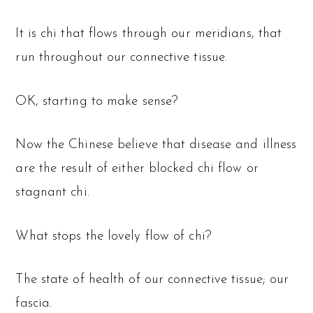
It is chi that flows through our meridians, that
run throughout our connective tissue.
OK, starting to make sense?
Now the Chinese believe that disease and illness
are the result of either blocked chi flow or
stagnant chi.
What stops the lovely flow of chi?
The state of health of our connective tissue; our
fascia.