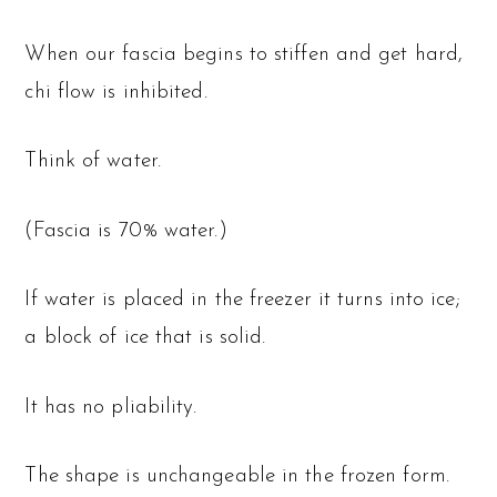
When our fascia begins to stiffen and get hard,
chi flow is inhibited.
Think of water.
(Fascia is 70% water.)
If water is placed in the freezer it turns into ice;
a block of ice that is solid.
It has no pliability.
The shape is unchangeable in the frozen form.