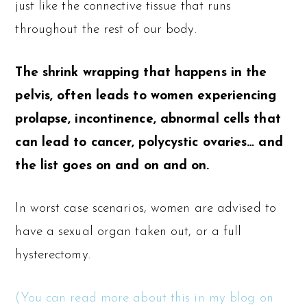
just like the connective tissue that runs
throughout the rest of our body.
The shrink wrapping that happens in the
pelvis, often leads to women experiencing
prolapse, incontinence, abnormal cells that
can lead to cancer, polycystic ovaries… and
the list goes on and on and on.
In worst case scenarios, women are advised to
have a sexual organ taken out, or a full
hysterectomy.
(You can read more about this in my blog on