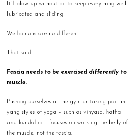
It’ll blow up without oil to keep everything well
lubricated and sliding.
We humans are no different.
That said…
Fascia needs to be exercised
differently
to
muscle.
Pushing ourselves at the gym or taking part in
yang styles of yoga – such as vinyasa, hatha
and kundalini – focuses on working the belly of
the muscle, not the fascia.