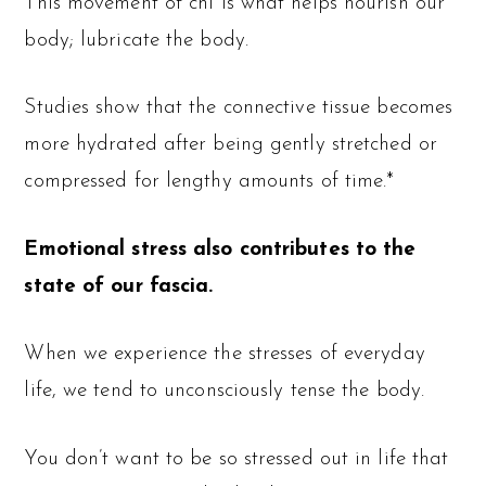
This movement of chi is what helps nourish our
body; lubricate the body.
Studies show that the connective tissue becomes
more hydrated after being gently stretched or
compressed for lengthy amounts of time.*
Emotional stress also contributes to the
state of our fascia.
When we experience the stresses of everyday
life, we tend to unconsciously tense the body.
You don’t want to be so stressed out in life that