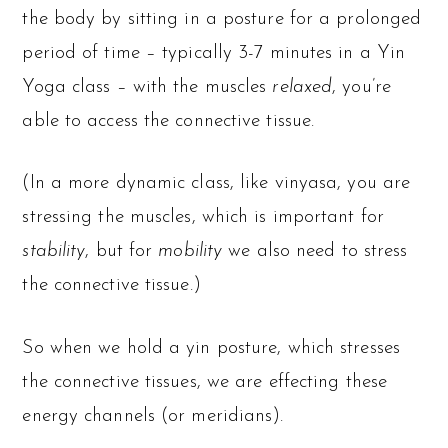
the body by sitting in a posture for a prolonged
period of time – typically 3-7 minutes in a Yin
Yoga class – with the muscles
relaxed
, you’re
able to access the connective tissue.
(In a more dynamic class, like vinyasa, you are
stressing the muscles, which is important for
stability
, but for
mobility
we also need to stress
the connective tissue.)
So when we hold a yin posture, which stresses
the connective tissues, we are effecting these
energy channels (or meridians).