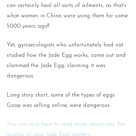
can certainly heal all sorts of ailments, as that’s
what women in China were using them for some
5000 years ago!!
Yet, gynaecologists who unfortunately had not
studied how the Jade Egg works, came out and
slammed the Jade Egg, claiming it was
dangerous.
Long story short, some of the types of eggs
Goop was selling online, were dangerous.
You can click here to read more about why the
quality of your Jade Egg matters.