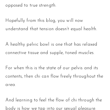
opposed to true strength.
Hopefully from this blog, you will now
understand that tension doesn’t equal health.
A healthy pelvic bowl is one that has relaxed
connective tissue and supple, toned muscles.
For when this is the state of our pelvis and its
contents, then chi can flow freely throughout the
area.
And learning to feel the flow of chi through the
body is how we tap into our sexual pleasure.