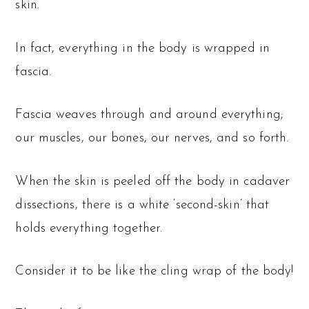
skin.
In fact, everything in the body is wrapped in
fascia.
Fascia weaves through and around everything;
our muscles, our bones, our nerves, and so forth.
When the skin is peeled off the body in cadaver
dissections, there is a white ‘second-skin’ that
holds everything together.
Consider it to be like the cling wrap of the body!