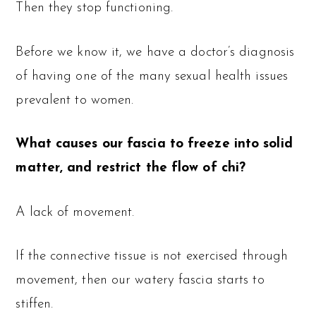
Then they stop functioning.
Before we know it, we have a doctor’s diagnosis
of having one of the many sexual health issues
prevalent to women.
What causes our fascia to freeze into solid
matter, and restrict the flow of chi?
A lack of movement.
If the connective tissue is not exercised through
movement, then our watery fascia starts to
stiffen.