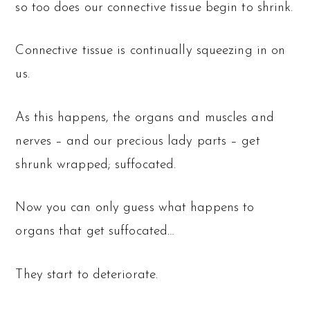
so too does our connective tissue begin to shrink.
Connective tissue is continually squeezing in on
us.
As this happens, the organs and muscles and
nerves – and our precious lady parts – get
shrunk wrapped; suffocated.
Now you can only guess what happens to
organs that get suffocated…
They start to deteriorate.