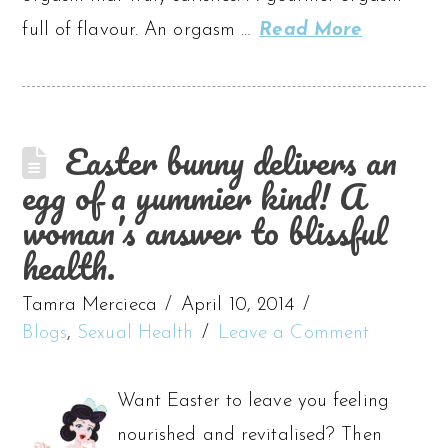
full of flavour. An orgasm …
Read More
Easter bunny delivers an
egg of a yummier kind! A
woman’s answer to blissful
health.
Tamra Mercieca
April 10, 2014
Blogs
,
Sexual Health
Leave a Comment
Want Easter to leave you feeling
nourished and revitalised? Then