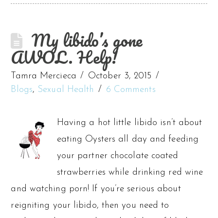
My libido’s gone
AWOL. Help!
Tamra Mercieca
October 3, 2015
Blogs
,
Sexual Health
6 Comments
Having a hot little libido isn’t about
eating Oysters all day and feeding
your partner chocolate coated
strawberries while drinking red wine
and watching porn! If you’re serious about
reigniting your libido, then you need to