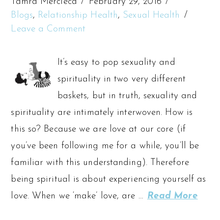
Tamra Mercieca
February 29, 2016
Blogs
,
Relationship Health
,
Sexual Health
Leave a Comment
It’s easy to pop sexuality and
spirituality in two very different
baskets, but in truth, sexuality and
spirituality are intimately interwoven. How is
this so? Because we are love at our core (if
you’ve been following me for a while, you’ll be
familiar with this understanding). Therefore
being spiritual is about experiencing yourself as
love. When we ‘make’ love, are …
Read More