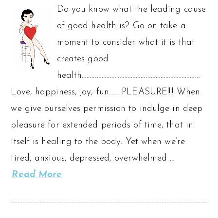
Do you know what the leading cause
of good health is? Go on take a
moment to consider what it is that
creates good
health………………………………………………………………
Love, happiness, joy, fun…… PLEASURE!!!! When
we give ourselves permission to indulge in deep
pleasure for extended periods of time, that in
itself is healing to the body. Yet when we’re
tired, anxious, depressed, overwhelmed …
Read More