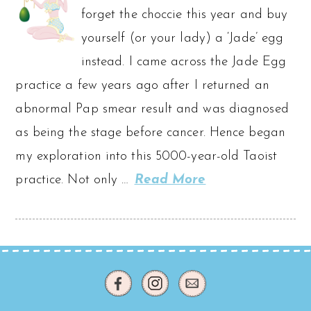
forget the choccie this year and buy
yourself (or your lady) a ‘Jade’ egg
instead. I came across the Jade Egg
practice a few years ago after I returned an
abnormal Pap smear result and was diagnosed
as being the stage before cancer. Hence began
my exploration into this 5000-year-old Taoist
practice. Not only …
Read More