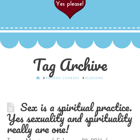
Tag Archive
HOME
RETIRED COURSES
PLEASURE
Sex is a spiritual practice.
Yes sexuality and spirituality
really are one!