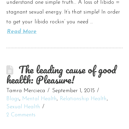
understand one simple truth… A loss of libido =
stagnant sexual energy. It’s that simple! In order
to get your libido rockin’ you need …
Read More
The leading cause of good
health: Pleasure!
Tamra Mercieca
September 1, 2015
Blogs
,
Mental Health
,
Relationship Health
,
Sexual Health
2 Comments