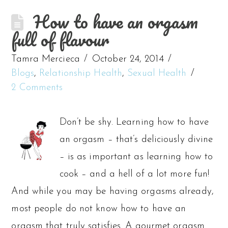
How to have an orgasm
full of flavour
Tamra Mercieca
October 24, 2014
Blogs
,
Relationship Health
,
Sexual Health
2 Comments
Don’t be shy. Learning how to have
an orgasm – that’s deliciously divine
– is as important as learning how to
cook – and a hell of a lot more fun!
And while you may be having orgasms already,
most people do not know how to have an
orgasm that truly satisfies. A gourmet orgasm