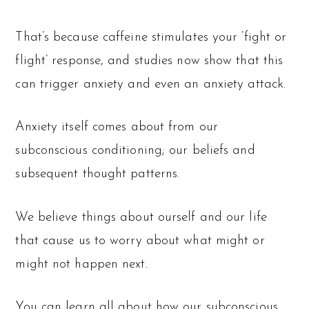
That’s because caffeine stimulates your ‘fight or
flight’ response, and studies now show that this
can trigger anxiety and even an anxiety attack.
Anxiety itself comes about from our
subconscious conditioning; our beliefs and
subsequent thought patterns.
We believe things about ourself and our life
that cause us to worry about what might or
might not happen next.
You can learn all about how our subconscious