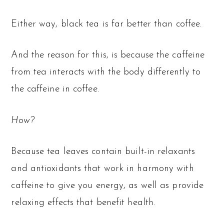
Either way, black tea is far better than coffee.
And the reason for this, is because the caffeine
from tea interacts with the body differently to
the caffeine in coffee.
How?
Because tea leaves contain built-in relaxants
and antioxidants that work in harmony with
caffeine to give you energy, as well as provide
relaxing effects that benefit health.