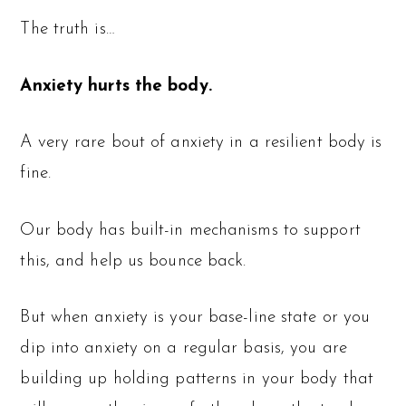
The truth is…
Anxiety hurts the body.
A very rare bout of anxiety in a resilient body is
fine.
Our body has built-in mechanisms to support
this, and help us bounce back.
But when anxiety is your base-line state or you
dip into anxiety on a regular basis, you are
building up holding patterns in your body that