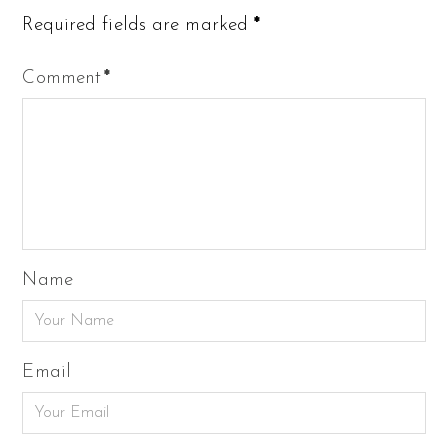
Required fields are marked
*
Comment
*
Name
Email