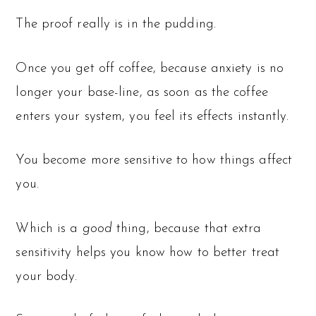
The proof really is in the pudding.
Once you get off coffee, because anxiety is no
longer your base-line, as soon as the coffee
enters your system, you feel its effects instantly.
You become more sensitive to how things affect
you.
Which is a
good
thing, because that extra
sensitivity helps you know how to better treat
your body.