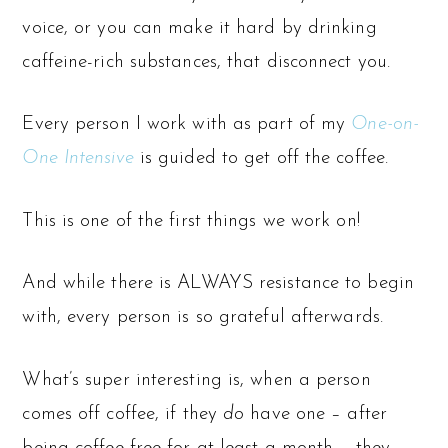
voice, or you can make it hard by drinking
caffeine-rich substances, that disconnect you.
Every person I work with as part of my
One-on-
One Intensive
is guided to get off the coffee.
This is one of the first things we work on!
And while there is ALWAYS resistance to begin
with, every person is so grateful afterwards.
What’s super interesting is, when a person
comes off coffee, if they
do
have one – after