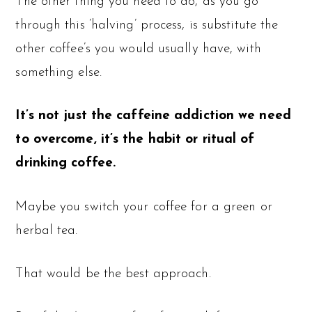
The other thing you need to do, as you go
through this ‘halving’ process, is substitute the
other coffee’s you would usually have, with
something else.
It’s not just the caffeine addiction we need
to overcome, it’s the habit or ritual of
drinking coffee.
Maybe you switch your coffee for a green or
herbal tea.
That would be the best approach.