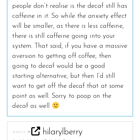
people don’t realise is the decaf still has
caffeine in it. So while the anxiety effect
will be smaller, as there is less caffeine,
there is still caffeine going into your
system. That said, if you have a massive
aversion to getting off coffee, then
going to decaf would be a good
starting alternative, but then I’d still
want to get off the decaf that at some
point as well. Sorry to poop on the
decaf as well
hilarylberry
REPLY