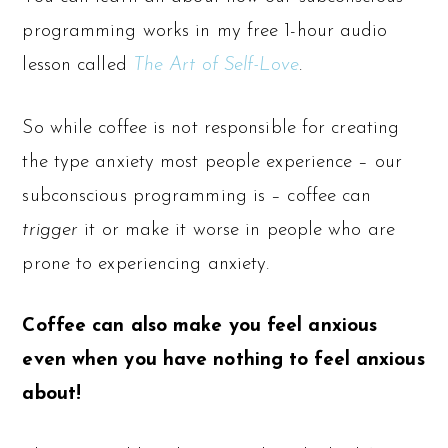
programming works in my free 1-hour audio
lesson called
The Art of Self-Love
.
So while coffee is not responsible for creating
the type anxiety most people experience – our
subconscious programming is – coffee can
trigger
it or make it worse in people who are
prone to experiencing anxiety.
Coffee can also make you feel anxious
even when you have nothing to feel anxious
about!