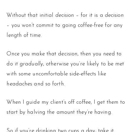
Without that initial
decision –
for it is a
decision
– you won’t commit to going coffee-free for any
length of time.
Once you make that decision, then you need to
do it
gradually
, otherwise you’re likely to be met
with some uncomfortable side-effects like
headaches and so forth.
When I guide my client’s off coffee, I get them to
start by halving the amount they’re having.
So if you’re drinking two cups a day, take it