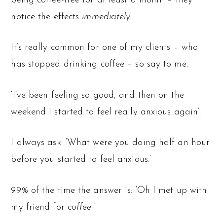
being coffee-free for at least a month – they
notice the effects
immediately
!
It’s really common for one of my clients – who
has stopped drinking coffee – so say to me:
‘I’ve been feeling so good, and then on the
weekend I started to feel really anxious again’.
I always ask: ‘What were you doing half an hour
before you started to feel anxious.’
99% of the time the answer is: ‘Oh I met up with
my friend for
coffee
!’