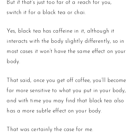
But if that’s just too far of a reach for you,
switch it for a black tea or chai.
Yes, black tea has caffeine in it, although it
interacts with the body slightly differently, so in
most cases it won’t have the same effect on your
body.
That said, once you get off coffee, you’ll become
far more sensitive to what you put in your body,
and with time you may find that black tea also
has a more subtle effect on your body.
That was certainly the case for me.