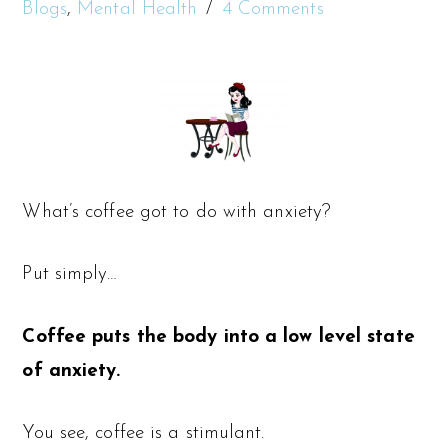
Blogs
,
Mental Health
4 Comments
What’s coffee got to do with anxiety?
Put simply…
Coffee puts the body into a low level state
of anxiety.
You see, coffee is a stimulant.