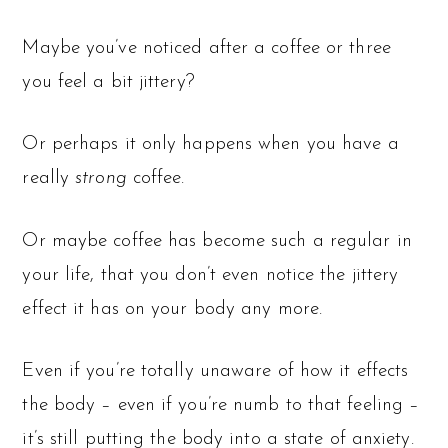
Maybe you’ve noticed after a coffee or three
you feel a bit jittery?
Or perhaps it only happens when you have a
really
strong
coffee.
Or maybe coffee has become such a regular in
your life, that you don’t even notice the jittery
effect it has on your body any more.
Even if you’re totally unaware of how it effects
the body – even if you’re numb to that feeling –
it’s still putting the body into a state of anxiety.