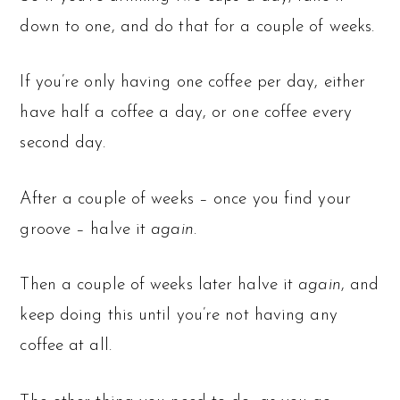
down to one, and do that for a couple of weeks.
If you’re only having one coffee per day, either
have half a coffee a day, or one coffee every
second day.
After a couple of weeks – once you find your
groove – halve it
again
.
Then a couple of weeks later halve it
again
, and
keep doing this until you’re not having any
coffee at all.