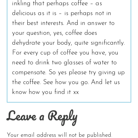
inkling that perhaps coffee – as
delicious as it is – is perhaps not in
their best interests. And in answer to
your question, yes, coffee does
dehydrate your body, quite significantly.
For every cup of coffee you have, you
need to drink two glasses of water to
compensate. So yes please try giving up
the coffee. See how you go. And let us
know how you find it xx
Leave a Reply
Your email address will not be published.