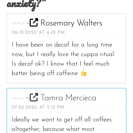
anxiety?”
Rosemary Walters
REPLY
06.10.2020 AT 4:42 PM
I have been on decaf for a long time
now, but I really love the cuppa ritual.
Is decaf ok? I know that I feel much
better being off caffeine
Tamra Mercieca
REPLY
07.20.2020 AT 5:12 PM
Ideally we want to get off all coffees
altogether, because what most