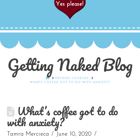
Getting Naked Blog
HOME
RETIRED COURSES
WHAT'S COFFEE GOT TO DO WITH ANXIETY?
What’s coffee got to do
with anxiety?
Tamra Mercieca
June 10, 2020