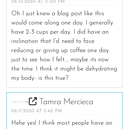
06.10.2020 AT 11:00 PM
Oh I just knew a blog post like this
would come along one day. I generally
have 2-3 cups per day. I did have an
inclination that I’d need to face
reducing or giving up coffee one day
just to see how I felt…. maybe its now
the time. I think it might be dehydrating
my body- is this true?
Tamra Mercieca
REPLY
06.11.2020 AT 5:40 PM
Hehe yes! I think most people have an