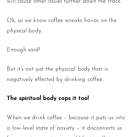
will cause other issues further down the track.
Ok, so we know coffee wreaks havoc on the
physical
body.
Enough said!
But it’s not just the physical body that is
negatively effected by drinking coffee.
The spiritual body cops it too!
When we drink coffee – because it puts us into
a low-level state of anxiety – it disconnects us