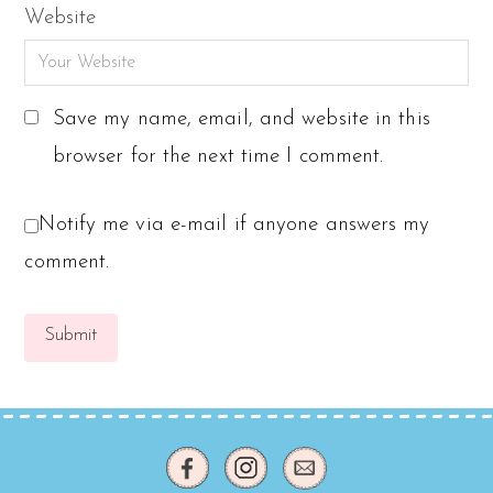
Website
Save my name, email, and website in this
browser for the next time I comment.
Notify me via e-mail if anyone answers my
comment.