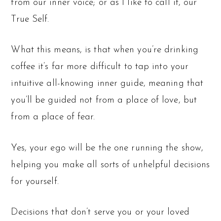
from our inner voice; or as I like to call it, our
True Self.
What this means, is that when you’re drinking
coffee it’s far more difficult to tap into your
intuitive all-knowing inner guide, meaning that
you’ll be guided not from a place of love, but
from a place of fear.
Yes, your ego will be the one running the show,
helping you make all sorts of unhelpful decisions
for yourself.
Decisions that don’t serve you or your loved