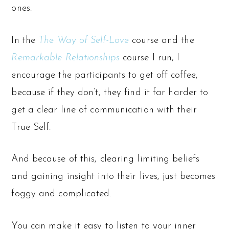
ones.
In the
The Way of Self-Love
c
ourse and the
Remarkable Relationships
course I run, I
encourage the participants to get off coffee,
because if they don’t, they find it far harder to
get a clear line of communication with their
True Self.
And because of this, clearing limiting beliefs
and gaining insight into their lives, just becomes
foggy and complicated.
You can make it easy to listen to your inner