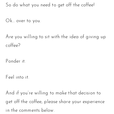
So do what you need to get off the coffee!
Ok… over to you.
Are you willing to sit with the idea of giving up
coffee?
Ponder it.
Feel into it.
And if you’re willing to make that decision to
get off the coffee, please share your experience
in the comments below.