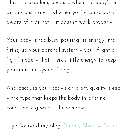
This is a problem, because when the body’s in
an anxious state – whether you’re consciously
aware of it or not – it doesn’t work properly.
Your body is too busy pouring its energy into
firing up your adrenal system – your ‘flight or
fight’ mode – that there’s little energy to keep
your immune system firing.
And because your body’s on alert, quality sleep
– the type that keeps the body in pristine
condition – goes out the window.
If you’ve read my blog
Quality Sleep = Better