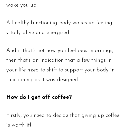
wake you up.
A healthy functioning body wakes up feeling
vitally alive and energised.
And if that’s not how you feel
most
mornings,
then that’s an indication that a few things in
your life need to shift to support your body in
functioning as it was designed.
How do I get off coffee?
Firstly, you need to decide that giving up coffee
is worth it!