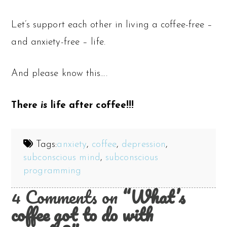
Let’s support each other in living a coffee-free –
and anxiety-free – life.
And please know this….
There
is
life after coffee!!!
Tags:
anxiety
,
coffee
,
depression
,
subconscious mind
,
subconscious
programming
4 Comments on
“What’s
coffee got to do with