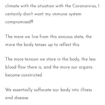
climate with the situation with the Coronavirus, I
certainly don’t want my immune system
compromised!!!
The more we live from this anxious state, the
more the body tenses up to reflect this.
The more tension we store in the body, the less
blood flow there is, and the more our organs
become constricted.
We essentially suffocate our body into illness
and disease.