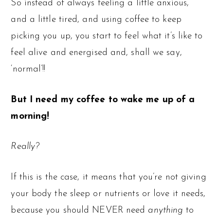
So instead of always feeling a little anxious,
and a little tired, and using coffee to keep
picking you up, you start to feel what it’s like to
feel alive and energised and, shall we say,
‘normal’!!
But I need my coffee to wake me up of a
morning!
Really?
If this is the case, it means that you’re not giving
your body the sleep or nutrients or love it needs,
because you should NEVER need
anything
to