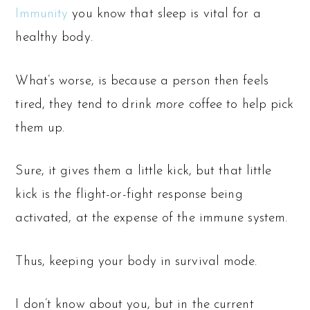
Immunity
you know that sleep is vital for a
healthy body.
What’s worse, is because a person then feels
tired, they tend to drink
more
coffee to help pick
them up.
Sure, it gives them a little kick, but that little
kick is the flight-or-fight response being
activated, at the expense of the immune system.
Thus, keeping your body in survival mode.
I don’t know about you, but in the current