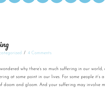
ing
categorized
4 Comments
wondered why there’s so much suffering in our world, 
ering at some point in our lives. For some people it’s a 
of doom and gloom. And your suffering may involve mo