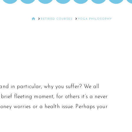
HOME
RETIRED COURSES
YOGA PHILOSOPHY
and in particular, why you suffer? We all
brief fleeting moment, for others it’s a never
ney worries or a health issue. Perhaps your