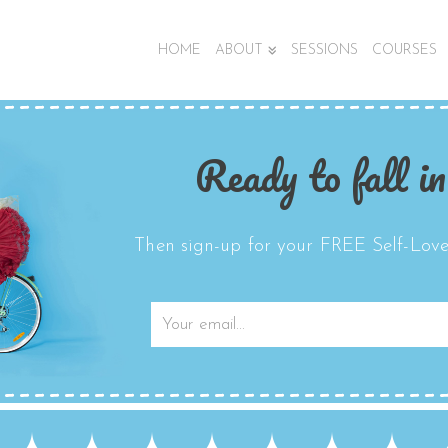
HOME
ABOUT
SESSIONS
COURSES
Ready to fall in
Then sign-up for your FREE Self-Love 