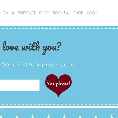
HEAL
PODCAST
BLOG
BOOKS
SHOP
LOGIN
 love with you?
Starter’s Kit to begin your journey!