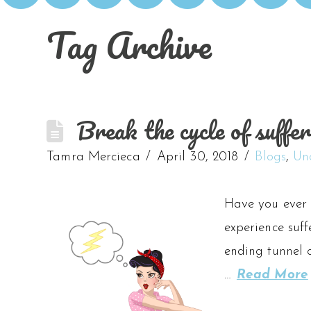
Tag Archive
Break the cycle of suffer
Tamra Mercieca
April 30, 2018
Blogs
,
Un
Have you ever 
experience suff
ending tunnel 
…
Read More