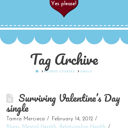
Tag Archive
HOME
RETIRED COURSES
SINGLE
Surviving Valentine’s Day
single
Tamra Mercieca
February 14, 2012
Blogs
,
Mental Health
,
Relationship Health