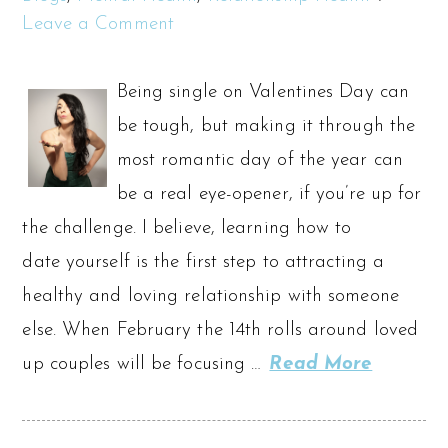
Leave a Comment
Being single on Valentines Day can
be tough, but making it through the
most romantic day of the year can
be a real eye-opener, if you’re up for
the challenge. I believe, learning how to
date yourself is the first step to attracting a
healthy and loving relationship with someone
else. When February the 14th rolls around loved
up couples will be focusing …
Read More