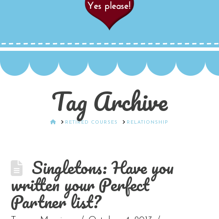
Tag Archive
HOME
RETIRED COURSES
RELATIONSHIP
Singletons: Have you
written your Perfect
Partner list?