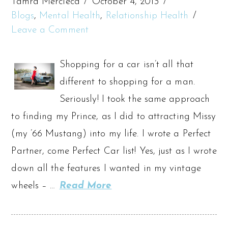
Tamra Mercieca
October 4, 2013
Blogs
,
Mental Health
,
Relationship Health
Leave a Comment
Shopping for a car isn’t all that
different to shopping for a man.
Seriously! I took the same approach
to finding my Prince, as I did to attracting Missy
(my ’66 Mustang) into my life. I wrote a Perfect
Partner, come Perfect Car list! Yes, just as I wrote
down all the features I wanted in my vintage
wheels – …
Read More