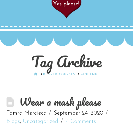
Tag Archive
HOME
RETIRED COURSES
PANDEMIC
Wear a mask please
Tamra Mercieca
September 24, 2020
Blogs
,
Uncategorized
4 Comments