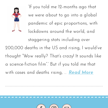
‘If you told me 12-months ago that
we were about to go into a global
pandemic of epic proportions, with
lockdowns around the world, and
staggering stats including over
200,000 deaths in the US and rising, I would’ve
thought “Wow really? That’s crazy! It sounds like
a science-fiction film”.’ But if you told me that
with cases and deaths rising, …
Read More