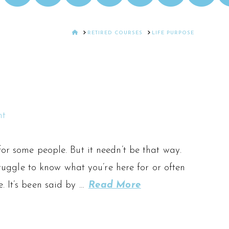
HOME
RETIRED COURSES
LIFE PURPOSE
nt
for some people. But it needn’t be that way.
struggle to know what you’re here for or often
. It’s been said by …
Read More