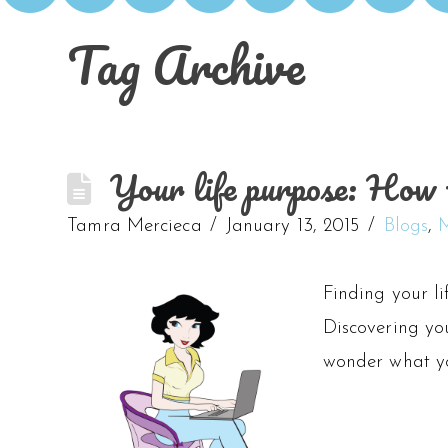
Tag Archive
Your life purpose: How t
Tamra Mercieca
January 13, 2015
Blogs
,
M
Finding your li
Discovering you
wonder what you