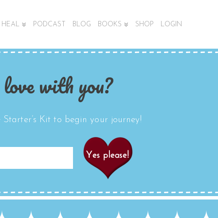
HEAL
PODCAST
BLOG
BOOKS
SHOP
LOGIN
 love with you?
Starter’s Kit to begin your journey!