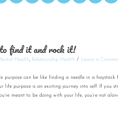
o find it and rock it!
ental Health
,
Relationship Health
Leave a Comme
fe purpose can be like finding a needle in a haystack 
r life purpose is an exciting journey into self. If you 
’re meant to be doing with your life, you’re not alone