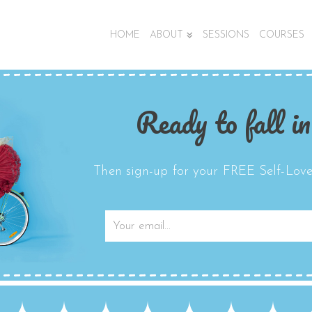
HOME
ABOUT
SESSIONS
COURSES
Ready to fall in
Then sign-up for your FREE Self-Love 