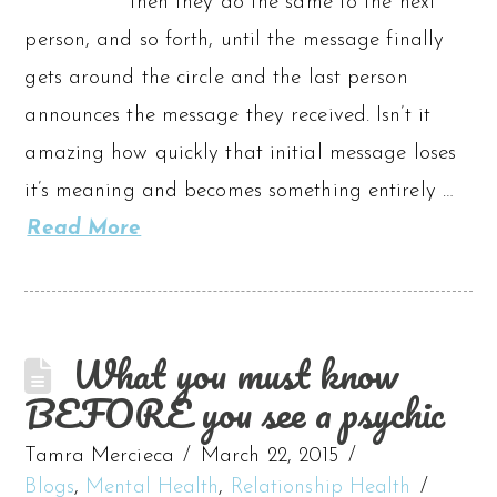
then they do the same to the next
person, and so forth, until the message finally
gets around the circle and the last person
announces the message they received. Isn’t it
amazing how quickly that initial message loses
it’s meaning and becomes something entirely …
Read More
What you must know
BEFORE you see a psychic
Tamra Mercieca
March 22, 2015
Blogs
,
Mental Health
,
Relationship Health