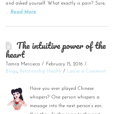
and asked yourself: What exactly is pain? Sure,
…
Read More
The intuitive power of the
heart
Tamra Mercieca
February 15, 2016
Blogs
,
Relationship Health
Leave a Comment
Have you ever played Chinese
whispers? One person whispers a
message into the next person’s ear,