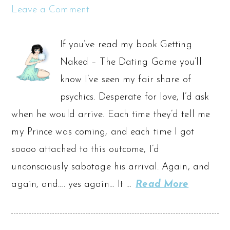
Leave a Comment
If you’ve read my book Getting
Naked – The Dating Game you’ll
know I’ve seen my fair share of
psychics. Desperate for love, I’d ask
when he would arrive. Each time they’d tell me
my Prince was coming, and each time I got
soooo attached to this outcome, I’d
unconsciously sabotage his arrival. Again, and
again, and…. yes again… It …
Read More