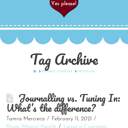
Tag Archive
HOME
RETIRED COURSES
INTUITION
Journalling vs. Tuning In:
What’s the difference?
Tamra Mercieca
February 11, 2021
Blogs
,
Mental Health
Leave a Comment