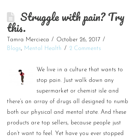
Struggle with pain? Try
this.
Tamra Mercieca
October 26, 2017
Blogs
,
Mental Health
2 Comments
We live in a culture that wants to
stop pain. Just walk down any
supermarket or chemist isle and
there’s an array of drugs all designed to numb
both our physical and mental state. And these
products are top sellers, because people just
don’t want to feel. Yet have you ever stopped