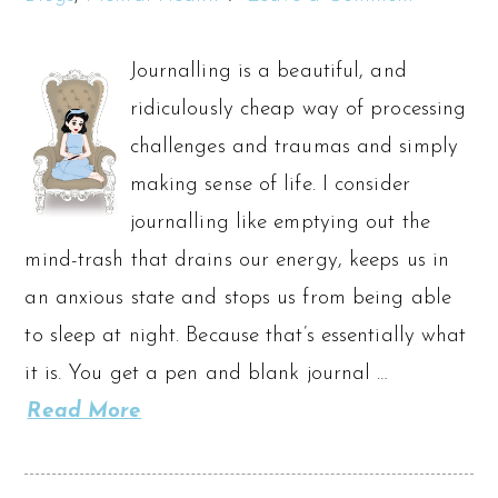
Journalling is a beautiful, and
ridiculously cheap way of processing
challenges and traumas and simply
making sense of life. I consider
journalling like emptying out the
mind-trash that drains our energy, keeps us in
an anxious state and stops us from being able
to sleep at night. Because that’s essentially what
it is. You get a pen and blank journal …
Read More