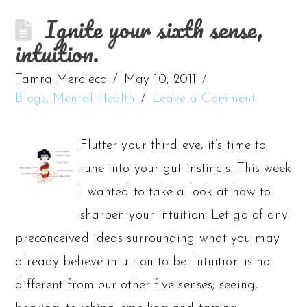
Ignite your sixth sense,
intuition.
Tamra Mercieca
May 10, 2011
Blogs
,
Mental Health
Leave a Comment
Flutter your third eye, it’s time to
tune into your gut instincts. This week
I wanted to take a look at how to
sharpen your intuition. Let go of any
preconceived ideas surrounding what you may
already believe intuition to be. Intuition is no
different from our other five senses; seeing,