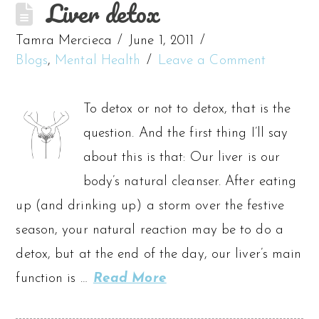
Liver detox
Tamra Mercieca
June 1, 2011
Blogs
,
Mental Health
Leave a Comment
To detox or not to detox, that is the
question. And the first thing I’ll say
about this is that: Our liver is our
body’s natural cleanser. After eating
up (and drinking up) a storm over the festive
season, your natural reaction may be to do a
detox, but at the end of the day, our liver’s main
function is …
Read More