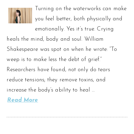
Turning on the waterworks can make
you feel better, both physically and
emotionally. Yes it’s true. Crying
heals the mind, body and soul. William
Shakespeare was spot on when he wrote: “To
weep is to make less the debt of grief.”
Researchers have found, not only do tears
reduce tensions; they remove toxins, and
increase the body’s ability to heal …
Read More