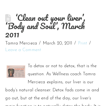
‘Clean out your liver’,
‘Body and Soul’, March
2011
Tamra Mercieca
March 20, 2011
Print
Leave a Comment
To detox or not to detox, that is the
question. As Wellness coach Tamra
Mercieca explains, our liver is our
body’s natural cleanser. Detox fads come in and
go out, but at the end of the day, our liver’s