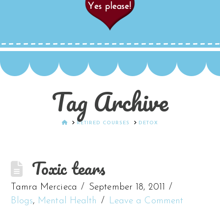
Tag Archive
HOME
RETIRED COURSES
DETOX
Toxic tears
Tamra Mercieca
September 18, 2011
Blogs
,
Mental Health
Leave a Comment