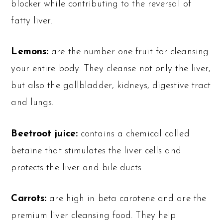
blocker while contributing to the reversal of
fatty liver.
Lemons:
are the number one fruit for cleansing
your entire body. They cleanse not only the liver,
but also the gallbladder, kidneys, digestive tract
and lungs.
Beetroot juice:
contains a chemical called
betaine that stimulates the liver cells and
protects the liver and bile ducts.
Carrots:
are high in beta carotene and are the
premium liver cleansing food. They help