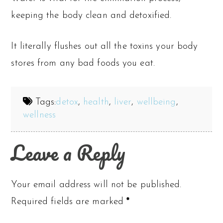
keeping the body clean and detoxified.
It literally flushes out all the toxins your body
stores from any bad foods you eat.
Tags:
detox
,
health
,
liver
,
wellbeing
,
wellness
Leave a Reply
Your email address will not be published.
Required fields are marked
*