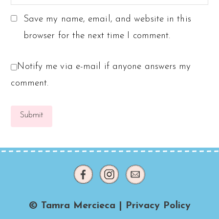
Save my name, email, and website in this
browser for the next time I comment.
Notify me via e-mail if anyone answers my
comment.
© Tamra Mercieca |
Privacy Policy