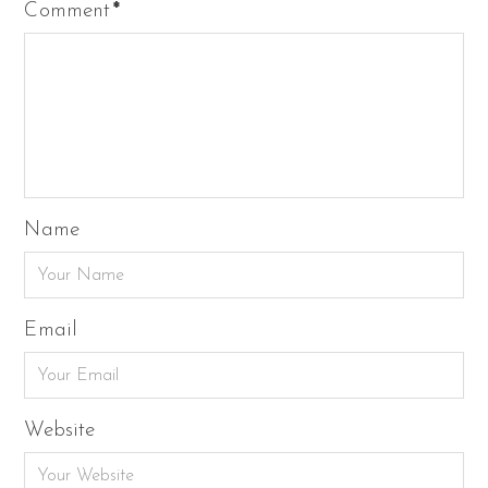
Comment
*
Name
Email
Website