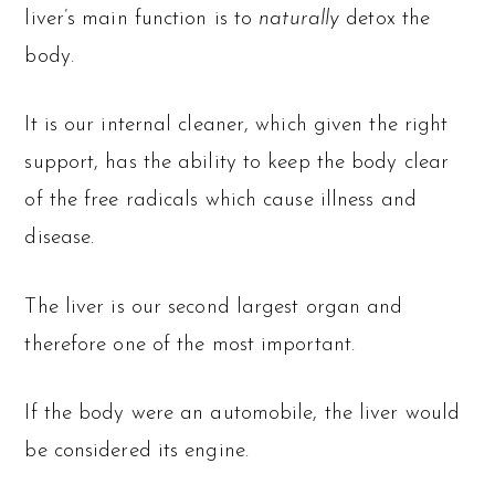
liver’s main function is to
naturally
detox the
body.
It is our internal cleaner, which given the right
support, has the ability to keep the body clear
of the free radicals which cause illness and
disease.
The liver is our second largest organ and
therefore one of the most important.
If the body were an automobile, the liver would
be considered its engine.