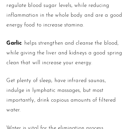
regulate blood sugar levels, while reducing
inflammation in the whole body and are a good
energy food to increase stamina.
Garlic
: helps strengthen and cleanse the blood,
while giving the liver and kidneys a good spring
clean that will increase your energy.
Get plenty of sleep, have infrared saunas,
indulge in lymphatic massages, but most
importantly, drink copious amounts of filtered
water.
Water is vital for the elimination process,