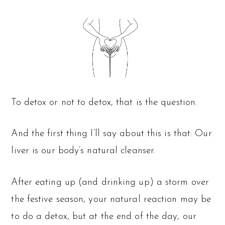
To detox or not to detox, that is the question.
And the first thing I’ll say about this is that: Our
liver is our body’s natural cleanser.
After eating up (and drinking up) a storm over
the festive season, your natural reaction may be
to do a detox, but at the end of the day, our