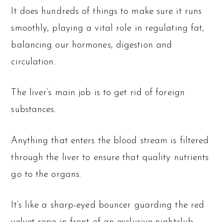
It does hundreds of things to make sure it runs
smoothly, playing a vital role in regulating fat,
balancing our hormones, digestion and
circulation.
The liver’s main job is to get rid of foreign
substances.
Anything that enters the blood stream is filtered
through the liver to ensure that quality nutrients
go to the organs.
It’s like a sharp-eyed bouncer guarding the red