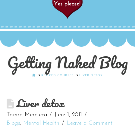
Getting Naked Blog
HOME
RETIRED COURSES
LIVER DETOX
Liver detox
Tamra Mercieca
June 1, 2011
Blogs
,
Mental Health
Leave a Comment