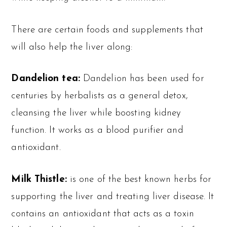
There are certain foods and supplements that
will also help the liver along:
Dandelion tea:
Dandelion has been used for
centuries by herbalists as a general detox,
cleansing the liver while boosting kidney
function. It works as a blood purifier and
antioxidant.
Milk Thistle:
is one of the best known herbs for
supporting the liver and treating liver disease. It
contains an antioxidant that acts as a toxin