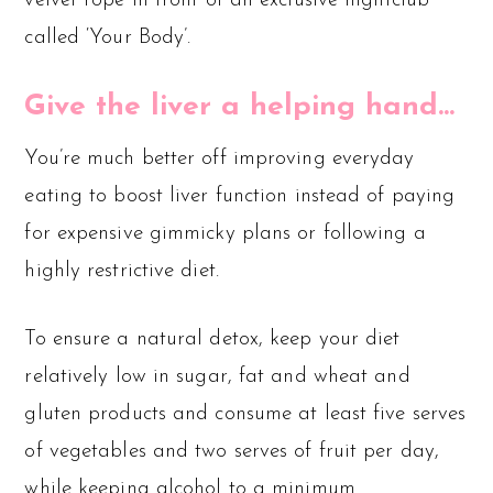
velvet rope in front of an exclusive nightclub
called ‘Your Body’.
Give the liver a helping hand…
You’re much better off improving everyday
eating to boost liver function instead of paying
for expensive gimmicky plans or following a
highly restrictive diet.
To ensure a natural detox, keep your diet
relatively low in sugar, fat and wheat and
gluten products and consume at least five serves
of vegetables and two serves of fruit per day,
while keeping alcohol to a minimum.