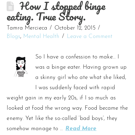
How I stopped binge
eating. True Story.
Tamra Mercieca
October 12, 2015
Blogs
,
Mental Health
Leave a Comment
So I have a confession to make… I
was a binge eater. Having grown up
a skinny girl who ate what she liked,
I was suddenly faced with rapid
weight gain in my early 20s, if I so much as
looked at food the wrong way. Food became the
enemy. Yet like the so-called ‘bad boys’, they
somehow manage to …
Read More