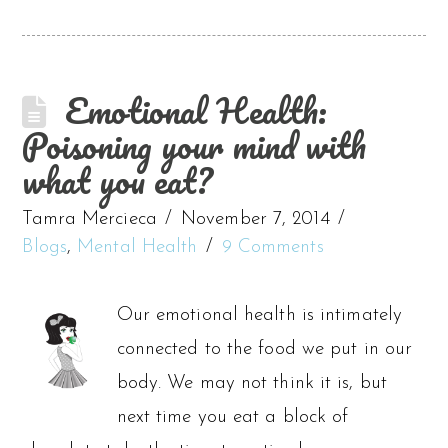
Emotional Health:
Poisoning your mind with
what you eat?
Tamra Mercieca
November 7, 2014
Blogs
,
Mental Health
9 Comments
Our emotional health is intimately
connected to the food we put in our
body. We may not think it is, but
next time you eat a block of