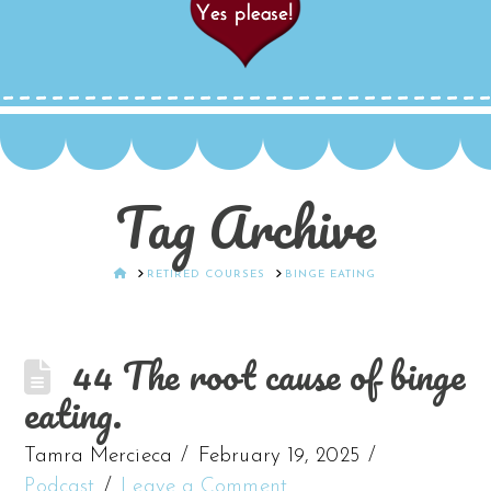
Tag Archive
HOME
RETIRED COURSES
BINGE EATING
44 The root cause of binge
eating.
Tamra Mercieca
February 19, 2025
Podcast
Leave a Comment