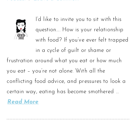
I’d like to invite you to sit with this
question…. How is your relationship
with food? If you’ve ever felt trapped
in a cycle of guilt or shame or
frustration around what you eat or how much
you eat – you’re not alone. With all the
conflicting food advice, and pressures to look a
certain way, eating has become smothered …
Read More