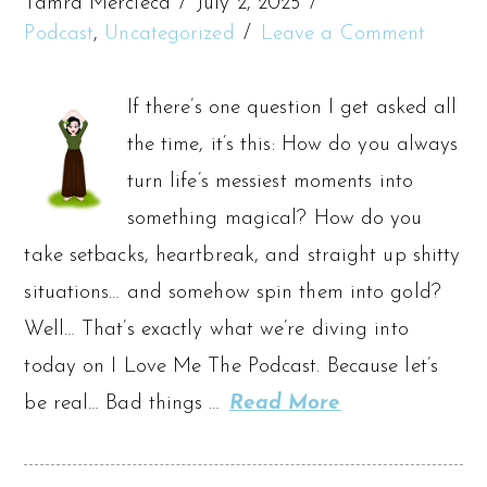
Tamra Mercieca
July 2, 2025
Podcast
,
Uncategorized
Leave a Comment
If there’s one question I get asked all
the time, it’s this: How do you always
turn life’s messiest moments into
something magical? How do you
take setbacks, heartbreak, and straight up shitty
situations… and somehow spin them into gold?
Well… That’s exactly what we’re diving into
today on I Love Me The Podcast. Because let’s
be real… Bad things …
Read More