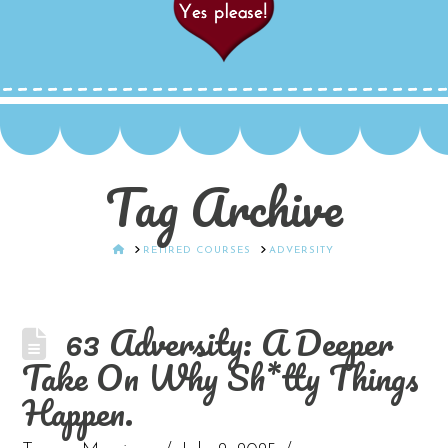
Tag Archive
HOME
RETIRED COURSES
ADVERSITY
63 Adversity: A Deeper
Take On Why Sh*tty Things
Happen.