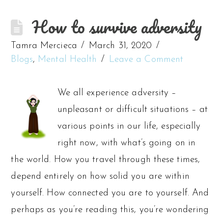
How to survive adversity
Tamra Mercieca
March 31, 2020
Blogs
,
Mental Health
Leave a Comment
We all experience adversity –
unpleasant or difficult situations – at
various points in our life, especially
right now, with what’s going on in
the world. How you travel through these times,
depend entirely on how solid you are within
yourself. How connected you are to yourself. And
perhaps as you’re reading this, you’re wondering