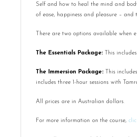
Self and how to heal the mind and body 
of ease, happiness and pleasure – and 
There are two options available when enr
The Essentials Package:
This includes
The Immersion Package:
This includes
includes three 1-hour sessions with Tam
All prices are in Australian dollars.
For more information on the course,
cli