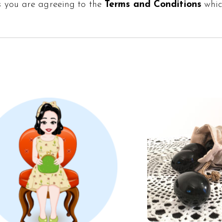
s
you are agreeing to the
Terms and Conditions
whi