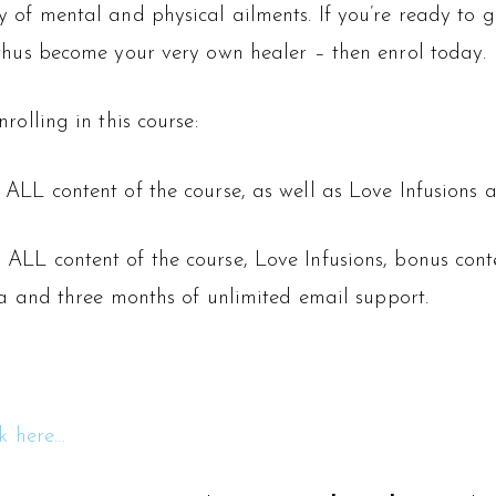
of mental and physical ailments. If you’re ready to gi
thus become your very own healer – then enrol today.
olling in this course:
 ALL content of the course, as well as Love Infusions
 ALL content of the course, Love Infusions, bonus con
ra and three months of unlimited email support.
ck here…