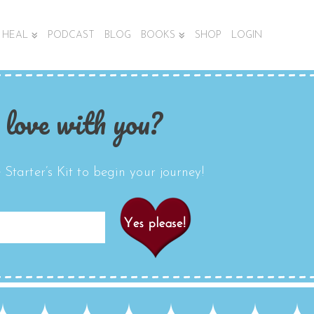
HEAL
PODCAST
BLOG
BOOKS
SHOP
LOGIN
 love with you?
Starter’s Kit to begin your journey!