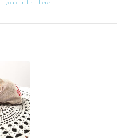
ch
you can find here
.