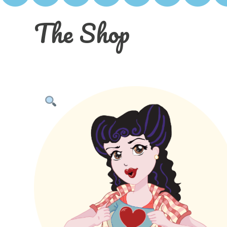
The Shop