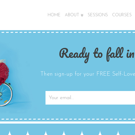
HOME
ABOUT
SESSIONS
COURSES
Ready to fall in
Then sign-up for your FREE Self-Love 