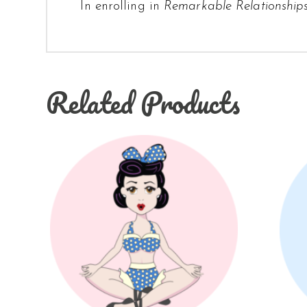
In enrolling in
Remarkable Relationship
Related Products