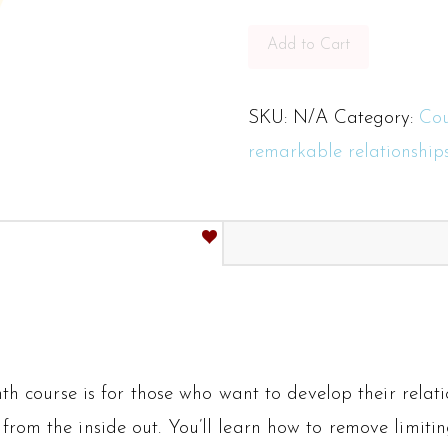
Relationships
3-
Add to Cart
month
course
SKU:
N/A
Category:
Cou
quantity
remarkable relationship
h course is for those who want to develop their relatio
 from the inside out. You’ll learn how to remove limitin