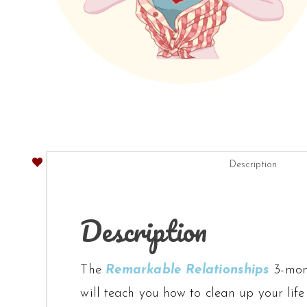
Description
Description
The
Remarkable Relationships
3-mont
will teach you how to clean up your life