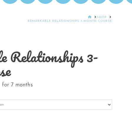
HOME
SHOP
REMARKABLE RELATIONSHIPS 3-MONTH COURSE
 Relationships 3-
se
 for 7 months