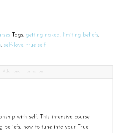
rses
Tags:
getting naked
,
limiting beliefs
,
s
,
self-love
,
true self
Additional information
nship with self. This intensive course
g beliefs, how to tune into your True