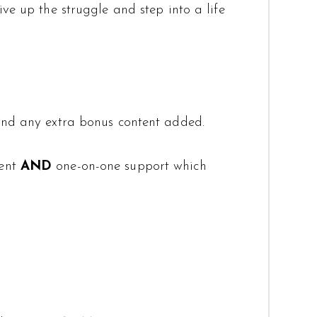
ve up the struggle and step into a life
 and any extra bonus content added.
tent
AND
one-on-one support which