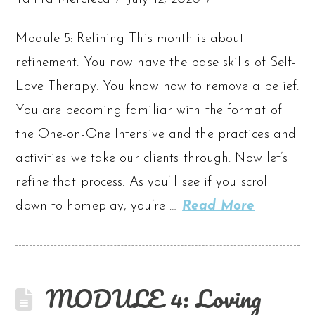
Module 5: Refining This month is about
refinement. You now have the base skills of Self-
Love Therapy. You know how to remove a belief.
You are becoming familiar with the format of
the One-on-One Intensive and the practices and
activities we take our clients through. Now let’s
refine that process. As you’ll see if you scroll
down to homeplay, you’re …
Read More
MODULE 4: Loving