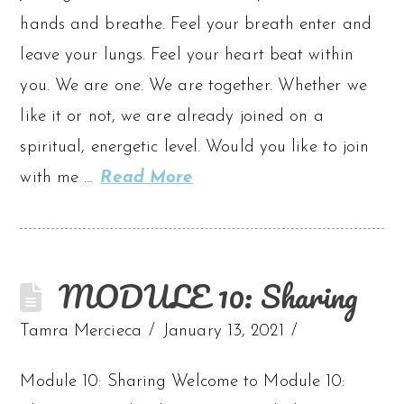
hands and breathe. Feel your breath enter and
leave your lungs. Feel your heart beat within
you. We are one. We are together. Whether we
like it or not, we are already joined on a
spiritual, energetic level. Would you like to join
with me …
Read More
MODULE 10: Sharing
Tamra Mercieca
January 13, 2021
Module 10: Sharing Welcome to Module 10: