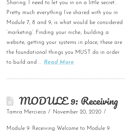
Sharing. I need to let you in on a little secret…
Pretty much everything I’ve shared with you in
Module 7, 8 and 9, is what would be considered
‘marketing’. Finding your niche, building a
website, getting your systems in place; these are
the foundational things you MUST do in order
to build and …
Read More
MODULE 9: Receiving
Tamra Mercieca
November 20, 2020
Module 9: Receiving Welcome to Module 9: