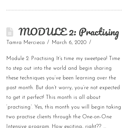
MODULE 2: Practising
Tamra Mercieca
March 6, 2020
Module 2: Practising It’s time my sweetpea! Time
to step out into the world and begin sharing
these techniques you’ve been learning over the
past month. But don’t worry, you’re not expected
to get it perfect! This month is all about
‘practising’. Yes, this month you will begin taking
two practise clients through the One-on-One
Intensive program. How exciting, right?? …