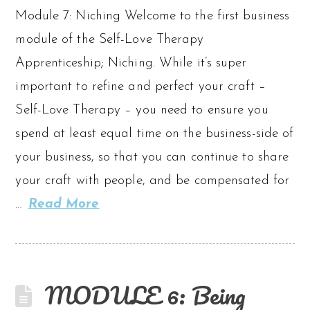
Module 7: Niching Welcome to the first business
module of the Self-Love Therapy
Apprenticeship; Niching. While it’s super
important to refine and perfect your craft –
Self-Love Therapy – you need to ensure you
spend at least equal time on the business-side of
your business, so that you can continue to share
your craft with people, and be compensated for
…
Read More
MODULE 6: Being