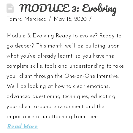
MODULE 3: Evolving
Tamra Mercieca
May 15, 2020
Module 3: Evolving Ready to evolve? Ready to
go deeper? This month we’ll be building upon
what you’ve already learnt, so you have the
complete skills, tools and understanding to take
your client through the One-on-One Intensive.
We’ll be looking at how to clear emotions,
advanced questioning techniques, educating
your client around environment and the
importance of unattaching from their …
Read More