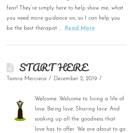
fear! They’re simply here to help show me, what
you need more guidance on, so I can help you
be the best therapist …
Read More
START HERE
Tamra Mercieca
December 2, 2019
Welcome. Welcome to living a life of
love. Being love. Sharing love. And
soaking up all the goodness that
love has to offer. We are about to go