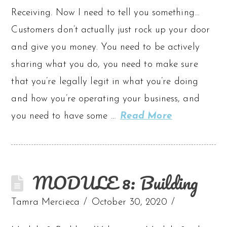
Receiving. Now I need to tell you something…
Customers don’t actually just rock up your door
and give you money. You need to be actively
sharing what you do, you need to make sure
that you’re legally legit in what you’re doing
and how you’re operating your business, and
you need to have some …
Read More
MODULE 8: Building
Tamra Mercieca
October 30, 2020