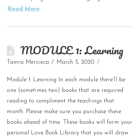
Read More
MODULE 1: Learning
Tamra Mercieca
March 5, 2020
Module 1: Learning In each module there’ll be
one (sometimes two) books that are required
reading to compliment the teachings that
month. Please make sure you purchase these
books ahead of time. These books will form your
personal Love Book Library that you will draw