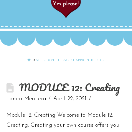
HOME
SELF-LOVE THERAPIST APPRENTICESHIP
MODULE 12: Creating
Tamra Mercieca
April 22, 2021
Module 12: Creating Welcome to Module 12:
Creating. Creating your own course offers you