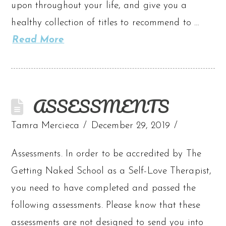
upon throughout your life, and give you a
healthy collection of titles to recommend to …
Read More
ASSESSMENTS
Tamra Mercieca
December 29, 2019
Assessments. In order to be accredited by The
Getting Naked School as a Self-Love Therapist,
you need to have completed and passed the
following assessments. Please know that these
assessments are not designed to send you into