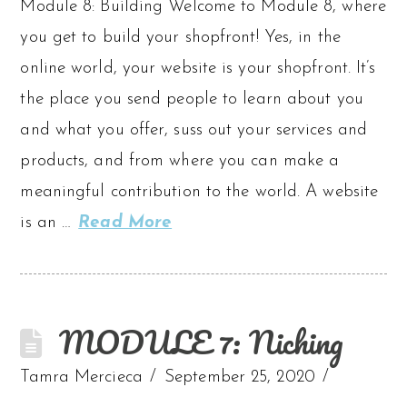
Module 8: Building Welcome to Module 8, where
you get to build your shopfront! Yes, in the
online world, your website is your shopfront. It’s
the place you send people to learn about you
and what you offer, suss out your services and
products, and from where you can make a
meaningful contribution to the world. A website
is an …
Read More
MODULE 7: Niching
Tamra Mercieca
September 25, 2020