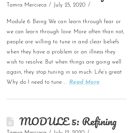
Tamra Mercieca
July 25, 2020
Module 6: Being We can learn through fear or
we can learn through love. More often than not,
people are willing to tune in and clear beliefs
when they have a problem or an illness they
wish to resolve. But when things are going well
again, they stop tuning in so much. Life’s great.
Why do I need to tune …
Read More
MODULE 5: Refining
Tamra Mercieca
July 12, 2020