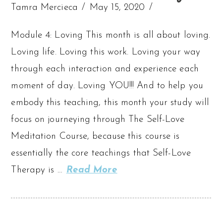
Tamra Mercieca
May 15, 2020
Module 4: Loving This month is all about loving.
Loving life. Loving this work. Loving your way
through each interaction and experience each
moment of day. Loving YOU!!! And to help you
embody this teaching, this month your study will
focus on journeying through The Self-Love
Meditation Course, because this course is
essentially the core teachings that Self-Love
Therapy is …
Read More