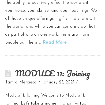
the ability to positively effect the world with
your voice, your skillset and your teachings. We
all have unique offerings – gifts – to share with
the world, and while you can certainly do that
as part of one-on-one work, there are more
people out there …
Read More
MODULE 11: Joining
Tamra Mercieca
January 25, 2021
Module 11: Joining Welcome to Module 11:
Joining. Let’s take a moment to join virtual