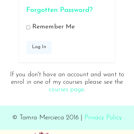
Forgotten Password?
Remember Me
If you don't have an account and want to
enrol in one of my courses please see the
courses page
.
© Tamra Mercieca 2016 |
Privacy Policy