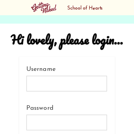
Hi lovely, please login...
Username
Password