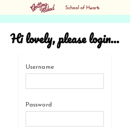
Hi lovely, please login...
Username
Password