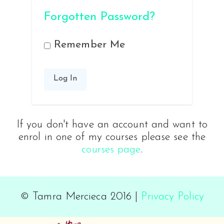
Forgotten Password?
Remember Me
If you don't have an account and want to
enrol in one of my courses please see the
courses page
.
© Tamra Mercieca 2016 |
Privacy Policy