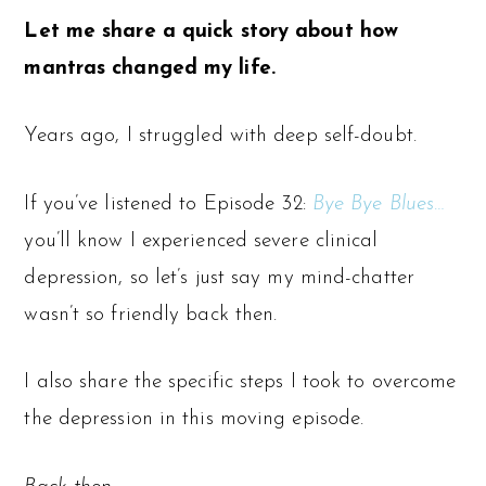
Let me share a quick story about how
mantras changed my life.
Years ago, I struggled with deep self-doubt.
If you’ve listened to Episode 32:
Bye Bye Blues…
you’ll know I experienced severe clinical
depression, so let’s just say my mind-chatter
wasn’t so friendly back then.
I also share the specific steps I took to overcome
the depression in this moving episode.