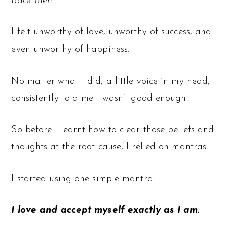
Back then…
I felt unworthy of love, unworthy of success, and
even unworthy of happiness.
No matter what I did, a little voice in my head,
consistently told me I wasn’t good enough.
So before I learnt how to clear those beliefs and
thoughts at the root cause, I relied on mantras.
I started using one simple mantra:
I love and accept myself exactly as I am.