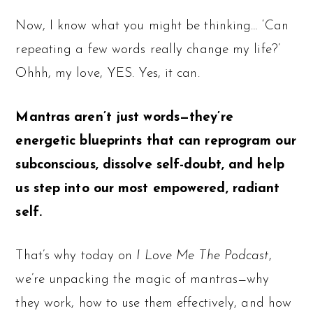
Now, I know what you might be thinking… ‘Can
repeating a few words really change my life?’
Ohhh, my love, YES. Yes, it can.
Mantras aren’t just words—they’re
energetic blueprints that can reprogram our
subconscious, dissolve self-doubt, and help
us step into our most empowered, radiant
self.
That’s why today on
I Love Me The Podcast
,
we’re unpacking the magic of mantras—why
they work, how to use them effectively, and how