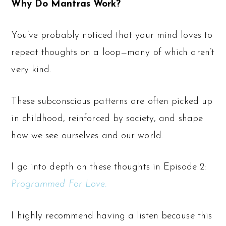
Why Do Mantras Work?
You’ve probably noticed that your mind loves to
repeat thoughts on a loop—many of which aren’t
very kind.
These subconscious patterns are often picked up
in childhood, reinforced by society, and shape
how we see ourselves and our world.
I go into depth on these thoughts in Episode 2:
Programmed For Love.
I highly recommend having a listen because this