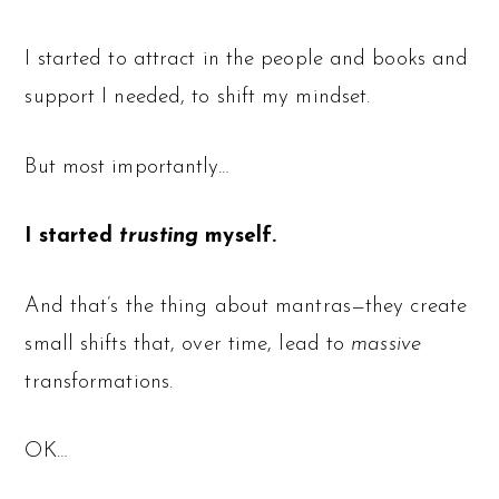
I started to attract in the people and books and
support I needed, to shift my mindset.
But most importantly…
I started
trusting
myself.
And that’s the thing about mantras—they create
small shifts that, over time, lead to
massive
transformations.
OK…