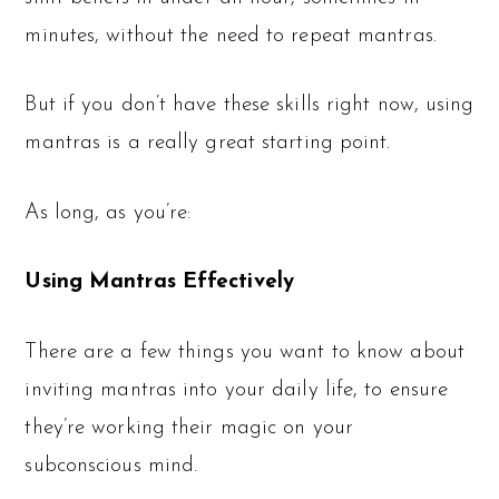
minutes, without the need to repeat mantras.
But if you don’t have these skills right now, using
mantras is a really great starting point.
As long, as you’re:
Using Mantras Effectively
There are a few things you want to know about
inviting mantras into your daily life, to ensure
they’re working their magic on your
subconscious mind.