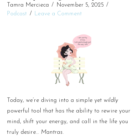
Tamra Mercieca
November 5, 2025
Podcast
Leave a Comment
Today, we’re diving into a simple yet
wildly
powerful tool that has the ability to rewire your
mind, shift your energy, and call in the life you
truly desire…
Mantras.