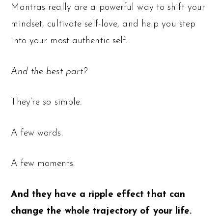
Mantras really are a powerful way to shift your
mindset, cultivate self-love, and help you step
into your most authentic self.
And the best part?
They’re
so
simple.
A few words.
A few moments.
And they have a ripple effect that can
change the whole trajectory of your life.