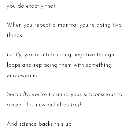
you do exactly that.
When you repeat a mantra, you’re doing two
things:
Firstly
, you’re interrupting negative thought
loops and replacing them with something
empowering.
Secondly
, you’re training your subconscious to
accept this new belief as
truth.
And science backs this up!