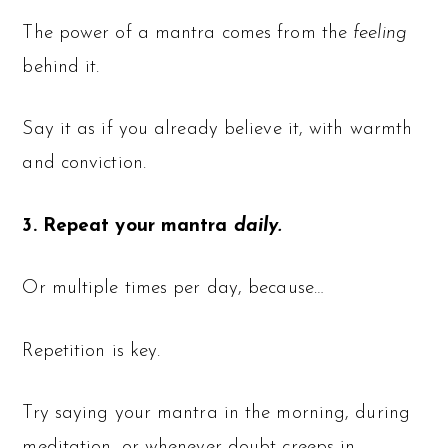
The power of a mantra comes from the
feeling
behind it.
Say it as if you already believe it, with warmth
and conviction.
3. Repeat your mantra
daily.
Or multiple times per day, because…
Repetition is key.
Try saying your mantra in the morning, during
meditation, or whenever doubt creeps in.