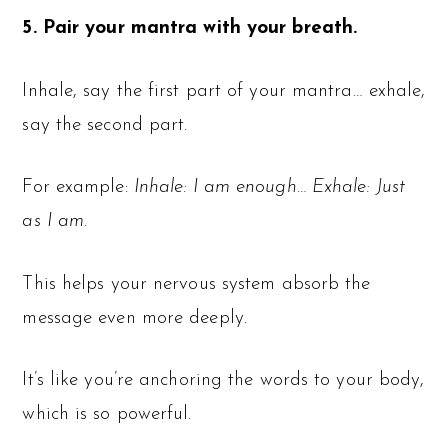
5. Pair your mantra with your breath.
Inhale, say the first part of your mantra… exhale,
say the second part.
For example:
Inhale: I am enough… Exhale: Just
as I am.
This helps your nervous system absorb the
message even more deeply.
It’s like you’re anchoring the words to your body,
which is so powerful.