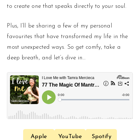
to create one that speaks directly to
your
soul.
Plus, I’ll be sharing a few of my personal
favourites that have transformed my life in the
most unexpected ways. So get comfy, take a
deep breath, and let’s dive in…
Apple
YouTube
Spotify