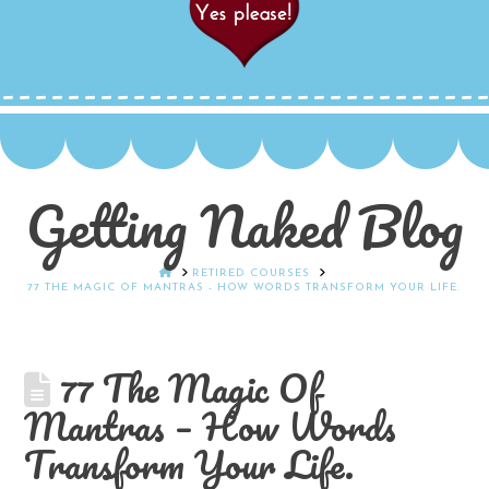
Getting Naked Blog
HOME
RETIRED COURSES
77 THE MAGIC OF MANTRAS - HOW WORDS TRANSFORM YOUR LIFE.
77 The Magic Of
Mantras – How Words
Transform Your Life.