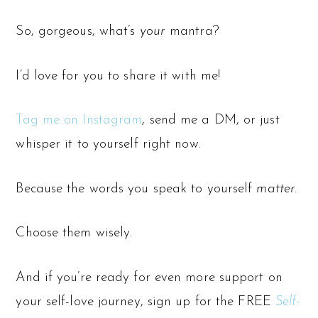
So, gorgeous, what’s
your
mantra?
I’d love for you to share it with me!
Tag me on Instagram
, send me a DM, or just
whisper it to yourself right now.
Because the words you speak to yourself
matter.
Choose them wisely.
And if you’re ready for even more support on
your self-love journey, sign up for the FREE
Self-