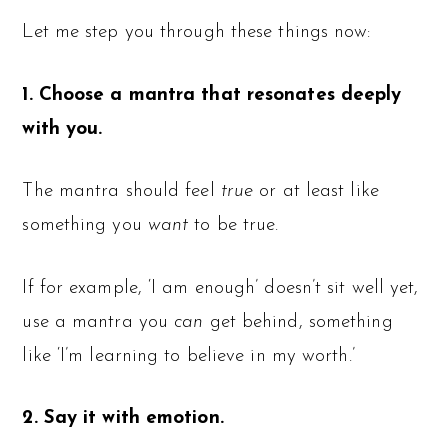
Let me step you through these things now:
1. Choose a mantra that resonates deeply
with you.
The mantra should feel
true
or at least like
something you
want
to be true.
If for example, ‘I am enough’ doesn’t sit well yet,
use a mantra you
can
get behind, something
like ‘I’m learning to believe in my worth.’
2. Say it with emotion.