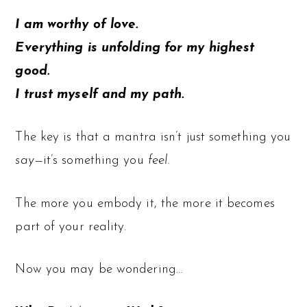
I am worthy of love.
Everything is unfolding for my highest
good.
I trust myself and my path.
The key is that a mantra isn’t just something you
say
—it’s something you
feel.
The more you embody it, the more it becomes
part of your reality.
Now you may be wondering…