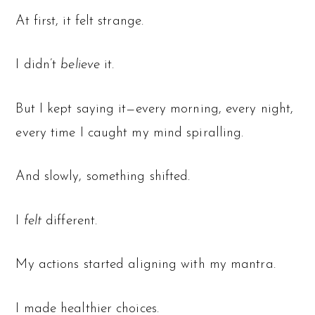
At first, it felt strange.
I didn’t
believe
it.
But I kept saying it—every morning, every night,
every time I caught my mind spiralling.
And slowly, something shifted.
I
felt
different.
My actions started aligning with my mantra.
I made healthier choices.