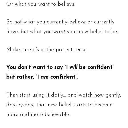
Or what you want to believe.
So not what you currently believe or currently
have, but what you
want
your new belief to be.
Make sure it’s in the present tense.
You don’t want to say ‘I
will
be confident’
but rather, ‘I
am
confident’.
Then start using it daily… and watch how gently,
day-by-day, that new belief starts to become
more and more believable.