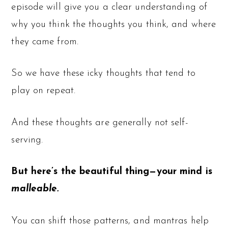
episode will give you a clear understanding of
why you think the thoughts you think, and where
they came from.
So we have these icky thoughts that tend to
play on repeat.
And these thoughts are generally not self-
serving.
But here’s the beautiful thing—your mind is
malleable.
You can shift those patterns, and mantras help