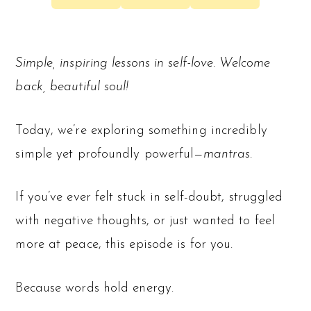
Simple, inspiring lessons in self-love. Welcome
back, beautiful soul!
Today, we’re exploring something incredibly
simple yet profoundly powerful—
mantras.
If you’ve ever felt stuck in self-doubt, struggled
with negative thoughts, or just wanted to feel
more at peace, this episode is for you.
Because words hold energy.