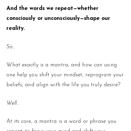
And the words we repeat—whether
consciously or unconsciously—shape our
reality.
So…
What exactly
is
a mantra, and how can using
one help you shift your mindset, reprogram your
beliefs, and align with the life you truly desire?
Well…
At its core, a mantra is a word or phrase you