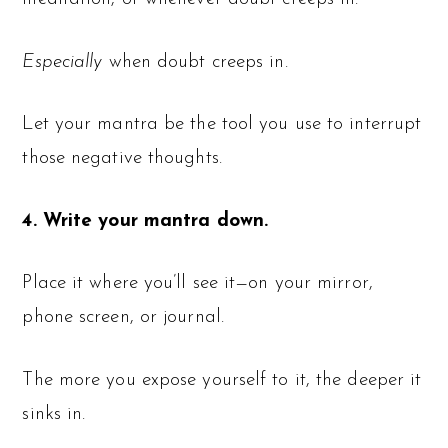
Especially
when doubt creeps in.
Let your mantra be the tool you use to interrupt
those negative thoughts.
4. Write your mantra down.
Place it where you’ll see it—on your mirror,
phone screen, or journal.
The more you expose yourself to it, the deeper it
sinks in.