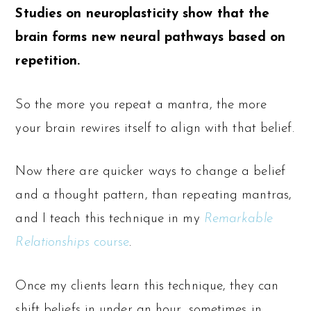
Studies on neuroplasticity show that the
brain forms new neural pathways based on
repetition.
So the more you repeat a mantra, the more
your brain rewires itself to align with that belief.
Now there are quicker ways to change a belief
and a thought pattern, than repeating mantras,
and I teach this technique in my
Remarkable
Relationships
course
.
Once my clients learn this technique, they can
shift beliefs in under an hour, sometimes in