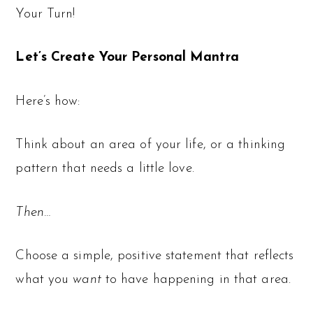
Your Turn!
Let’s Create Your Personal Mantra
Here’s how:
Think about an area of your life, or a thinking
pattern that needs a little love.
Then…
Choose a simple, positive statement that reflects
what you
want
to have happening in that area.