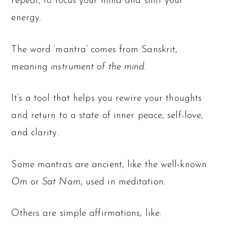
repeat, to focus your mind and shift your
energy.
The word ‘mantra’ comes from Sanskrit,
meaning
instrument of the mind.
It’s a tool that helps you rewire your thoughts
and return to a state of inner peace, self-love,
and clarity.
Some mantras are ancient, like the well-known
Om
or
Sat Nam
, used in meditation.
Others are simple affirmations, like: