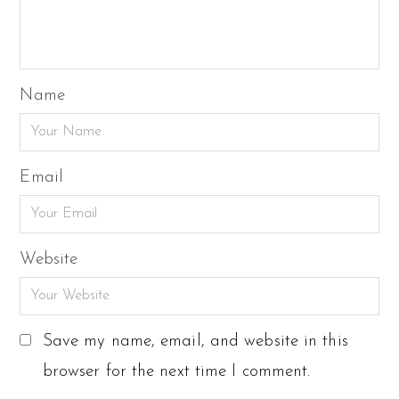
Name
Email
Website
Save my name, email, and website in this
browser for the next time I comment.