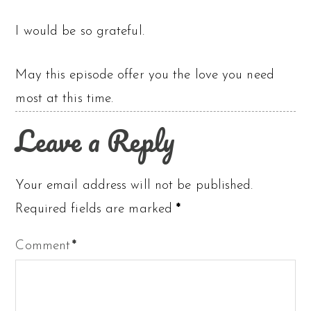
I would be so grateful.
May this episode offer you the love you need
most at this time.
Leave a Reply
Your email address will not be published.
Required fields are marked
*
Comment
*