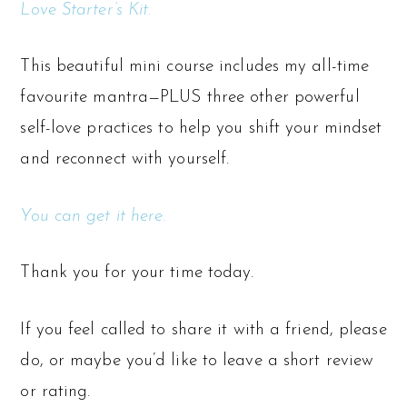
Love Starter’s Kit
.
This beautiful mini course includes my all-time
favourite mantra—PLUS three other powerful
self-love practices to help you shift your mindset
and reconnect with yourself.
You can get it here.
Thank you for your time today.
If you feel called to share it with a friend, please
do, or maybe you’d like to leave a short review
or rating.