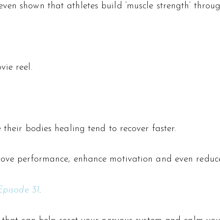
ven shown that athletes build ‘muscle strength’ throu
ie reel.
 their bodies healing tend to recover faster.
prove performance, enhance motivation and even reduce
Episode 31
.