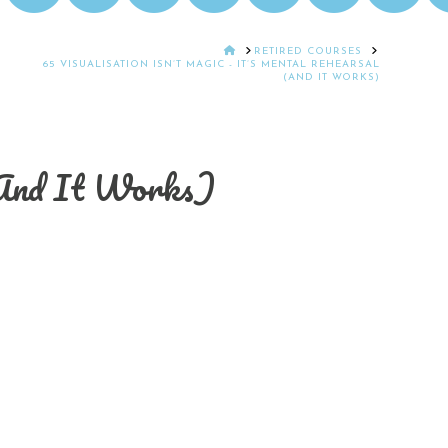
HOME
RETIRED COURSES
65 VISUALISATION ISN’T MAGIC - IT’S MENTAL REHEARSAL
(AND IT WORKS)
 (And It Works)