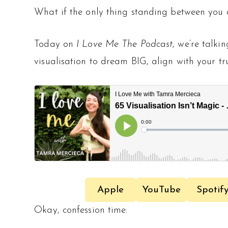
What if the only thing standing between you 
Today on
I Love Me The Podcast
, we’re talki
visualisation to dream BIG, align with your tr
Apple
YouTube
Spotif
Okay, confession time: