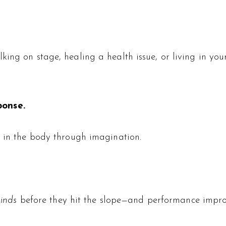
lking on stage, healing a health issue, or living in 
ponse.
g in the body through imagination.
inds
before they hit the slope—and performance impro