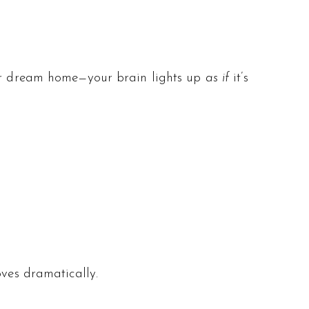
your dream home—your brain lights up
as if
it’s
ves dramatically.