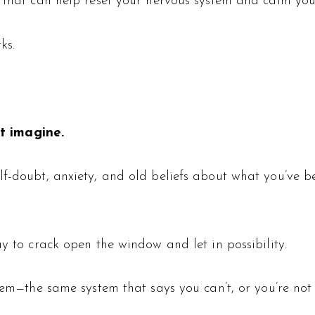
ue that can help reset your nervous system and calm y
ks.
t imagine.
-doubt, anxiety, and old beliefs about what you’ve been 
ay to crack open the window and let in possibility.
tem—the same system that says you can’t, or you’re not