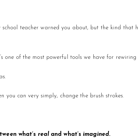
school teacher warned you about, but the kind that help
t’s one of the most powerful tools we have for rewiring
as.
then you can very simply, change the brush strokes.
etween what’s
real
and what’s
imagined
.