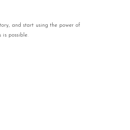
tory, and start using the power of
 is possible.