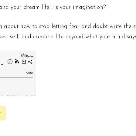
and your dream life… is your imagination?
ng about how to stop letting fear and doubt write the s
uest self, and create a life beyond what your mind says
y