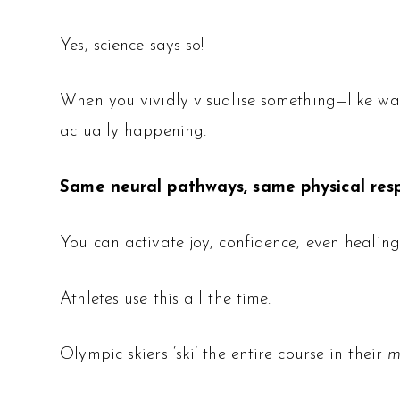
Yes, science says so!
When you vividly visualise something—like wa
actually happening.
Same neural pathways, same physical res
You can activate joy, confidence, even healin
Athletes use this all the time.
Olympic skiers ‘ski’ the entire course in their
m