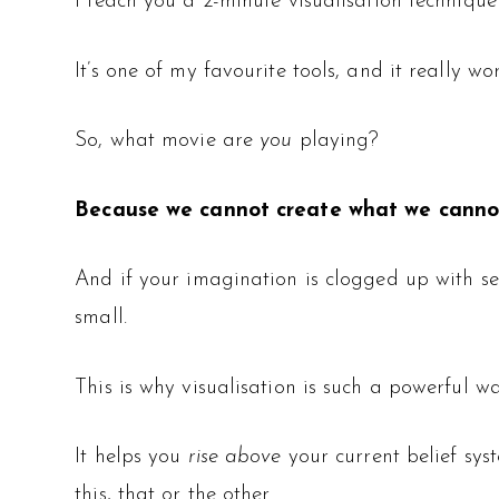
I teach you a 2-minute visualisation techniq
It’s one of my favourite tools, and it really wor
So, what movie are
you
playing?
Because we cannot create what we canno
And if your imagination is clogged up with self
small.
This is why visualisation is such a powerful w
It helps you
rise above
your current belief sys
this, that or the other.