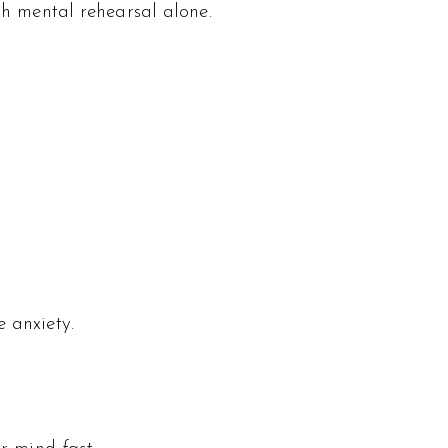
gh mental rehearsal alone.
 anxiety.