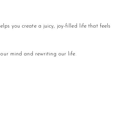
s you create a juicy, joy-filled life that feels
 our mind and rewriting our life.