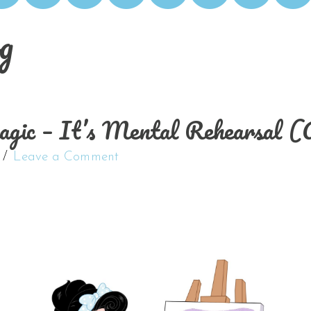
g
Magic – It’s Mental Rehearsal
Leave a Comment