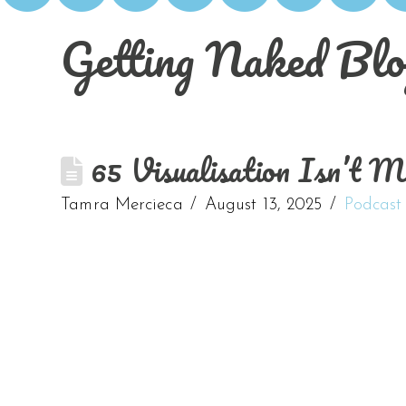
Getting Naked Blo
65 Visualisation Isn’t 
Tamra Mercieca
August 13, 2025
Podcast