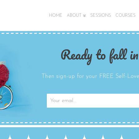
HOME
ABOUT
SESSIONS
COURSES
Ready to fall in
Then sign-up for your FREE Self-Love 