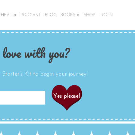
HEAL
PODCAST
BLOG
BOOKS
SHOP
LOGIN
 love with you?
Starter’s Kit to begin your journey!