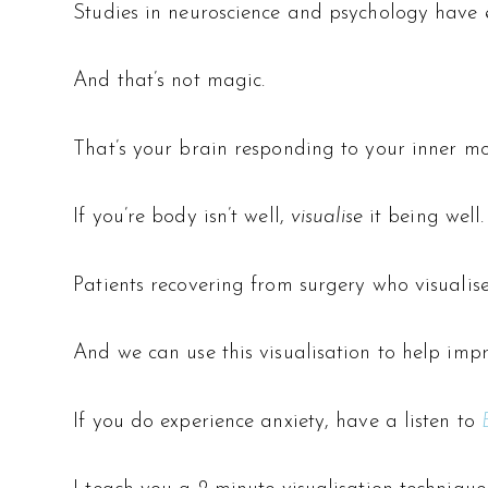
Studies in neuroscience and psychology have e
And that’s not magic.
That’s your brain responding to your inner mov
If you’re body isn’t well,
visualise
it being well.
Patients recovering from surgery who visualise
And we can use this visualisation to help im
If you do experience anxiety, have a listen to