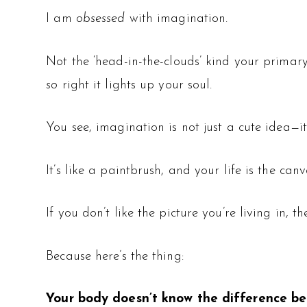
I am
obsessed
with imagination.
Not the ‘head-in-the-clouds’ kind your primary 
so
right it lights up your soul.
You see, imagination is not just a cute idea—i
It’s like a paintbrush, and your life is the canv
If you don’t like the picture you’re living in, 
Because here’s the thing:
Your body doesn’t know the difference b