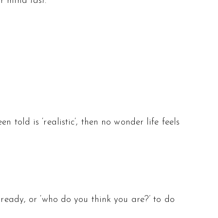
our mind
fast
.
told is ‘realistic’, then no wonder life feels
 ready, or ‘who do you think you are?’ to do