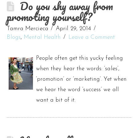
Do you shy away from
promoting yourself?
Tamra Mercieca
April 29, 2014
Blogs
,
Mental Health
Leave a Comment
People often get this yucky feeling
when they hear the words: ‘sales’,
‘promotion’ or ‘marketing’. Yet when
we hear the word ‘success’ we all
want a bit of it.