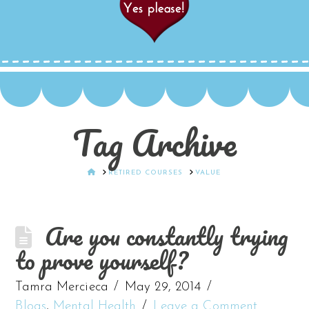
Tag Archive
HOME
RETIRED COURSES
VALUE
Are you constantly trying
to prove yourself?
Tamra Mercieca
May 29, 2014
Blogs
,
Mental Health
Leave a Comment