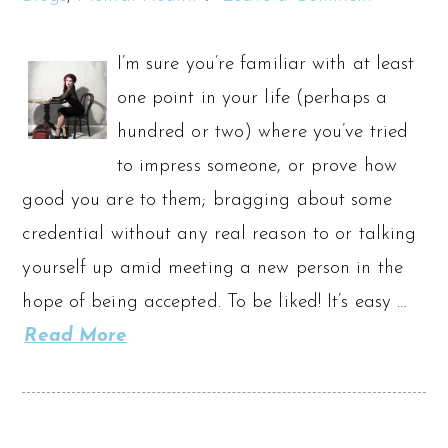
I’m sure you’re familiar with at least
one point in your life (perhaps a
hundred or two) where you’ve tried
to impress someone, or prove how
good you are to them; bragging about some
credential without any real reason to or talking
yourself up amid meeting a new person in the
hope of being accepted. To be liked! It’s easy …
Read More