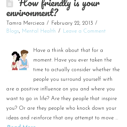
How friendly is your
environment?
Tamra Mercieca
February 22, 2013
Blogs
,
Mental Health
Leave a Comment
Have a think about that for a
moment. Have you ever taken the
time to actually consider whether the
people you surround yourself with
are a positive influence on you and where you
want to go in life? Are they people that inspire
you? Or are they people who knock down your
ideas and reinforce that any attempt to move …