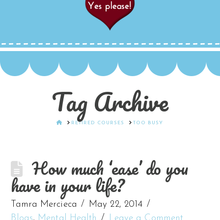
Tag Archive
HOME
RETIRED COURSES
TOO BUSY
How much ‘ease’ do you
have in your life?
Tamra Mercieca
May 22, 2014
Blogs
,
Mental Health
Leave a Comment