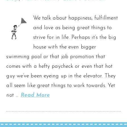
We talk about happiness, fulfillment
and love as being great things to
strive for in life. Perhaps it’s the big
house with the even bigger
swimming pool or that job promotion that
comes with a hefty paycheck or even that hot
guy we’ve been eyeing up in the elevator. They
all seem like great things to work towards. Yet
not …
Read More