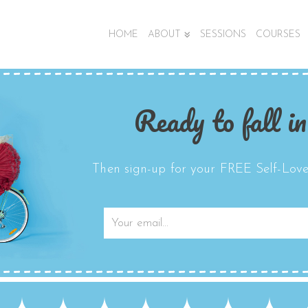
HOME
ABOUT
SESSIONS
COURSES
Ready to fall in
Then sign-up for your FREE Self-Love 