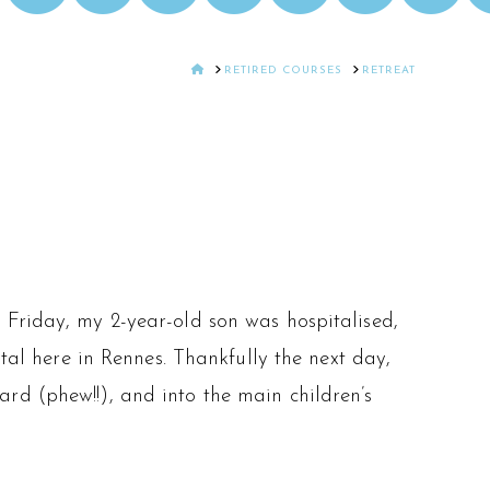
HOME
RETIRED COURSES
RETREAT
 Friday, my 2-year-old son was hospitalised,
ital here in Rennes. Thankfully the next day,
rd (phew!!), and into the main children’s