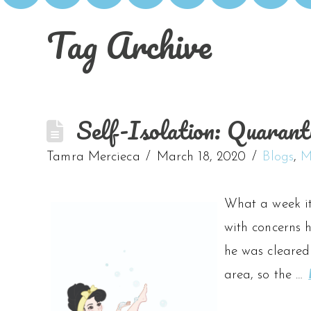
Tag Archive
Self-Isolation: Quarant
Tamra Mercieca
March 18, 2020
Blogs
,
M
What a week it
with concerns h
he was cleared
area, so the …