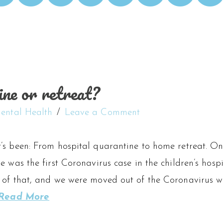
ine or retreat?
ental Health
Leave a Comment
’s been: From hospital quarantine to home retreat. On
e was the first Coronavirus case in the children’s hosp
 of that, and we were moved out of the Coronavirus wa
Read More