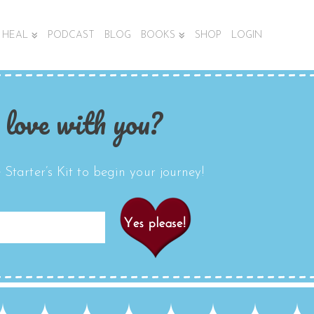
HEAL
PODCAST
BLOG
BOOKS
SHOP
LOGIN
 love with you?
Starter’s Kit to begin your journey!