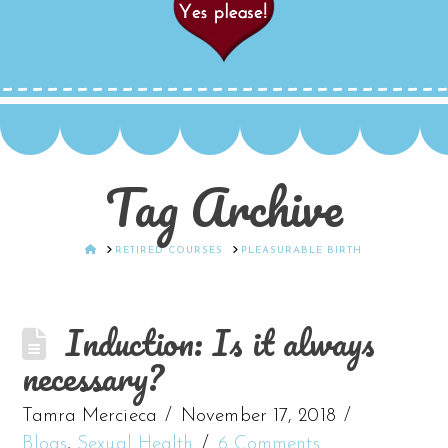
Tag Archive
HOME
RETIRED COURSES
PLEASURABLE BIRTH
Induction: Is it always
necessary?
Tamra Mercieca
November 17, 2018
Blogs
,
Sexual Health
6 Comments