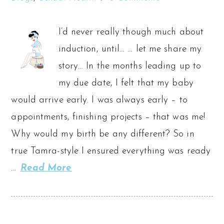
I’d never really though much about
induction, until… … let me share my
story… In the months leading up to
my due date, I felt that my baby
would arrive early. I was always early – to
appointments, finishing projects – that was me!
Why would my birth be any different? So in
true Tamra-style I ensured everything was ready
…
Read More