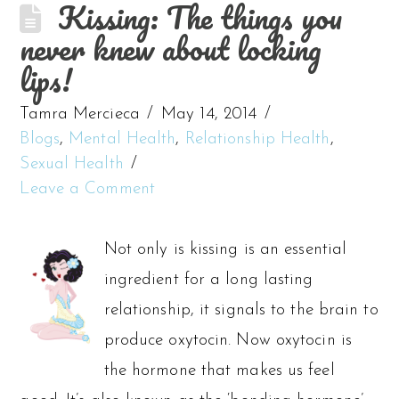
Kissing: The things you
never knew about locking
lips!
Tamra Mercieca
May 14, 2014
Blogs
,
Mental Health
,
Relationship Health
,
Sexual Health
Leave a Comment
Not only is kissing is an essential
ingredient for a long lasting
relationship, it signals to the brain to
produce oxytocin. Now oxytocin is
the hormone that makes us feel