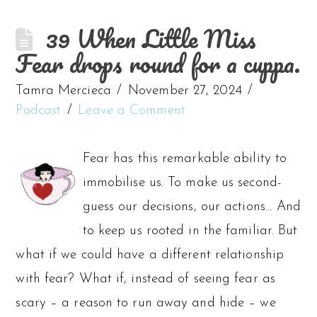
39 When Little Miss
Fear drops round for a cuppa.
Tamra Mercieca
November 27, 2024
Podcast
Leave a Comment
Fear has this remarkable ability to
immobilise us. To make us second-
guess our decisions, our actions… And
to keep us rooted in the familiar. But
what if we could have a different relationship
with fear? What if, instead of seeing fear as
scary – a reason to run away and hide – we