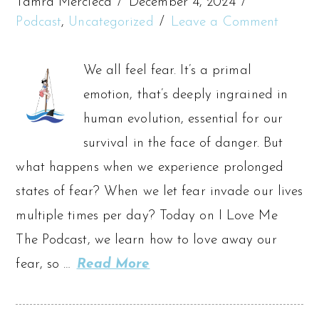
Tamra Mercieca
December 4, 2024
Podcast
,
Uncategorized
Leave a Comment
We all feel fear. It’s a primal
emotion, that’s deeply ingrained in
human evolution, essential for our
survival in the face of danger. But
what happens when we experience prolonged
states of fear? When we let fear invade our lives
multiple times per day? Today on I Love Me
The Podcast, we learn how to love away our
fear, so …
Read More