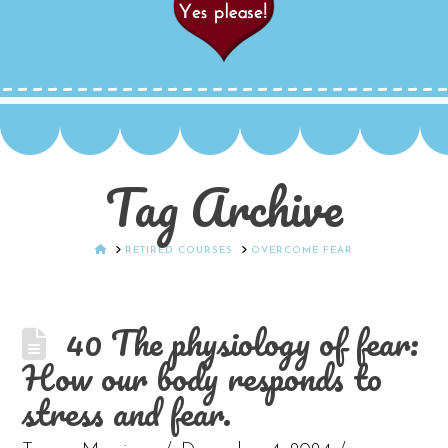
Tag Archive
HOME
RETIRED COURSES
OVERCOME FEAR
40 The physiology of fear:
How our body responds to
stress and fear.