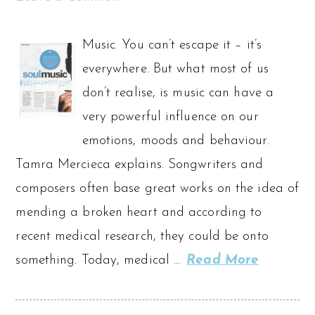
Music. You can’t escape it – it’s
everywhere. But what most of us
don’t realise, is music can have a
very powerful influence on our
emotions, moods and behaviour.
Tamra Mercieca explains. Songwriters and
composers often base great works on the idea of
mending a broken heart and according to
recent medical research, they could be onto
something. Today, medical …
Read More