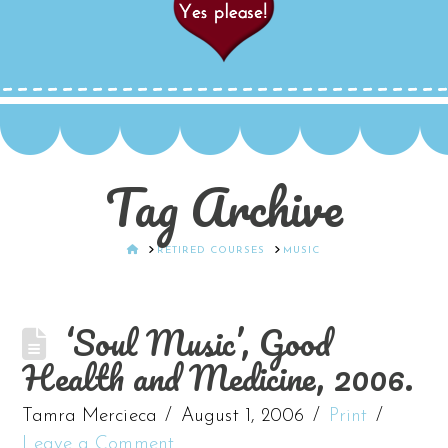
Tag Archive
HOME
RETIRED COURSES
MUSIC
‘Soul Music’, Good
Health and Medicine, 2006.
Tamra Mercieca
August 1, 2006
Print
Leave a Comment