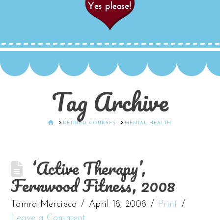
Tag Archive
HOME
RETIRED COURSES
MENTAL HEALTH
‘Active Therapy’,
Fernwood Fitness, 2008
Tamra Mercieca
April 18, 2008
Print
Leave a Comment