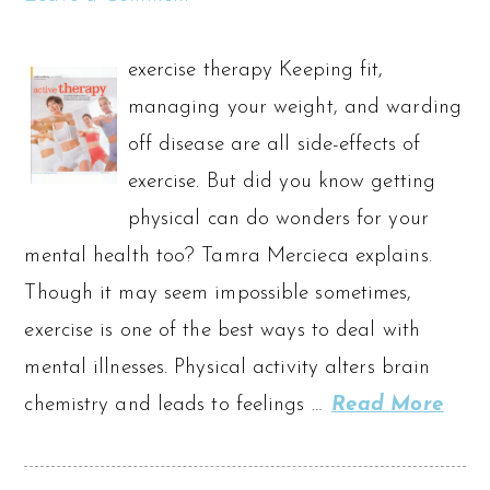
exercise therapy Keeping fit,
managing your weight, and warding
off disease are all side-effects of
exercise. But did you know getting
physical can do wonders for your
mental health too? Tamra Mercieca explains.
Though it may seem impossible sometimes,
exercise is one of the best ways to deal with
mental illnesses. Physical activity alters brain
chemistry and leads to feelings …
Read More