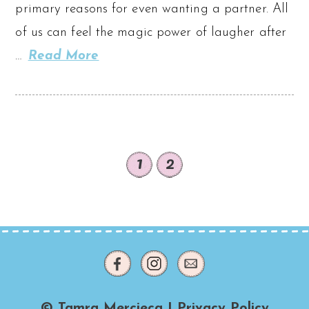
primary reasons for even wanting a partner. All
of us can feel the magic power of laugher after
…
Read More
1
2
© Tamra Mercieca |
Privacy Policy