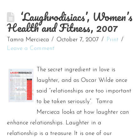
‘Laughrodisiacs’, Women’s
Health and Fitness, 2007
Tamra Mercieca
October 7, 2007
Print
Leave a Comment
The secret ingredient in love is
laughter, and as Oscar Wilde once
said “relationships are too important
to be taken seriously”. Tamra
Mercieca looks at how laughter can
enhance relationships. Laughter in a
relationship is a treasure. It is one of our