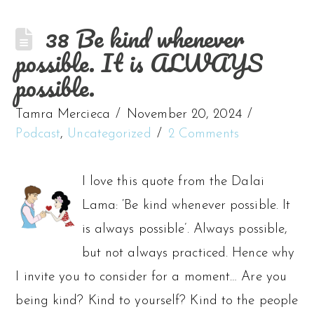
38 Be kind whenever
possible. It is ALWAYS
possible.
Tamra Mercieca
November 20, 2024
Podcast
,
Uncategorized
2 Comments
I love this quote from the Dalai
Lama: ‘Be kind whenever possible. It
is always possible’. Always possible,
but not always practiced. Hence why
I invite you to consider for a moment… Are you
being kind? Kind to yourself? Kind to the people