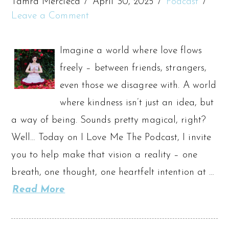
Tamra Mercieca
April 30, 2025
Podcast
Leave a Comment
Imagine a world where love flows
freely – between friends, strangers,
even those we disagree with. A world
where kindness isn’t just an idea, but
a way of being. Sounds pretty magical, right?
Well… Today on I Love Me The Podcast, I invite
you to help make that vision a reality – one
breath, one thought, one heartfelt intention at …
Read More