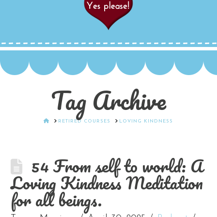
Tag Archive
HOME
RETIRED COURSES
LOVING KINDNESS
54 From self to world: A
Loving Kindness Meditation
for all beings.