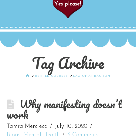
Tag Archive
HOME
RETIRED COURSES
LAW OF ATTRACTION
Why manifesting doesn’t
work
Tamra Mercieca
July 10, 2020
Blogs
,
Mental Health
6 Comments