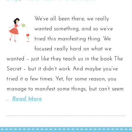
We’ve all been there; we really
wanted something, and so we’ve
tried this manifesting thing. We
focused really hard on what we
wanted – just like they teach us in the book The
Secret – but it didn’t work. And maybe you’ve
tried it a few times. Yet, for some reason, you
manage to manifest some things, but can’t seem
…
Read More