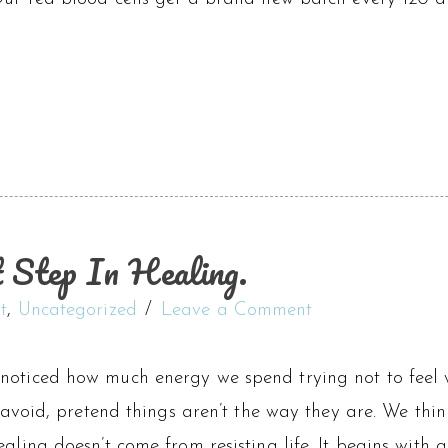
t Step In Healing.
t
,
Uncategorized
Leave a Comment
noticed how much energy we spend trying not to feel
, avoid, pretend things aren’t the way they are. We think
ealing doesn’t come from resisting life. It begins with