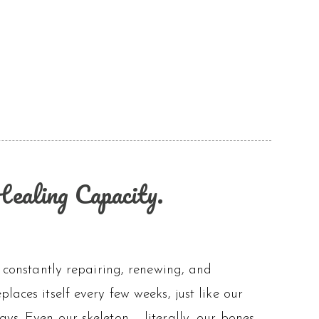
ealing Capacity.
s constantly repairing, renewing, and
laces itself every few weeks, just like our
ys. Even our skeleton – literally, our bones –