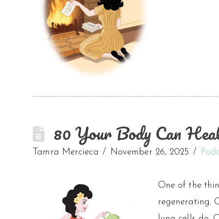
80 Your Body Can Heal 
Tamra Mercieca
November 26, 2025
Podc
One of the thin
regenerating. O
lung cells do. 