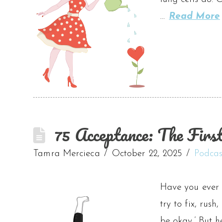
…
Read More
75 Acceptance: The Firs
Tamra Mercieca
October 22, 2025
Podcas
Have you ever 
try to fix, rush
be okay.’ But h