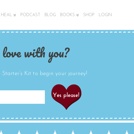
HEAL
PODCAST
BLOG
BOOKS
SHOP
LOGIN
 love with you?
Starter’s Kit to begin your journey!