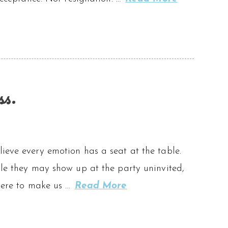
ss.
ieve every emotion has a seat at the table.
ile they may show up at the party uninvited,
 here to make us …
Read More