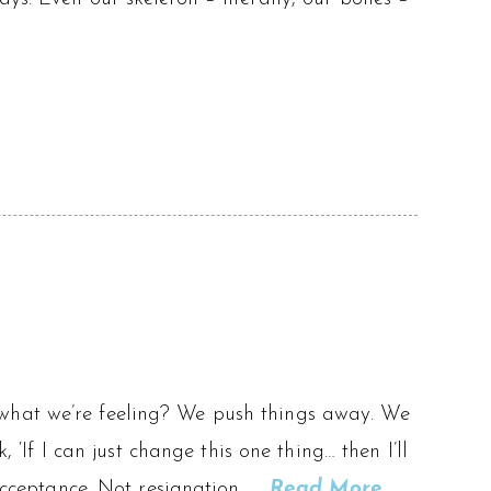
 what we’re feeling? We push things away. We
, ‘If I can just change this one thing… then I’ll
 acceptance. Not resignation. …
Read More