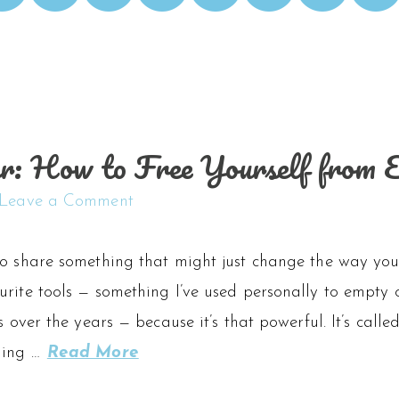
er: How to Free Yourself from 
Leave a Comment
to share something that might just change the way you 
urite tools — something I’ve used personally to empt
s over the years — because it’s that powerful. It’s calle
ling …
Read More