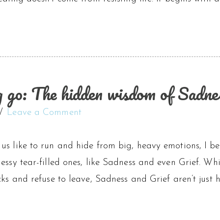
ng go: The hidden wisdom of Sadne
Leave a Comment
s like to run and hide from big, heavy emotions, I bel
essy tear-filled ones, like Sadness and even Grief. Wh
cks and refuse to leave, Sadness and Grief aren’t just