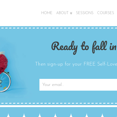
HOME
ABOUT
SESSIONS
COURSES
Ready to fall in
Then sign-up for your FREE Self-Love 