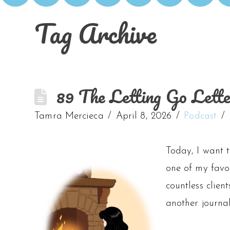
Tag Archive
89 The Letting Go Lett
Tamra Mercieca
April 8, 2026
Podcast
Today, I want 
one of my favo
countless client
another journa