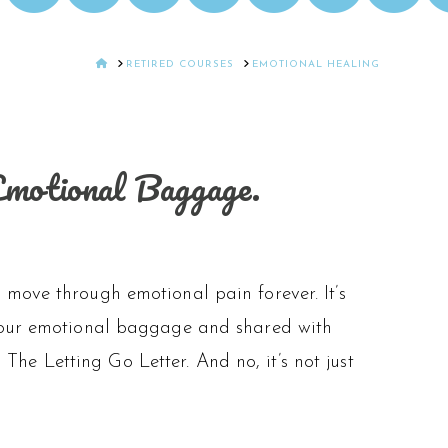
HOME
RETIRED COURSES
EMOTIONAL HEALING
Emotional Baggage.
move through emotional pain forever. It’s
y our emotional baggage and shared with
d The Letting Go Letter. And no, it’s not just