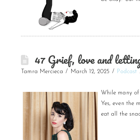
47 Grief, love and letti
Tamra Mercieca
March 12, 2025
Podcast
While many of u
Yes, even the m
eat all the sna