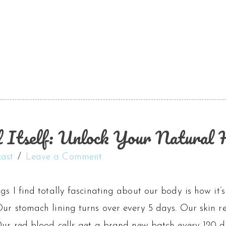
Itself: Unlock Your Natural H
ast
Leave a Comment
gs I find totally fascinating about our body is how it’
ur stomach lining turns over every 5 days. Our skin rep
Our red blood cells get a brand new batch every 120 da