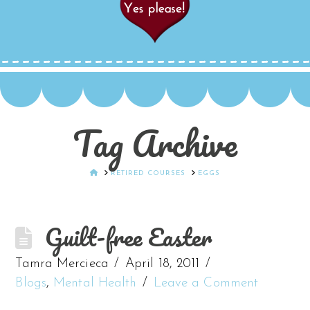
Tag Archive
HOME
RETIRED COURSES
EGGS
Guilt-free Easter
Tamra Mercieca
April 18, 2011
Blogs
,
Mental Health
Leave a Comment