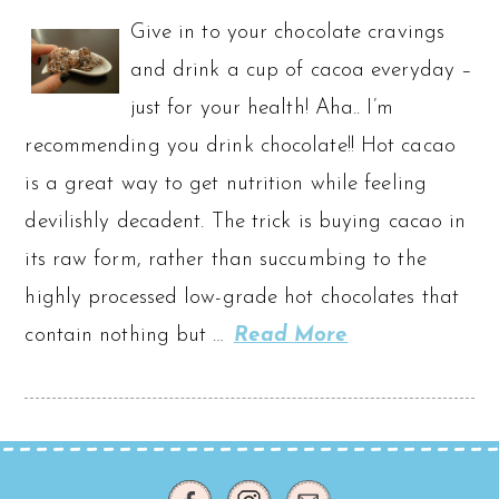
Give in to your chocolate cravings
and drink a cup of cacoa everyday –
just for your health! Aha.. I’m
recommending you drink chocolate!! Hot cacao
is a great way to get nutrition while feeling
devilishly decadent. The trick is buying cacao in
its raw form, rather than succumbing to the
highly processed low-grade hot chocolates that
contain nothing but …
Read More