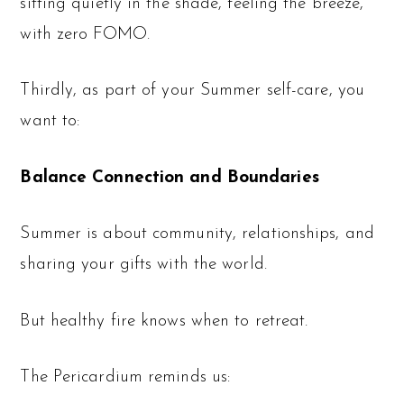
sitting quietly in the shade, feeling the breeze,
with zero FOMO.
Thirdly, as part of your Summer self-care, you
want to:
Balance Connection and Boundaries
Summer is about community, relationships, and
sharing your gifts with the world.
But healthy fire knows when to retreat.
The Pericardium reminds us: