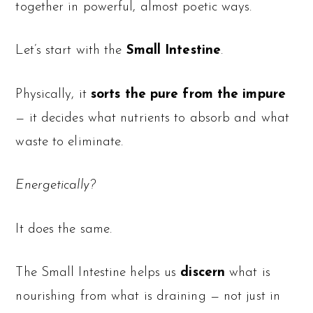
together in powerful, almost poetic ways.
Let’s start with the
Small Intestine
.
Physically, it
sorts the pure from the impure
— it decides what nutrients to absorb and what
waste to eliminate.
Energetically?
It does the same.
The Small Intestine helps us
discern
what is
nourishing from what is draining — not just in