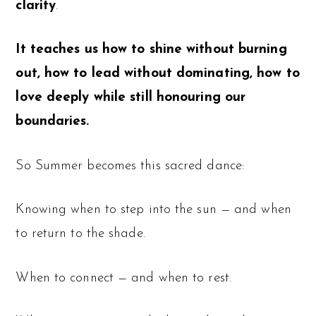
clarity
.
It teaches us how to shine without burning
out, how to lead without dominating, how to
love deeply while still honouring our
boundaries.
So Summer becomes this sacred dance:
Knowing when to step into the sun — and when
to return to the shade.
When to connect — and when to rest.