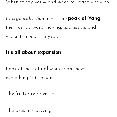
When to say yes — and when to lovingly say no.
Energetically
, Summer is the
peak of Yang
—
the most outward-moving, expressive, and
vibrant time of the year.
It’s all about expansion
.
Look at the natural world right now —
everything is in bloom.
The fruits are ripening.
The bees are buzzing.