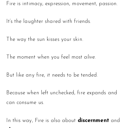
Fire is intimacy, expression, movement, passion.
It’s the laughter shared with friends.
The way the sun kisses your skin.
The moment when you feel most
alive.
But like any fire, it needs to be tended.
Because when left unchecked, fire expands and
can consume us.
In this way, Fire is also about
discernment
and