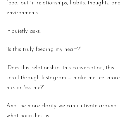
food, but in relationships, habits, thoughts, and
environments.
It quietly asks:
‘Is this truly feeding my heart?’
‘Does this relationship, this conversation, this
scroll through Instagram — make me feel
more
me, or
less
me?’
And the more clarity we can cultivate around
what nourishes us…