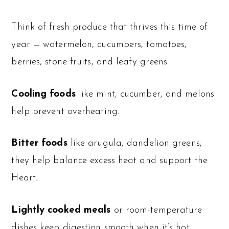
Think of fresh produce that thrives this time of
year — watermelon, cucumbers, tomatoes,
berries, stone fruits, and leafy greens.
Cooling foods
like mint, cucumber, and melons
help prevent overheating.
Bitter foods
like arugula, dandelion greens;
they help balance excess heat and support the
Heart.
Lightly cooked meals
or room-temperature
dishes keep digestion smooth when it’s hot.