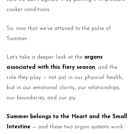
cooker conditions.
So, now that we’ve attuned to the pulse of
Summer…
Let’s take a deeper look at the
organs
associated with this fiery season
, and the
role
they
play — not just in our physical health,
but in our emotional clarity, our relationships,
our boundaries, and our joy.
Summer belongs to the Heart and the Small
Intestine
— and these two organ systems work