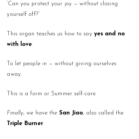
‘Can you protect your joy — without closing
yourself off?’
This organ teaches us how to say
yes and no
with love
.
To let people in — without giving ourselves
away.
This is a form or Summer self-care.
Finally
, we have the
San Jiao
, also called the
Triple Burner
.