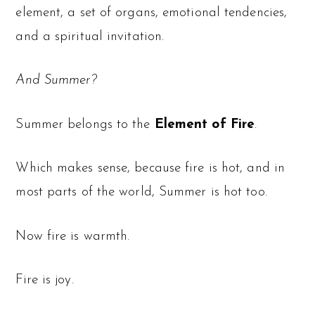
element, a set of organs, emotional tendencies,
and a spiritual invitation.
And Summer?
Summer belongs to the
Element of Fire
.
Which makes sense, because fire is hot, and in
most parts of the world, Summer is hot too.
Now fire is warmth.
Fire is joy.