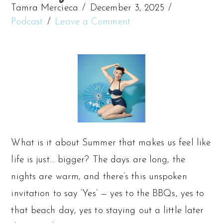
Tamra Mercieca
December 3, 2025
Podcast
Leave a Comment
What is it about Summer that makes us feel like
life is just… bigger? The days are long, the
nights are warm, and there’s this unspoken
invitation to say ‘Yes’ — yes to the BBQs, yes to
that beach day, yes to staying out a little later