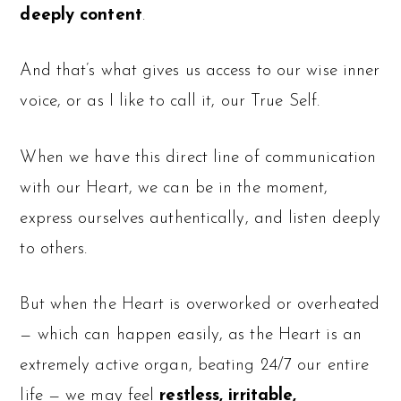
deeply content
.
And that’s what gives us access to our wise inner
voice, or as I like to call it, our True Self.
When we have this direct line of communication
with our Heart, we can be in the moment,
express ourselves authentically, and listen deeply
to others.
But when the Heart is overworked or overheated
— which can happen easily, as the Heart is an
extremely active organ, beating 24/7 our entire
life — we may feel
restless, irritable,