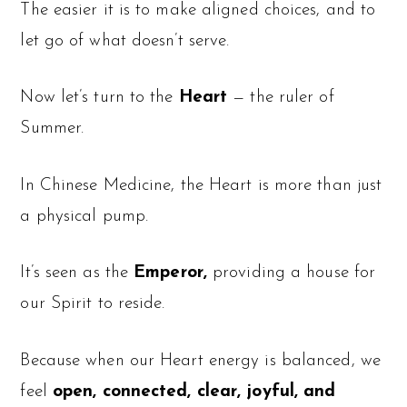
The easier it is to make aligned choices, and to
let go of what doesn’t serve.
Now let’s turn to the
Heart
— the ruler of
Summer.
In Chinese Medicine, the Heart is more than just
a physical pump.
It’s seen as the
Emperor,
providing a house for
our Spirit to reside.
Because when our Heart energy is balanced, we
feel
open, connected, clear, joyful, and