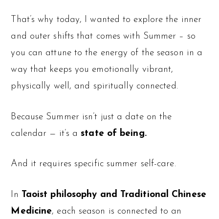
That’s why today, I wanted to explore the inner
and outer shifts that comes with Summer – so
you can attune to the energy of the season in a
way that keeps you emotionally vibrant,
physically well, and spiritually connected.
Because Summer isn’t just a date on the
calendar — it’s a
state of being.
And it requires specific summer self-care.
In
Taoist philosophy and Traditional Chinese
Medicine
, each season is connected to an