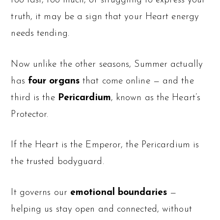
too fast, too much, or struggling to express your
truth, it may be a sign that your Heart energy
needs tending.
Now unlike the other seasons, Summer actually
has
four organs
that come online — and the
third is the
Pericardium
, known as the Heart’s
Protector.
If the Heart is the Emperor, the Pericardium is
the trusted bodyguard.
It governs our
emotional boundaries
—
helping us stay open and connected, without