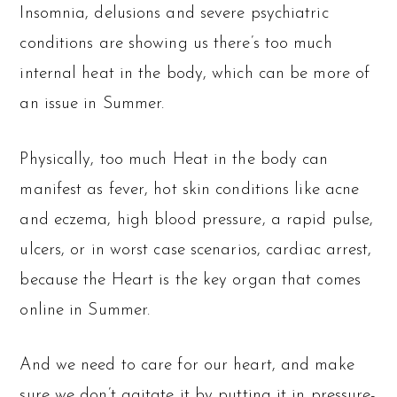
Insomnia, delusions and severe psychiatric
conditions are showing us there’s too much
internal heat in the body, which can be more of
an issue in Summer.
Physically, too much Heat in the body can
manifest as fever, hot skin conditions like acne
and eczema, high blood pressure, a rapid pulse,
ulcers, or in worst case scenarios, cardiac arrest,
because the Heart is the key organ that comes
online in Summer.
And we need to care for our heart, and make
sure we don’t agitate it by putting it in pressure-