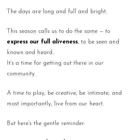
The days are long and full and bright.
This season calls us to do the same — to
express our full aliveness
, to be seen and
known and heard.
It’s a time for getting out there in our
community.
A time to play, be creative, be intimate, and
most importantly, live from our heart.
But here’s the gentle reminder: