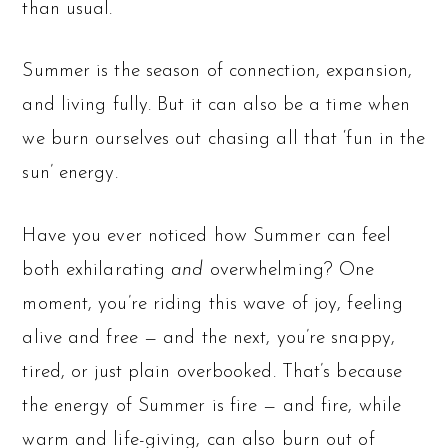
than usual.
Summer is the season of connection, expansion,
and living fully. But it can also be a time when
we burn ourselves out chasing all that ‘fun in the
sun’ energy.
Have you ever noticed how Summer can feel
both exhilarating
and
overwhelming? One
moment, you’re riding this wave of joy, feeling
alive and free — and the next, you’re snappy,
tired, or just plain overbooked. That’s because
the energy of Summer is fire — and fire, while
warm and life-giving, can also burn out of