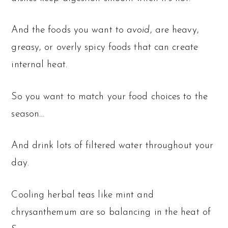
And the foods you want to
avoid
, are heavy,
greasy, or overly spicy foods that can create
internal heat.
So you want to match your food choices to the
season…
And drink lots of filtered water throughout your
day.
Cooling herbal teas like mint and
chrysanthemum are so balancing in the heat of