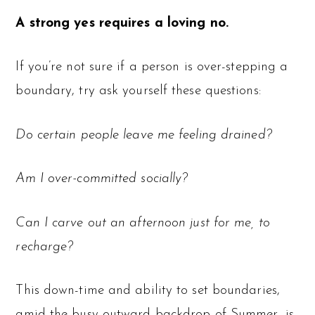
A strong yes requires a loving no.
If you’re not sure if a person is over-stepping a
boundary, try ask yourself these questions:
Do certain people leave me feeling drained?
Am I over-committed socially?
Can I carve out an afternoon just for me, to
recharge?
This down-time and ability to set boundaries,
amid the busy outward backdrop of Summer, is