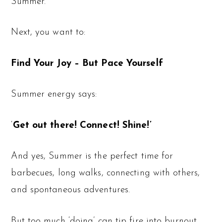
Summer.
Next, you want to:
Find Your Joy – But Pace Yourself
Summer energy says:
‘
Get out there! Connect! Shine!’
And yes, Summer is the perfect time for
barbecues, long walks, connecting with others,
and spontaneous adventures.
But too much ‘doing’ can tip fire into burnout.