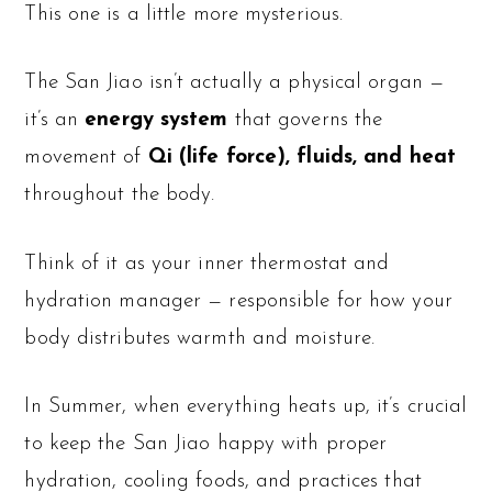
This one is a little more mysterious.
The San Jiao isn’t actually a physical organ —
it’s an
energy system
that governs the
movement of
Qi (life force), fluids, and heat
throughout the body.
Think of it as your inner thermostat and
hydration manager — responsible for how your
body distributes warmth and moisture.
In Summer, when everything heats up, it’s crucial
to keep the San Jiao happy with proper
hydration, cooling foods, and practices that