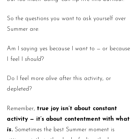
So the questions you want to ask yourself over
Summer are:
Am I saying yes because I
want
to — or because
I feel I
should
?
Do I feel more
alive
after this activity, or
depleted?
Remember,
true joy isn’t about constant
activity — it’s about contentment with what
is
.
Sometimes the best Summer moment is