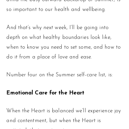
so important to our health and wellbeing.
And that’s why
next
week, I’ll be going into
depth on what healthy boundaries look like,
when to know you need to set some, and how to
do it from a place of love and ease.
Number four on the Summer self-care list, is:
Emotional Care for the Heart
When the Heart is balanced we’ll experience joy
and contentment, but when the Heart is