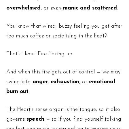
overwhelmed
, or even
manic and scattered
.
You know that wired, buzzy feeling you get after
too much coffee or socialising in the heat?
That’s Heart Fire flaring up.
And when this fire gets out of control — we may
swing into
anger
,
exhaustion
, or
emotional
burn out
.
The Heart’s sense organ is the tongue, so it also
governs
speech
— so if you find yourself talking