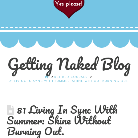
Getting Naked Blog
HOME
RETIRED COURSES
81 LIVING IN SYNC WITH SUMMER: SHINE WITHOUT BURNING OUT.
81 Living In Sync With
Summer: Shine Without
Burning Out.