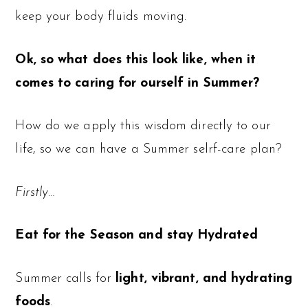
keep your body fluids moving.
Ok, so what does this look like, when it
comes to caring for ourself in Summer?
How do we apply this wisdom directly to our
life, so we can have a Summer selrf-care plan?
Firstly…
Eat for the Season and stay Hydrated
Summer calls for
light, vibrant, and hydrating
foods
.