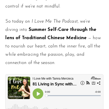
control if we’re not mindful.
So today on
I Love Me The Podcast
, we’re
diving into
Summer Self-Care
through the
lens of Traditional Chinese Medicine
— how
to nourish our heart, calm the inner fire, all the
while embracing the passion, play, and
connection of the season.