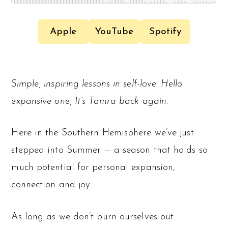
Apple
YouTube
Spotify
Simple, inspiring lessons in self-love. Hello
expansive one, It’s Tamra back again.
Here in the Southern Hemisphere we’ve just
stepped into Summer — a season that holds so
much potential for personal expansion,
connection and joy…
As long as we don’t burn ourselves out.