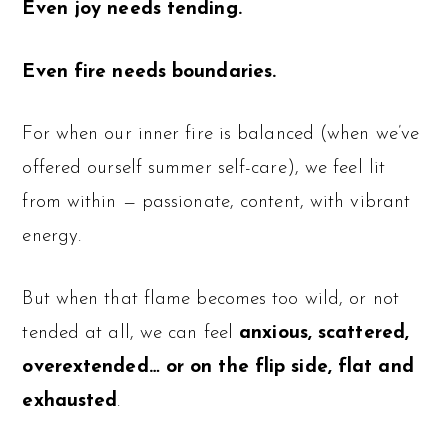
Even joy needs tending.
Even fire needs boundaries.
For when our inner fire is balanced (when we’ve
offered ourself summer self-care), we feel lit
from within — passionate, content, with vibrant
energy.
But when that flame becomes too wild, or not
tended at all, we can feel
anxious, scattered,
overextended… or on the flip side, flat and
exhausted
.