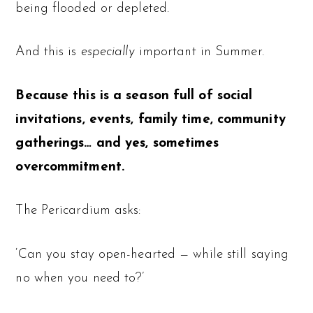
being flooded or depleted.
And this is
especially
important in Summer.
Because this is a season full of social
invitations, events, family time, community
gatherings… and yes, sometimes
overcommitment.
The Pericardium asks:
‘Can you stay open-hearted — while still saying
no when you need to?’