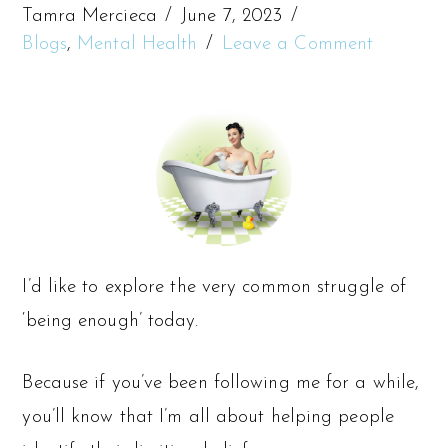
Tamra Mercieca
June 7, 2023
Blogs
,
Mental Health
Leave a Comment
I’d like to explore the very common struggle of
‘being enough’ today.
Because if you’ve been following me for a while,
you’ll know that I’m all about helping people