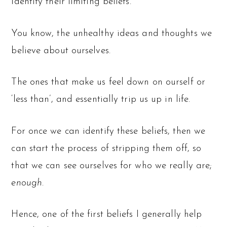
identify their limiting beliefs.
You know, the unhealthy ideas and thoughts we
believe about ourselves.
The ones that make us feel down on ourself or
‘less than’, and essentially trip us up in life.
For once we can identify these beliefs, then we
can start the process of stripping them off, so
that we can see ourselves for who we really are;
enough
.
Hence, one of the first beliefs I generally help