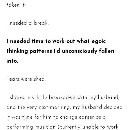
taken
it.
I needed a break.
I needed time to work out what egoic
thinking patterns I’d unconsciously fallen
into.
Tears were shed.
I shared my little breakdown with my husband,
and the very next morning, my husband decided
it was time for him to change career as a
performing musician (currently unable to work