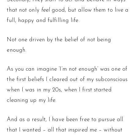
that not only
feel
good, but allow them to live a
full, happy and fulfilling life.
Not one driven by the belief of not being
enough.
As you can imagine ‘I’m not enough’ was one of
the first beliefs I cleared out of my subconscious
when I was in my 20s, when I first started
cleaning up my life.
And as a result, I have been free to pursue all
that I wanted – all that
inspired
me – without