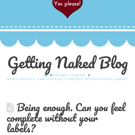
Getting Naked Blog
HOME
RETIRED COURSES
BEING ENOUGH. CAN YOU FEEL COMPLETE WITHOUT YOUR LABELS?
Being enough. Can you feel
complete without your
labels?