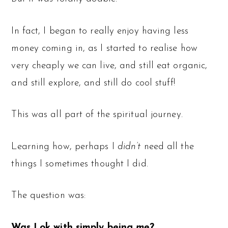
In fact, I began to really enjoy having less
money coming in, as I started to realise how
very cheaply we can live, and still eat organic,
and still explore, and still do cool stuff!
This was all part of the spiritual journey.
Learning how, perhaps I
didn’t
need all the
things I sometimes thought I did.
The question was:
Was I ok with simply being
me
?