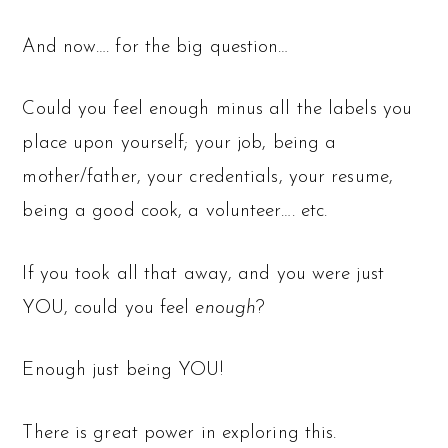
And now…. for the big question…
Could you feel enough minus all the labels you
place upon yourself; your job, being a
mother/father, your credentials, your resume,
being a good cook, a volunteer…. etc.
If you took all that away, and you were just
YOU, could you feel
enough
?
Enough just being YOU!
There is great power in exploring this.