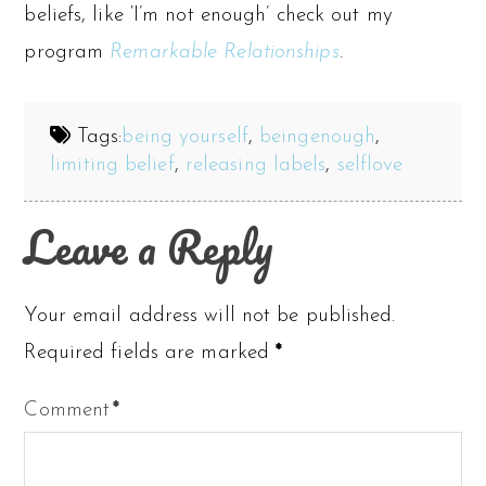
beliefs, like ‘I’m not enough’ check out my
program
Remarkable Relationships
.
Tags:
being yourself
,
beingenough
,
limiting belief
,
releasing labels
,
selflove
Leave a Reply
Your email address will not be published.
Required fields are marked
*
Comment
*