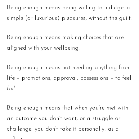
Being enough means being willing to indulge in
simple (or luxurious) pleasures, without the guilt.
Being enough means making choices that are
aligned with your wellbeing.
Being enough means not needing anything from
life – promotions, approval, possessions – to feel
full
.
Being enough means that when you’re met with
an outcome you don’t want, or a struggle or
challenge, you don’t take it personally, as a