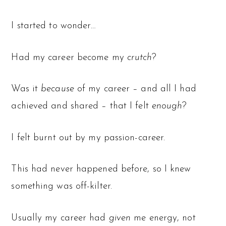
I started to wonder…
Had my career become my
crutch
?
Was it
because
of my career – and all I had
achieved and shared – that I felt
enough
?
I felt burnt out by my passion-career.
This had never happened before, so I knew
something was off-kilter.
Usually my career had
given
me energy, not