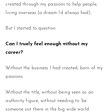
created through my passions to help people,
living overseas (a dream I’d always had)…
But I started to question:
Can I truely feel enough without my
career
?
Without the business I had created, born of my
passions.
Without the title, without being seen as an
authority figure, without needing to ‘be’
someone out there in the big wide world.