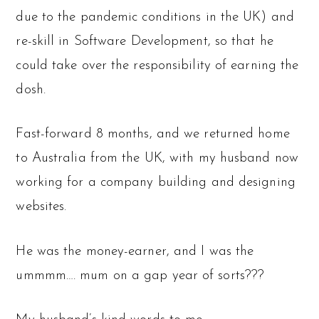
due to the pandemic conditions in the UK) and
re-skill in Software Development, so that he
could take over the responsibility of earning the
dosh.
Fast-forward 8 months, and we returned home
to Australia from the UK, with my husband now
working for a company building and designing
websites.
He was the money-earner, and I was the
ummmm…. mum on a gap year of sorts???