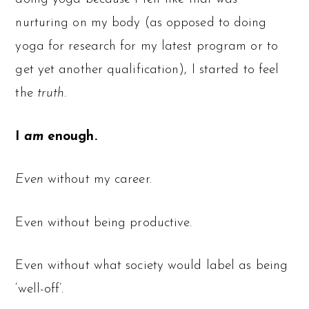
nurturing on my body (as opposed to doing
yoga for research for my latest program or to
get yet another qualification), I started to feel
the
truth
.
I
am
enough.
Even
without my career.
Even without being productive.
Even without what society would label as being
‘well-off’.