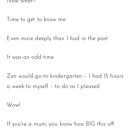
Now what?
Time to get to know
me
.
Even more deeply than I had in the past.
It was an odd time.
Zen would go to kindergarten – I had 15 hours
a week to myself – to do as I pleased.
Wow!
If you’re a mum, you know how BIG this is!!!