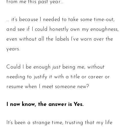
from me this past year…
… it’s because I needed to take some time-out,
and see if I could honestly own my
enoughness
,
even without all the labels I’ve worn over the
years.
Could I be enough
just
being me, without
needing to justify it with a title or career or
resume when I meet someone new?
I now know, the answer is Yes.
It’s been a strange time, trusting that my life