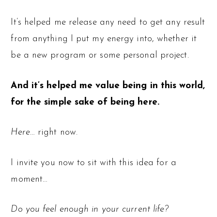
It’s helped me release any need to get any result
from anything I put my energy into, whether it
be a new program or some personal project.
And it’s helped me value being in this world,
for the simple sake of being here.
Here
… right now.
I invite you now to sit with this idea for a
moment…
Do you feel enough in your current life?