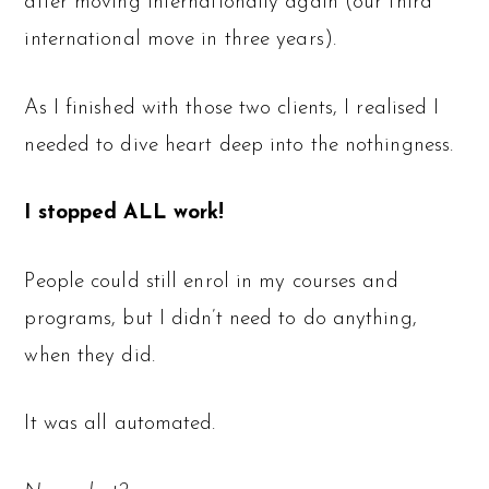
after moving internationally again (our third
international move in three years).
As I finished with those two clients, I realised I
needed to dive heart deep into the nothingness.
I stopped ALL work!
People could still enrol in my courses and
programs, but I didn’t need to do anything,
when they did.
It was all automated.