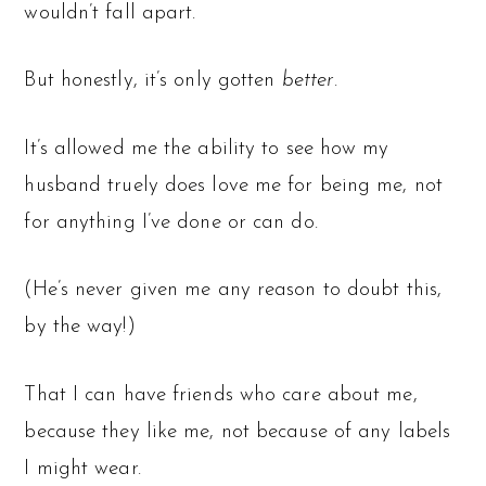
wouldn’t fall apart.
But honestly, it’s only gotten
better
.
It’s allowed me the ability to see how my
husband truely does love me for being me, not
for anything I’ve done or can do.
(He’s never given me any reason to doubt this,
by the way!)
That I can have friends who care about me,
because they like me, not because of any labels
I might wear.