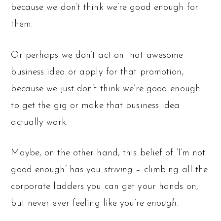
because we don’t think we’re good enough for
them.
Or perhaps we don’t act on that awesome
business idea or apply for that promotion,
because we just don’t think we’re good enough
to get the gig or make that business idea
actually work.
Maybe, on the other hand, this belief of ‘I’m not
good enough’ has you
striving
– climbing all the
corporate ladders you can get your hands on,
but never ever feeling like you’re
enough
.