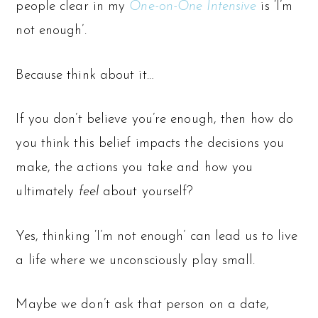
people clear in my
One-on-One Intensive
is ‘I’m
not enough’.
Because think about it…
If you don’t believe you’re enough, then how do
you think this belief impacts the decisions you
make, the actions you take and how you
ultimately
feel
about yourself?
Yes, thinking ‘I’m not enough’ can lead us to live
a life where we unconsciously play small.
Maybe we don’t ask that person on a date,