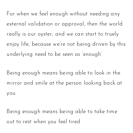
For when we feel enough without needing any
external validation or approval, then the world
really is our oyster, and we can start to truely
enjoy life, because we’re not being driven by this
underlying need to be
seen
as ‘enough’.
Being enough means being able to look in the
mirror and smile at the person looking back at
you.
Being enough means being able to take time
out to rest when you feel tired.