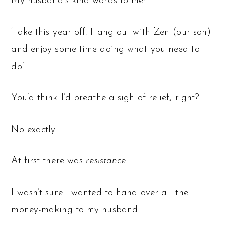
My husband’s kind words to me:
‘Take this year off. Hang out with Zen (our son)
and enjoy some time doing what you need to
do’.
You’d think I’d breathe a sigh of relief, right?
No exactly…
At first there was
resistance
.
I wasn’t sure I wanted to hand over all the
money-making to my husband.