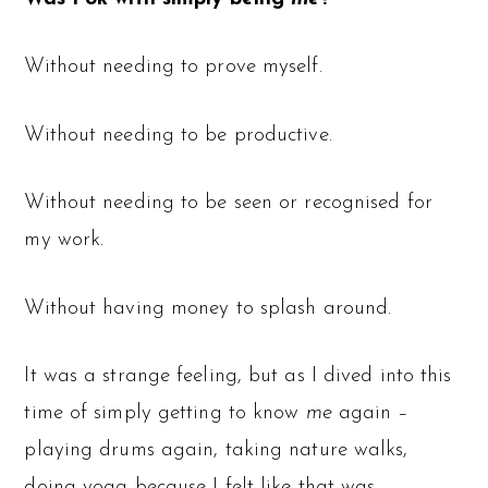
Without needing to prove myself.
Without needing to be productive.
Without needing to be seen or recognised for
my work.
Without having money to splash around.
It was a strange feeling, but as I dived into this
time of simply getting to know
me
again –
playing drums again, taking nature walks,
doing yoga because I felt like that was