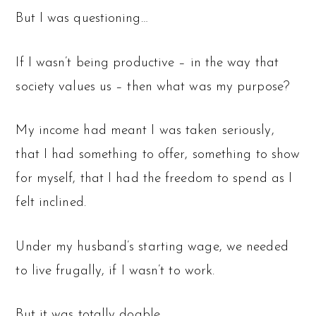
But I was questioning…
If I wasn’t being productive – in the way that
society values us – then what was my purpose?
My income had meant I was taken seriously,
that I had something to offer, something to show
for myself, that I had the freedom to spend as I
felt inclined.
Under my husband’s starting wage, we needed
to live frugally, if I wasn’t to work.
But it was totally doable.