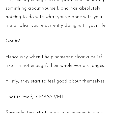
something about yourself, and has absolutely
nothing
to do with what you’ve done with your
life or what you’re currently doing with your life.
Got it?
Hence why when I help someone clear a belief
like ‘I’m not enough’, their whole world changes.
Firstly, they start to feel good about themselves.
That in itself, is MASSIVE!!!!
Secondly, they start to act and behave in ways