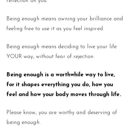
reflection on you.
Being enough means owning your brilliance and
feeling free to use it as you feel inspired.
Being enough means deciding to live your life
YOUR way, without fear of rejection.
Being enough is a worthwhile way to live,
for it shapes everything you do, how you
feel and how your body moves through life.
Please know, you are worthy and deserving of
being
enough
.