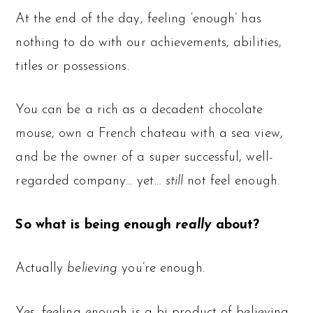
At the end of the day, feeling ‘enough’ has
nothing to do with our achievements, abilities,
titles or possessions.
You can be a rich as a decadent chocolate
mouse, own a French chateau with a sea view,
and be the owner of a super successful, well-
regarded company… yet…
still
not feel enough.
So what is being enough
really
about?
Actually
believing
you’re enough.
Yes, feeling enough is a bi-product of believing