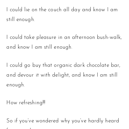
I could lie on the couch all day and know I am
still enough.
I could take pleasure in an afternoon bush-walk,
and know I am still enough.
I could go buy that organic dark chocolate bar,
and devour it with delight, and know I am still
enough.
How refreshing!!!
So if you’ve wondered why you’ve hardly heard