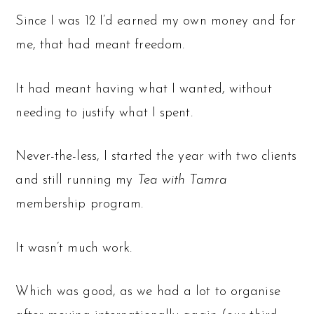
Since I was 12 I’d earned my own money and for
me, that had meant freedom.
It had meant having what I wanted, without
needing to justify what I spent.
Never-the-less, I started the year with two clients
and still running my
Tea with Tamra
membership program.
It wasn’t much work.
Which was good, as we had a lot to organise