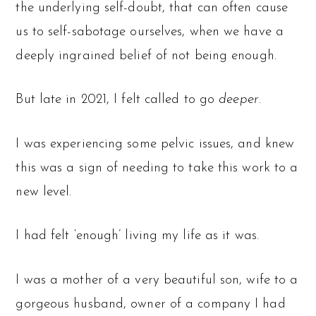
the underlying self-doubt, that can often cause
us to self-sabotage ourselves, when we have a
deeply ingrained belief of not being enough.
But late in 2021, I felt called to go
deeper
.
I was experiencing some pelvic issues, and knew
this was a sign of needing to take this work to a
new level.
I had felt ‘enough’ living my life as it was.
I was a mother of a very beautiful son, wife to a
gorgeous husband, owner of a company I had