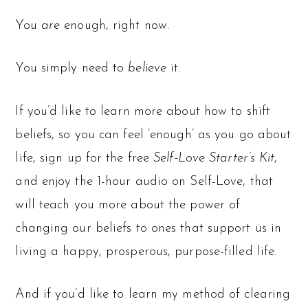
You
are
enough, right now.
You simply need to
believe
it.
If you’d like to learn more about how to shift
beliefs, so you can feel ‘enough’ as you go about
life, sign up for the free
Self-Love Starter’s Kit
,
and enjoy the 1-hour audio on Self-Love, that
will teach you more about the power of
changing our beliefs to ones that support us in
living a happy, prosperous, purpose-filled life.
And if you’d like to learn my method of clearing