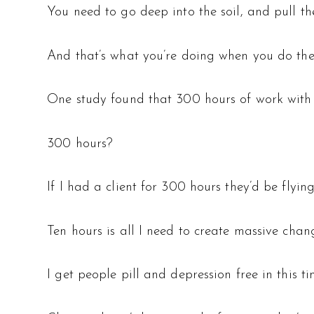
You need to go deep into the soil, and pull the
And that’s what you’re doing when you do the
One study found that 300 hours of work with a
300 hours?
If I had a client for 300 hours they’d be flyin
Ten hours is all I need to create massive chang
I get people pill and depression free in this ti