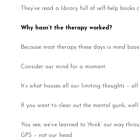
They’ve read a library full of self-help books 
Why hasn’t the therapy worked?
Because most therapy these days is
mind
base
Consider our mind for a moment.
It’s what houses all our limiting thoughts – al
If you want to clear out the mental gunk, well 
You see, we’ve learned to ‘think’ our way throu
GPS – not our head.