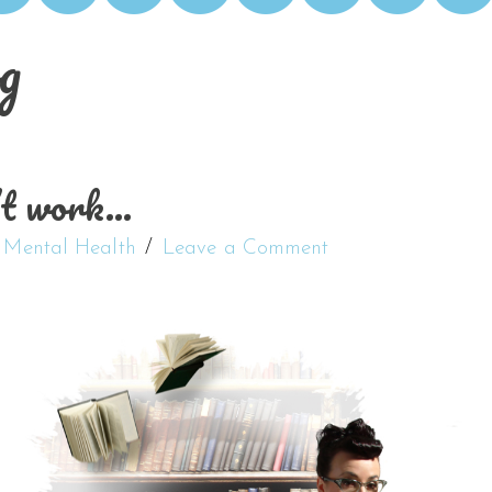
g
’t work…
,
Mental Health
Leave a Comment