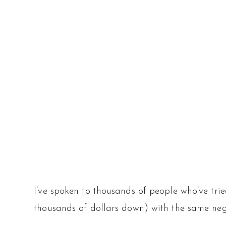
I’ve spoken to thousands of people who’ve tri
thousands of dollars down) with the same negati