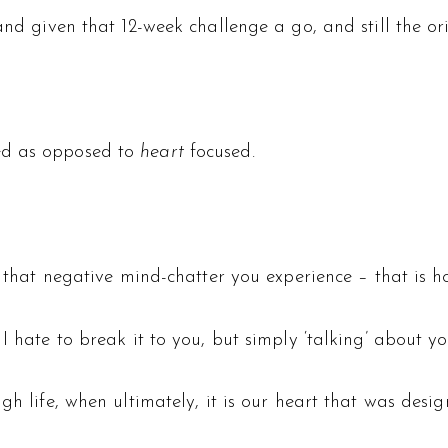
and given that 12-week challenge a go, and still the or
d as opposed to
heart
focused.
l that negative mind-chatter you experience – that is h
I hate to break it to you, but simply ‘talking’ about yo
gh life, when ultimately, it is our heart that was desi