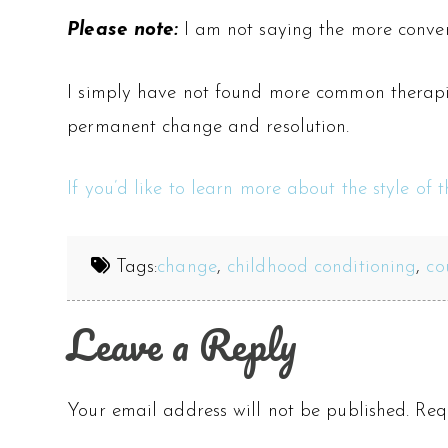
Please note:
I am not saying the more conven
I simply have not found more common therapies
permanent change and resolution.
If you’d like to learn more about the style of 
Tags:
change
,
childhood conditioning
,
co
Leave a Reply
Your email address will not be published.
Req