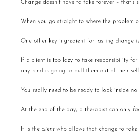
Change doesn’t have to take forever – that’s s
When you go straight to where the problem or
One other key ingredient for lasting change i
If a client is too lazy to take responsibility 
any kind is going to pull them out of their se
You really need to be ready to look inside no 
At the end of the day, a therapist can only
fa
It is the
client
who allows that change to take 