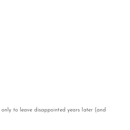
 only to leave disappointed years later (and