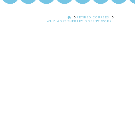
HOME
RETIRED COURSES
WHY MOST THERAPY DOESN'T WORK...