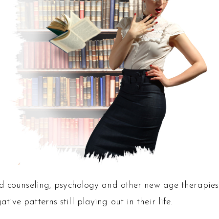
ed counseling, psychology and other new age therapies
ve patterns still playing out in their life.