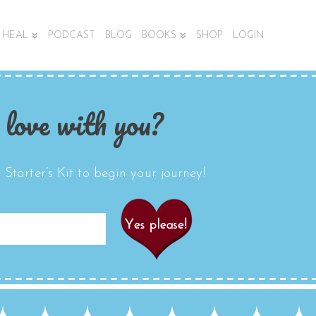
HEAL
PODCAST
BLOG
BOOKS
SHOP
LOGIN
 love with you?
Starter’s Kit to begin your journey!