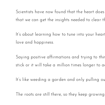
Scientists have now found that the heart does 
that we can get the insights needed to clear the
It’s about learning how to tune into your hear
love and happiness.
Saying positive affirmations and trying to
th
stick or it will take a million times longer to a
It’s like weeding a garden and only pulling ou
The roots are still there, so they keep growing