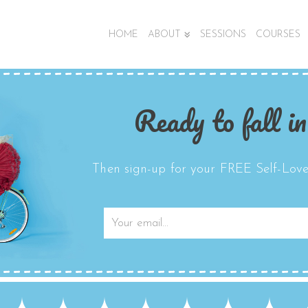
HOME
ABOUT
SESSIONS
COURSES
Ready to fall in
Then sign-up for your FREE Self-Love 