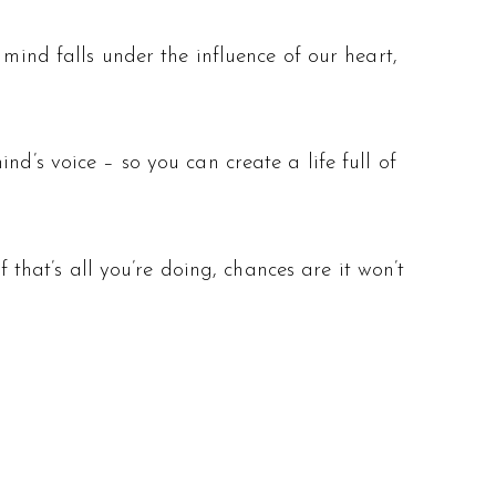
 mind falls under the influence of our heart,
nd’s voice – so you can create a life full of
f that’s all you’re doing, chances are it won’t