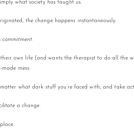
imply what society has taught us.
iginated, the change happens instantaneously.
s
commitment
.
for their own life (and wants the therapist to do all th
lf-made mess.
matter what dark stuff you’re faced with, and take act
cilitate
a change.
place.