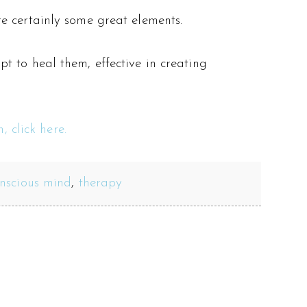
e certainly some great elements.
t to heal them, effective in creating
, click here.
nscious mind
,
therapy