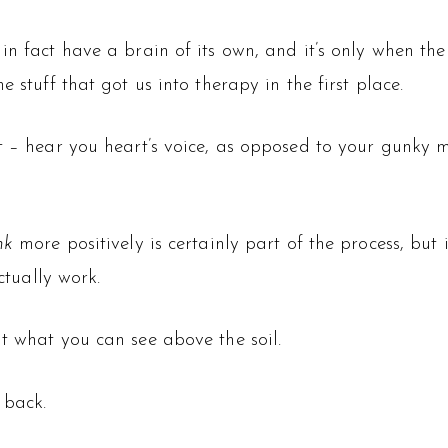
in fact have a brain of its own, and it’s only when the
 stuff that got us into therapy in the first place.
t – hear you heart’s voice, as opposed to your gunky mi
ink
more positively is certainly part of the process, but i
ctually work.
t what you can see above the soil.
 back.