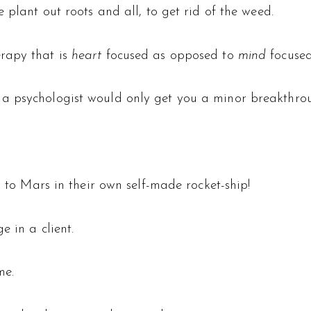
 plant out roots and all, to get rid of the weed.
rapy that is
heart
focused as opposed to
mind
focused
 psychologist would only get you a minor breakthroug
g to Mars in their own self-made rocket-ship!
e in a client.
me.