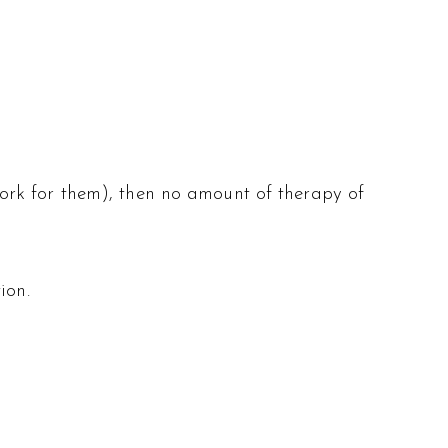
e work for them), then no amount of therapy of
ion.