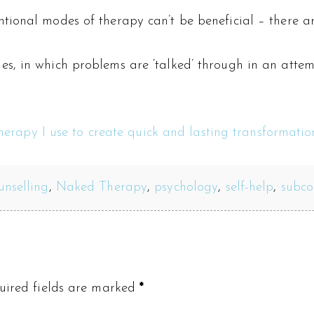
tional modes of therapy can’t be beneficial – there ar
, in which problems are ‘talked’ through in an attemp
therapy I use to create quick and lasting transformation
unselling
,
Naked Therapy
,
psychology
,
self-help
,
subco
uired fields are marked
*