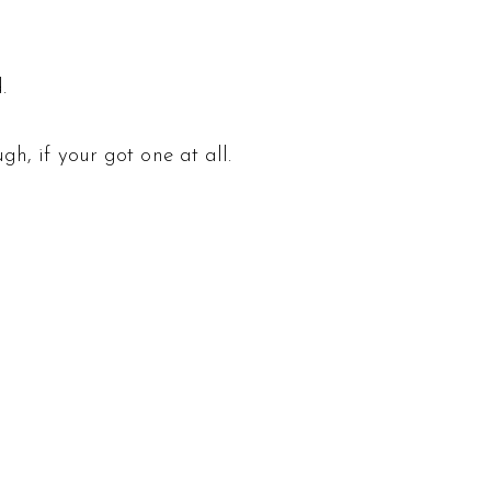
.
h, if your got one at all.