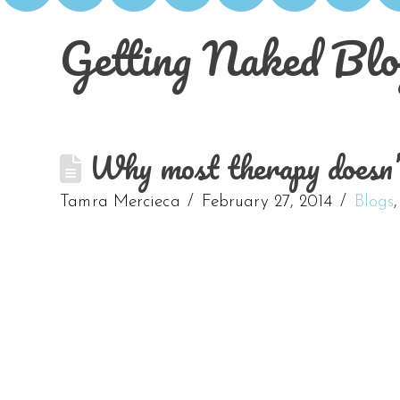
Getting Naked Blo
Why most therapy doesn
Tamra Mercieca
February 27, 2014
Blogs