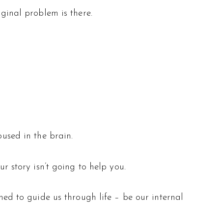
iginal problem is there.
oused in the brain.
ur story isn’t going to help you.
gned to guide us through life – be our internal