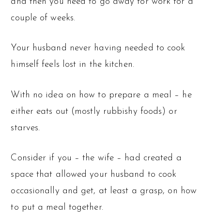
and then you need to go away for work for a
couple of weeks.
Your husband never having needed to cook
himself feels lost in the kitchen.
With no idea on how to prepare a meal – he
either eats out (mostly rubbishy foods) or
starves.
Consider if you – the wife – had created a
space that allowed your husband to cook
occasionally and get, at least a grasp, on how
to put a meal together.