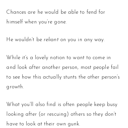
Chances are he would be able to fend for
himself when you’re gone.
He wouldn’t be
reliant
on you in any way.
While it’s a lovely notion to want to come in
and look after another person, most people fail
to see how this actually stunts the other person’s
growth.
What you’ll also find is often people keep busy
looking after (or rescuing) others so they don’t
have to look at their own gunk.