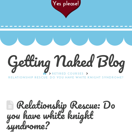
Getting Naked Blog
HOME
RETIRED COURSES
RELATIONSHIP RESCUE: DO YOU HAVE WHITE KNIGHT SYNDROME?
Relationship Rescue: Do
you have white knight
syndrome?