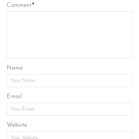
Comment
*
Name
Email
Website