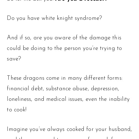
Do you have white knight syndrome?
And if so, are you aware of the damage this
could be doing to the person you’re trying to
save?
These dragons come in many different forms:
financial debt, substance abuse, depression,
loneliness, and medical issues, even the inability
to cook!
Imagine you’ve always cooked for your husband,