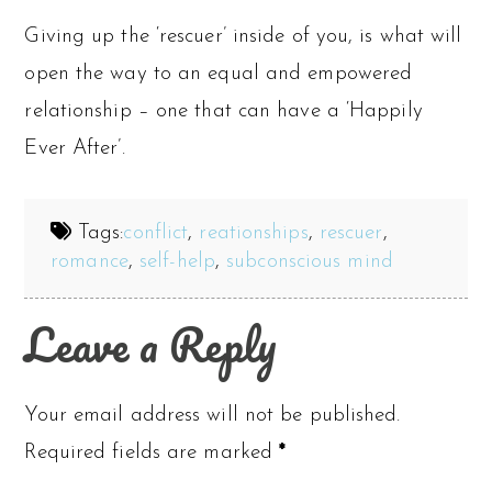
Giving up the ‘rescuer’ inside of you, is what will
open the way to an equal and empowered
relationship – one that can have a ‘Happily
Ever After’.
Tags:
conflict
,
reationships
,
rescuer
,
romance
,
self-help
,
subconscious mind
Leave a Reply
Your email address will not be published.
Required fields are marked
*