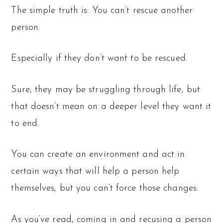
The simple truth is: You can’t rescue another
person.
Especially if they don’t want to be rescued.
Sure, they may be struggling through life, but
that doesn’t mean on a deeper level they want it
to end.
You can create an environment and act in
certain ways that will help a person help
themselves, but you can’t force those changes.
As you’ve read, coming in and recusing a person