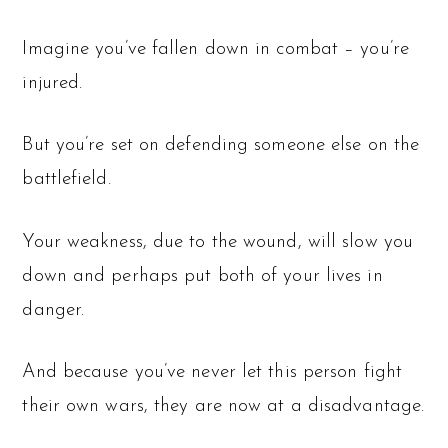
Imagine you’ve fallen down in combat – you’re
injured.
But you’re set on defending someone else on the
battlefield.
Your weakness, due to the wound, will slow you
down and perhaps put both of your lives in
danger.
And because you’ve never let this person fight
their own wars, they are now at a disadvantage.