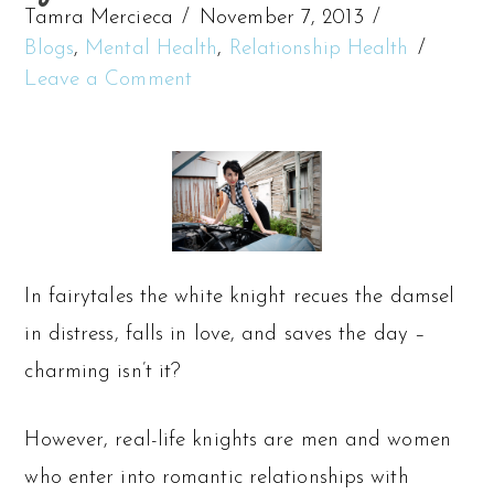
Tamra Mercieca
November 7, 2013
Blogs
,
Mental Health
,
Relationship Health
Leave a Comment
In fairytales the white knight recues the damsel
in distress, falls in love, and saves the day –
charming isn’t it?
However, real-life knights are men and women
who enter into romantic relationships with