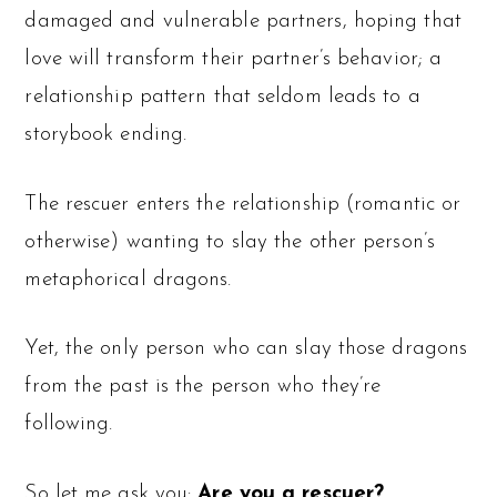
damaged and vulnerable partners, hoping that
love will transform their partner’s behavior; a
relationship pattern that seldom leads to a
storybook ending.
The rescuer enters the relationship (romantic or
otherwise) wanting to slay the other person’s
metaphorical dragons.
Yet, the only person who can slay those dragons
from the past is the person who they’re
following.
So let me ask you:
Are you a rescuer?