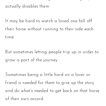
actually disables them.
It may be hard to watch a loved one fall off
their horse without running to their side each
time.
But sometimes letting people trip up in order to
grow is part of the journey.
Sometimes being a little hard on a lover or
friend is needed for them to give up the story
and do what’s needed to get back on that horse
of their own accord.