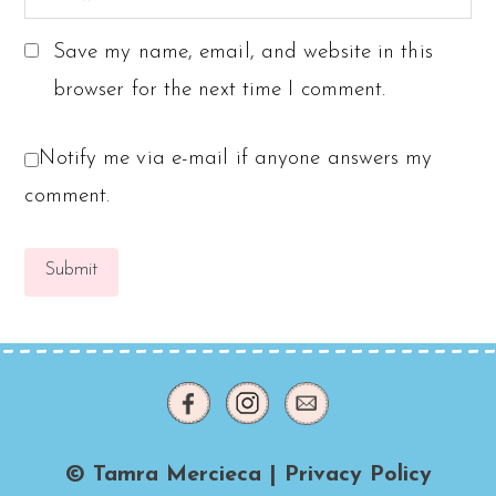
Save my name, email, and website in this
browser for the next time I comment.
Notify me via e-mail if anyone answers my
comment.
© Tamra Mercieca |
Privacy Policy