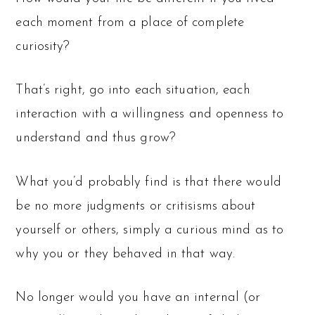
each moment from a place of complete
curiosity?
That’s right, go into each situation, each
interaction with a willingness and openness to
understand and thus grow?
What you’d probably find is that there would
be no more judgments or critisisms about
yourself or others, simply a curious mind as to
why you or they behaved in that way.
No longer would you have an internal (or