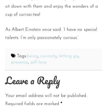
sit down with them and enjoy the wonders of a
cup of curiosi-tea!
As Albert Einstein once said: ‘I have no special
talents. I’m only passionately curious.’
Tags:
being
,
curiosity
,
letting go
,
presence
,
self-love
Leave a Reply
Your email address will not be published.
Required fields are marked
*