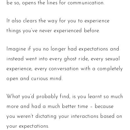
be so, opens the lines for communication.
It also clears the way for you to experience
things you’ve never experienced before.
Imagine if you no longer had expectations and
instead went into every ghost ride, every sexual
experience, every conversation with a completely
open and curious mind.
What you’d probably find, is you learnt so much
more and had a much better time – because
you weren’t dictating your interactions based on
your expectations.