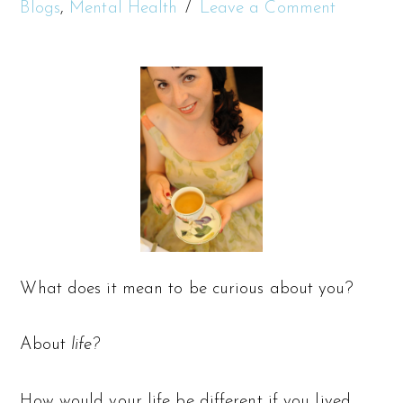
Blogs
,
Mental Health
Leave a Comment
What does it mean to be curious about you?
About
life?
How would your life be different if you lived