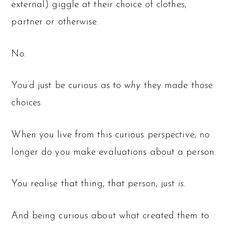
external) giggle at their choice of clothes,
partner or otherwise.
No.
You’d just be curious as to
why
they made those
choices.
When you live from this curious perspective, no
longer do you make evaluations about a person.
You realise that thing, that person, just
is
.
And being curious about what created them to