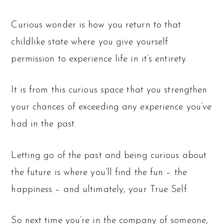
Curious wonder is how you return to that
childlike state where you give yourself
permission to experience life in it’s entirety.
It is from this curious space that you strengthen
your chances of exceeding any experience you’ve
had in the past.
Letting go of the past and being curious about
the future is where you’ll find the fun – the
happiness – and ultimately, your True Self.
So next time you’re in the company of someone,