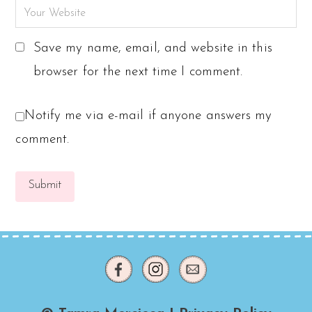
Save my name, email, and website in this
browser for the next time I comment.
Notify me via e-mail if anyone answers my
comment.