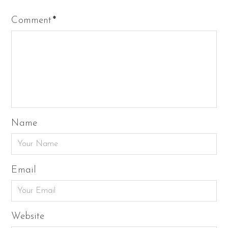
Comment
*
Name
Email
Website