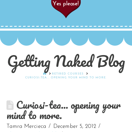
Getting Naked Blog
HOME
RETIRED COURSES
CURIOSI-TEA... OPENING YOUR MIND TO MORE.
Curiosi-tea… opening your
mind to more.
Tamra Mercieca
December 5, 2012