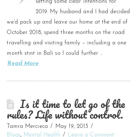
setting some clear intentions for
2019. My husband and I had decided
we’d pack up and leave our home at the end of
October 2018, spend three months on the road
travelling and visiting family – including a one
month stint in Bali so I could further …
Read More
Is it time to let go of the
rules? Life without control.
Tamra Mercieca
May 19, 2013
Blogs
,
Mental Health
Leave a Comment