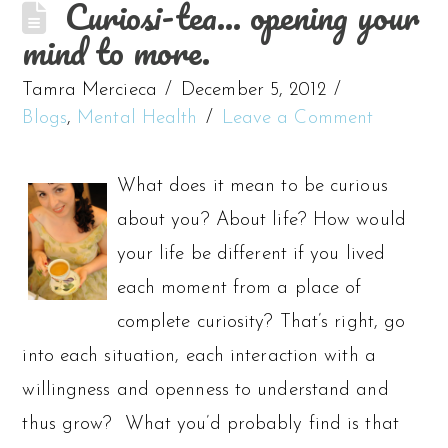
Curiosi-tea… opening your
mind to more.
Tamra Mercieca
December 5, 2012
Blogs
,
Mental Health
Leave a Comment
What does it mean to be curious
about you? About life? How would
your life be different if you lived
each moment from a place of
complete curiosity? That’s right, go
into each situation, each interaction with a
willingness and openness to understand and
thus grow? What you’d probably find is that