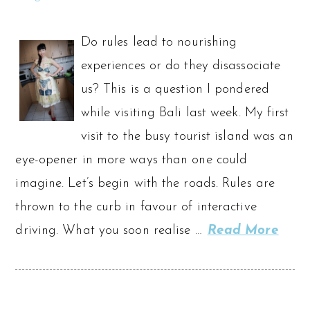
Do rules lead to nourishing
experiences or do they disassociate
us? This is a question I pondered
while visiting Bali last week. My first
visit to the busy tourist island was an
eye-opener in more ways than one could
imagine. Let’s begin with the roads. Rules are
thrown to the curb in favour of interactive
driving. What you soon realise …
Read More