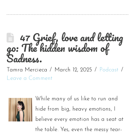
47 Grief, love and letting
go: The hidden wisdom of
Sadness.
Tamra Mercieca
March 12, 2025
Podcast
Leave a Comment
While many of us like to run and
hide from big, heavy emotions, I
believe every emotion has a seat at
the table. Yes, even the messy tear-