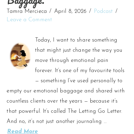
Tamra Mercieca
April 8, 2026
Podcast
Leave a Comment
Today, I want to share something
that might just change the way you
move through emotional pain
forever. It’s one of my favourite tools
— something I’ve used personally to
empty our emotional baggage and shared with
countless clients over the years — because it’s
that powerful. It’s called The Letting Go Letter.
And no, it’s not just another journaling …
Read More