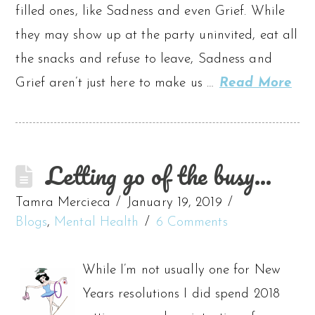
filled ones, like Sadness and even Grief. While
they may show up at the party uninvited, eat all
the snacks and refuse to leave, Sadness and
Grief aren’t just here to make us …
Read More
Letting go of the busy…
Tamra Mercieca
January 19, 2019
Blogs
,
Mental Health
6 Comments
While I’m not usually one for New
Years resolutions I did spend 2018