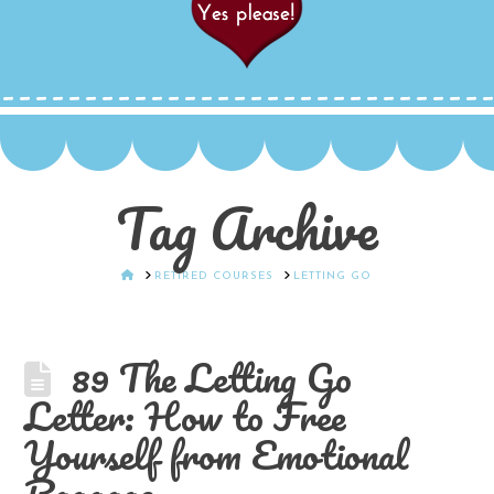
Tag Archive
HOME
RETIRED COURSES
LETTING GO
89 The Letting Go
Letter: How to Free
Yourself from Emotional
Baggage.