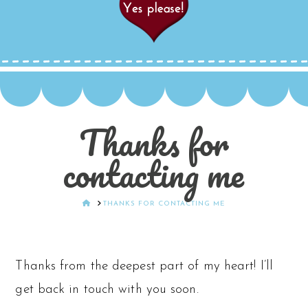
Thanks for
contacting me
HOME
THANKS FOR CONTACTING ME
Thanks from the deepest part of my heart! I’ll
get back in touch with you soon.