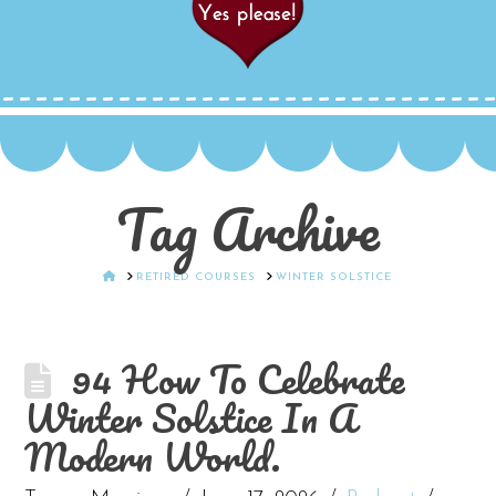
Tag Archive
HOME
RETIRED COURSES
WINTER SOLSTICE
94 How To Celebrate
Winter Solstice In A
Modern World.