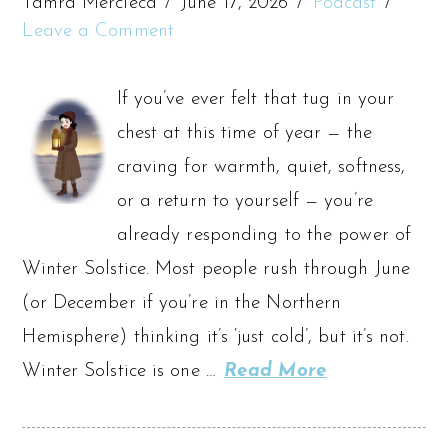
Tamra Mercieca
June 17, 2026
Podcast
Leave a Comment
If you’ve ever felt that tug in your
chest at this time of year — the
craving for warmth, quiet, softness,
or a return to yourself — you’re
already responding to the power of
Winter Solstice. Most people rush through June
(or December if you’re in the Northern
Hemisphere) thinking it’s ‘just cold’, but it’s not.
Winter Solstice is one …
Read More