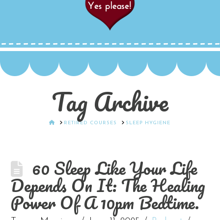
Tag Archive
HOME
RETIRED COURSES
SLEEP HYGIENE
60 Sleep Like Your Life
Depends On It: The Healing
Power Of A 10pm Bedtime.