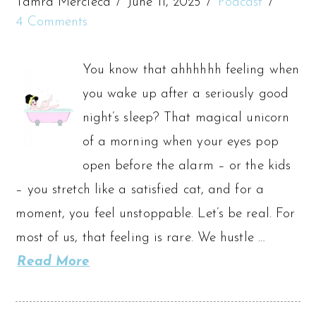
Tamra Mercieca
June 11, 2025
Podcast
4 Comments
You know that ahhhhhh feeling when
you wake up after a seriously good
night’s sleep? That magical unicorn
of a morning when your eyes pop
open before the alarm – or the kids
– you stretch like a satisfied cat, and for a
moment, you feel unstoppable. Let’s be real. For
most of us, that feeling is rare. We hustle …
Read More