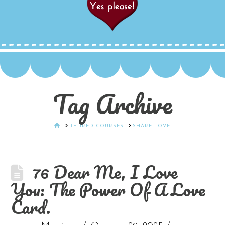
Tag Archive
HOME
RETIRED COURSES
SHARE LOVE
76 Dear Me, I Love
You: The Power Of A Love
Card.