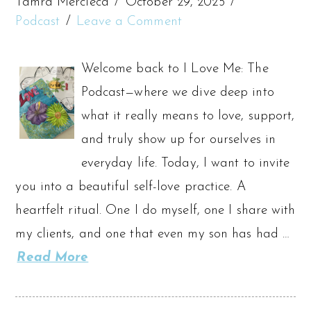
Tamra Mercieca
October 29, 2025
Podcast
Leave a Comment
Welcome back to I Love Me: The
Podcast—where we dive deep into
what it really means to love, support,
and truly show up for ourselves in
everyday life. Today, I want to invite
you into a beautiful self-love practice. A
heartfelt ritual. One I do myself, one I share with
my clients, and one that even my son has had …
Read More