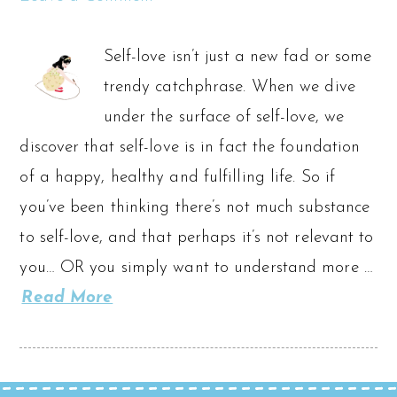
Self-love isn’t just a new fad or some
trendy catchphrase. When we dive
under the surface of self-love, we
discover that self-love is in fact the foundation
of a happy, healthy and fulfilling life. So if
you’ve been thinking there’s not much substance
to self-love, and that perhaps it’s not relevant to
you… OR you simply want to understand more …
Read More