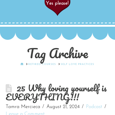
Tag Archive
HOME
RETIRED COURSES
SELF LOVE PRACTICES
25 Why loving yourself is
EVERYTHING!!!
Tamra Mercieca
August 21, 2024
Podcast
Leave a Comment