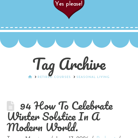
Tag Archive
HOME
RETIRED COURSES
SEASONAL LIVING
94 How To Celebrate
Winter Solstice In A
Modern World.