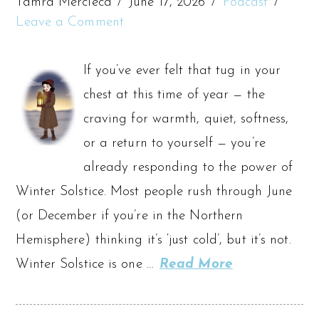
Tamra Mercieca
June 17, 2026
Podcast
Leave a Comment
If you’ve ever felt that tug in your
chest at this time of year — the
craving for warmth, quiet, softness,
or a return to yourself — you’re
already responding to the power of
Winter Solstice. Most people rush through June
(or December if you’re in the Northern
Hemisphere) thinking it’s ‘just cold’, but it’s not.
Winter Solstice is one …
Read More