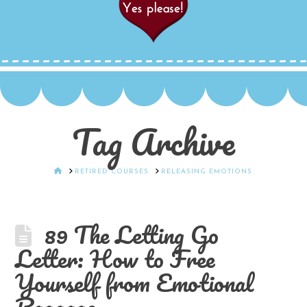
Tag Archive
HOME
RETIRED COURSES
RELEASING EMOTIONS
89 The Letting Go
Letter: How to Free
Yourself from Emotional
Baggage.