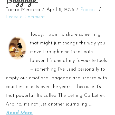
Tamra Mercieca
April 8, 2026
Podcast
Leave a Comment
Today, I want to share something
that might just change the way you
move through emotional pain
forever. It’s one of my favourite tools
— something I’ve used personally to
empty our emotional baggage and shared with
countless clients over the years — because it’s
that powerful. It’s called The Letting Go Letter.
And no, it’s not just another journaling …
Read More